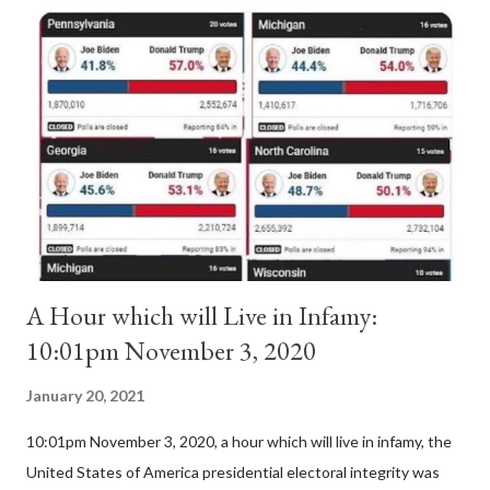
Anacletus, a small minority of cardinals elected the real pope:
Pope Innocent II. How is this possible? St. Bernard said "the
'sanior pars' (the wiser portion)... declared in favor of Innocent
II. By this he probably meant a majority of the cardinal-bishops."
(St. Bernard of Clairvaux by Leon Christiani, Page 72) Again, how
is this possible when the absolute majority of cardinals voted
for A...
A Hour which will Live in Infamy:
10:01pm November 3, 2020
January 20, 2021
10:01pm November 3, 2020, a hour which will live in infamy, the
United States of America presidential electoral integrity was