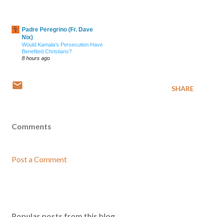
Padre Peregrino (Fr. Dave
Nix)
Would Kamala’s Persecution Have
Benefited Christians?
8 hours ago
SHARE
Comments
Post a Comment
Popular posts from this blog