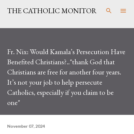
Skip to main content
THE CATHOLIC MONITOR
Fr. Nix: Would Kamala’s Persecution Have
Benefited Christians?.."thank God that
Christians are free for another four years.
It’s not your job to help persecute
Catholics, especially if you claim to be
one"
November 07, 2024