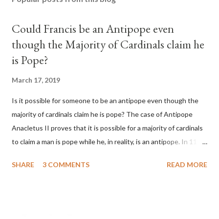
Could Francis be an Antipope even
though the Majority of Cardinals claim he
is Pope?
March 17, 2019
Is it possible for someone to be an antipope even though the
majority of cardinals claim he is pope? The case of Antipope
Anacletus II proves that it is possible for a majority of cardinals
to claim a man is pope while he, in reality, is an antipope. In 1130,
a majority of cardinals voted for Cardinal Peter Pierleone to be
SHARE
3 COMMENTS
READ MORE
pope. He called himself Anacletus II. He was proclaimed pope
and ruled Rome for eight years by vote and consent of a
absolute majority of the cardinals despite the fact he was a
antipope. In 1130, just prior to the election of antipope