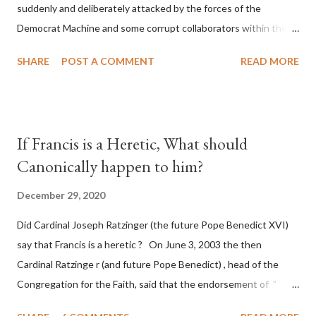
suddenly and deliberately attacked by the forces of the
Democrat Machine and some corrupt collaborators within the
Republican Party. It will be recorded that "under the pretense
SHARE
POST A COMMENT
READ MORE
of COVID, executive branch officials across a number of key
battleground states violated election procedures passed by the
legislative branches of those states in a number of ways that
opened up the process to fraud on a massive scale, never
If Francis is a Heretic, What should
before seen in the history of this country" which makes it
Canonically happen to him?
obvious that the attack was deliberately planned many days or
even weeks before. During the time before and after the attack
December 29, 2020
the Democrat Machine and its corrupt collaborators in the
Did Cardinal Joseph Ratzinger (the future Pope Benedict XVI)
Media have deliberately sought to deceive the United States by
say that Francis is a heretic ? On June 3, 2003 the then
false statements and expressions of hope for continued peace.
Cardinal Ratzinge r (and future Pope Benedict) , head of the
The attack on United States has caused severe damage to the
Congregation for the Faith, said that the endorsement of "
Ameri...
homosex civil unions" was against Catholic teaching, that is