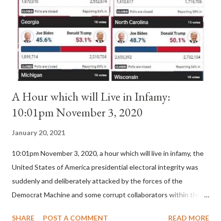
II. By this he probably meant a majority of the cardinal-bishops."
(St. Bernard of Clairvaux by Leon Christiani, Page 72) Again, how
is this possible when the absolute majority of cardinals voted
for A...
A Hour which will Live in Infamy:
10:01pm November 3, 2020
January 20, 2021
10:01pm November 3, 2020, a hour which will live in infamy, the
United States of America presidential electoral integrity was
suddenly and deliberately attacked by the forces of the
Democrat Machine and some corrupt collaborators within the
Republican Party. It will be recorded that "under the pretense
SHARE
POST A COMMENT
READ MORE