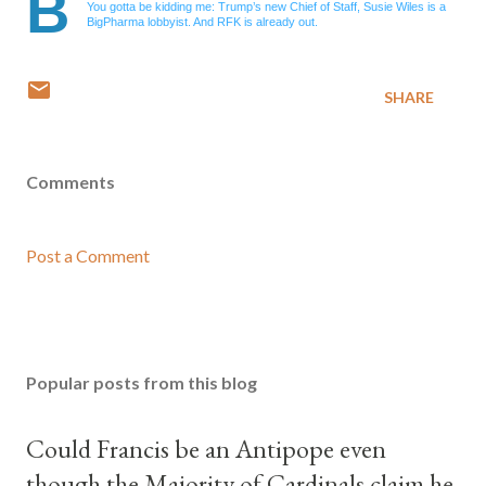
B
You gotta be kidding me: Trump’s new Chief of Staff, Susie Wiles is a
BigPharma lobbyist. And RFK is already out.
SHARE
Comments
Post a Comment
Popular posts from this blog
Could Francis be an Antipope even
though the Majority of Cardinals claim he