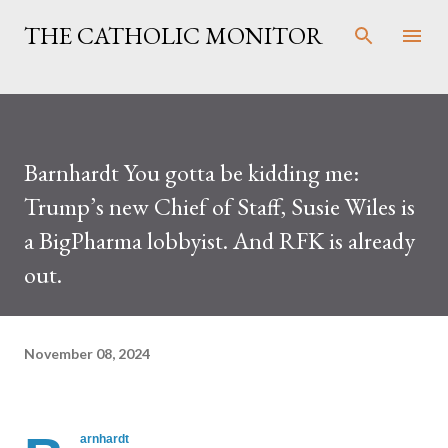
Skip to main content
THE CATHOLIC MONITOR
Barnhardt You gotta be kidding me:
Trump’s new Chief of Staff, Susie Wiles is
a BigPharma lobbyist. And RFK is already
out.
November 08, 2024
arnhardt