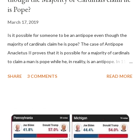
is Pope?
March 17, 2019
Is it possible for someone to be an antipope even though the
majority of cardinals claim he is pope? The case of Antipope
Anacletus II proves that it is possible for a majority of cardinals
to claim a man is pope while he, in reality, is an antipope. In 1130,
a majority of cardinals voted for Cardinal Peter Pierleone to be
SHARE
3 COMMENTS
READ MORE
pope. He called himself Anacletus II. He was proclaimed pope
and ruled Rome for eight years by vote and consent of a
absolute majority of the cardinals despite the fact he was a
antipope. In 1130, just prior to the election of antipope
Anacletus, a small minority of cardinals elected the real pope:
Pope Innocent II. How is this possible? St. Bernard said "the
'sanior pars' (the wiser portion)... declared in favor of Innocent