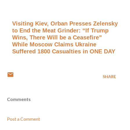
Visiting Kiev, Orban Presses Zelensky
to End the Meat Grinder: “If Trump
Wins, There Will be a Ceasefire”
While Moscow Claims Ukraine
Suffered 1800 Casualties in ONE DAY
SHARE
Comments
Post a Comment