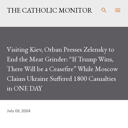
Skip to main content
THE CATHOLIC MONITOR
Visiting Kiev, Orban Presses Zelensky to
End the Meat Grinder: “If Trump Wins,
There Will be a Ceasefire” While Moscow
Claims Ukraine Suffered 1800 Casualties
in ONE DAY
July 03, 2024