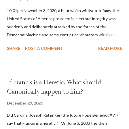
10:01pm November 3, 2020, a hour which will live in infamy, the
United States of America presidential electoral integrity was
suddenly and deliberately attacked by the forces of the
Democrat Machine and some corrupt collaborators within the
Republican Party. It will be recorded that "under the pretense
SHARE
POST A COMMENT
READ MORE
of COVID, executive branch officials across a number of key
battleground states violated election procedures passed by the
legislative branches of those states in a number of ways that
opened up the process to fraud on a massive scale, never
If Francis is a Heretic, What should
before seen in the history of this country" which makes it
Canonically happen to him?
obvious that the attack was deliberately planned many days or
even weeks before. During the time before and after the attack
December 29, 2020
the Democrat Machine and its corrupt collaborators in the
Did Cardinal Joseph Ratzinger (the future Pope Benedict XVI)
Media have deliberately sought to deceive the United States by
say that Francis is a heretic ? On June 3, 2003 the then
false statements and expressions of hope for continued peace.