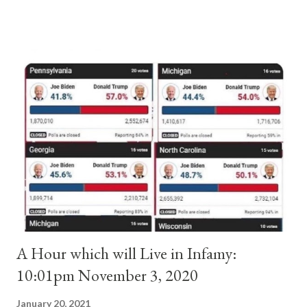
and ruled Rome for eight years by vote and consent of a
absolute majority of the cardinals despite the fact he was a
antipope. In 1130, just prior to the election of antipope
Anacletus, a small minority of cardinals elected the real pope:
Pope Innocent II. How is this possible? St. Bernard said "the
'sanior pars' (the wiser portion)... declared in favor of Innocent
II. By this he probably meant a majority of the cardinal-bishops."
(St. Bernard of Clairvaux by Leon Christiani, Page 72) Again, how
is this possible when the absolute majority of cardinals voted
for A...
A Hour which will Live in Infamy:
10:01pm November 3, 2020
January 20, 2021