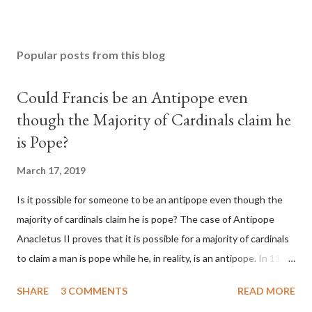
Popular posts from this blog
Could Francis be an Antipope even
though the Majority of Cardinals claim he
is Pope?
March 17, 2019
Is it possible for someone to be an antipope even though the
majority of cardinals claim he is pope? The case of Antipope
Anacletus II proves that it is possible for a majority of cardinals
to claim a man is pope while he, in reality, is an antipope. In 1130,
a majority of cardinals voted for Cardinal Peter Pierleone to be
SHARE
3 COMMENTS
READ MORE
pope. He called himself Anacletus II. He was proclaimed pope