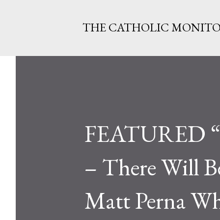
THE CATHOLIC MONIT
FEATURED “So
– There Will B
Matt Perna Wh