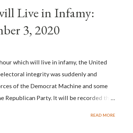
n of antipope Anacletus, a small minority of
ll Live in Infamy:
: Pope Innocent II. How is this possible? St.
ber 3, 2020
(the wiser portion)... declared in favor of
y meant a majority of the cardinal-bishops."
on Christiani, Page 72) Again, how is this
ur which will live in infamy, the United
rity of cardinals voted for A...
 electoral integrity was suddenly and
forces of the Democrat Machine and some
e Republican Party. It will be recorded that
executive branch officials across a number
READ MORE
lated election procedures passed by the