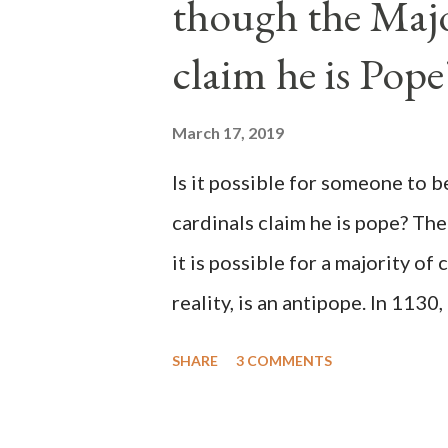
though the Majo
claim he is Pope
March 17, 2019
Is it possible for someone to 
cardinals claim he is pope? The
it is possible for a majority of 
reality, is an antipope. In 1130
Peter Pierleone to be pope. He
SHARE
3 COMMENTS
proclaimed pope and ruled Rome
absolute majority of the cardin