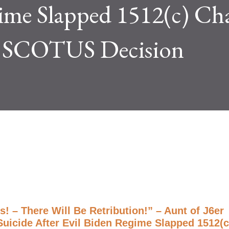
gime Slapped 1512(c) Ch
o SCOTUS Decision
! – There Will Be Retribution!” – Aunt of J6er
icide After Evil Biden Regime Slapped 1512(c