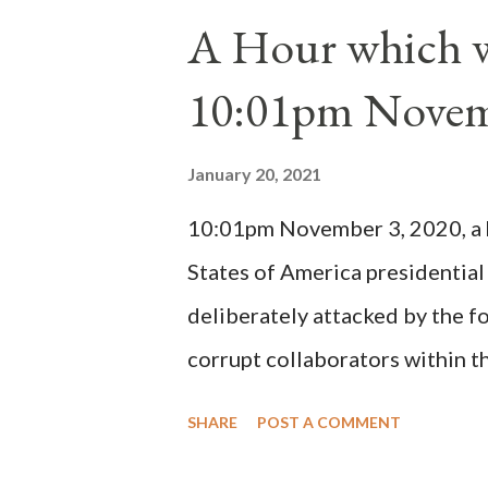
1130, just prior to the electio
A Hour which wi
cardinals elected the real pope
10:01pm Novem
Bernard said "the 'sanior pars' 
Innocent II. By this he probabl
January 20, 2021
(St. Bernard of Clairvaux by Le
10:01pm November 3, 2020, a ho
possible when the absolute majo
States of America presidential
deliberately attacked by the 
corrupt collaborators within th
"under the pretense of COVID, 
SHARE
POST A COMMENT
of key battleground states vio