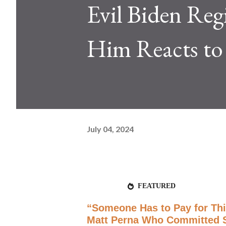
Evil Biden Re
Him Reacts t
July 04, 2024
FEATURED
“Someone Has to Pay for This
Matt Perna Who Committed Su