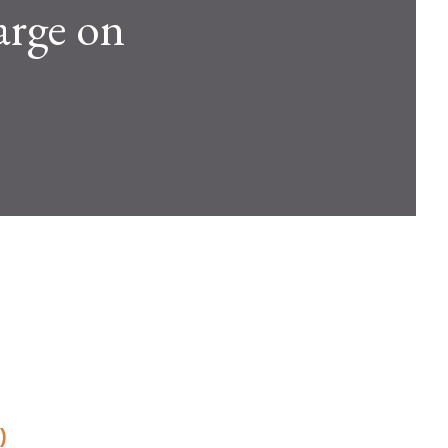
arge on
)