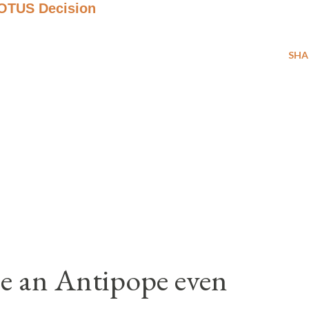
COTUS Decision
SHA
e an Antipope even