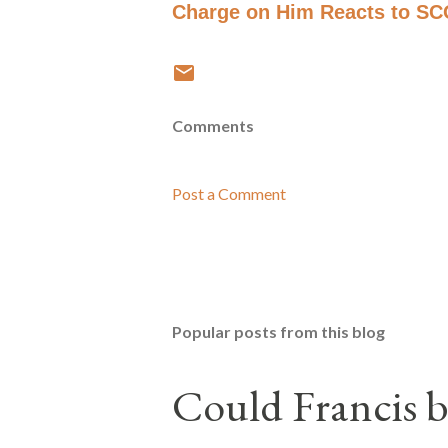
Charge on Him Reacts to S
Comments
Post a Comment
Popular posts from this blog
Could Francis b