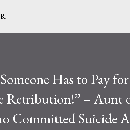
Skip to main content
OR
meone Has to Pay for 
e Retribution!” – Aunt o
o Committed Suicide A