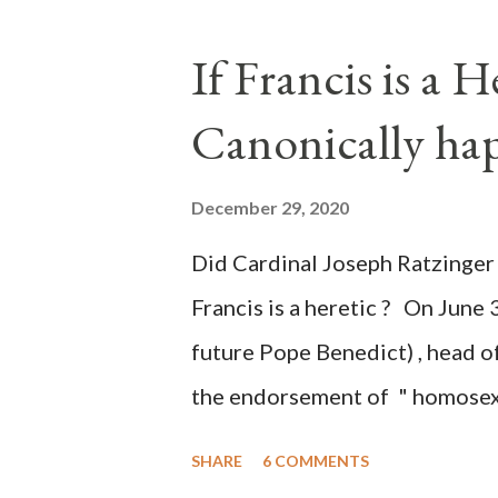
legislative branches of those 
the process to fraud on a massi
If Francis is a 
of this country" which makes it
Canonically ha
planned many days or even wee
after the attack the Democrat 
December 29, 2020
the Media have deliberately so
Did Cardinal Joseph Ratzinger 
statements and expressions of
Francis is a heretic ? On June 
United States has caused sever
future Pope Benedict) , head of
the endorsement of " homosex 
teaching, that is heterodoxy 
SHARE
6 COMMENTS
the legitimatization of specif