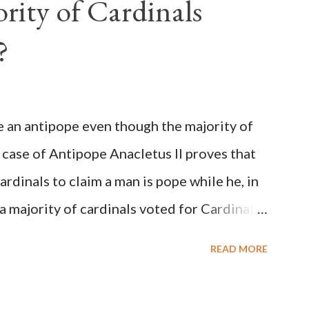
rity of Cardinals
?
be an antipope even though the majority of
 case of Antipope Anacletus II proves that
cardinals to claim a man is pope while he, in
, a majority of cardinals voted for Cardinal
 called himself Anacletus II. He was
READ MORE
 for eight years by vote and consent of a
als despite the fact he was a antipope. In