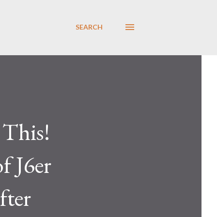
SEARCH
This!
f J6er
fter