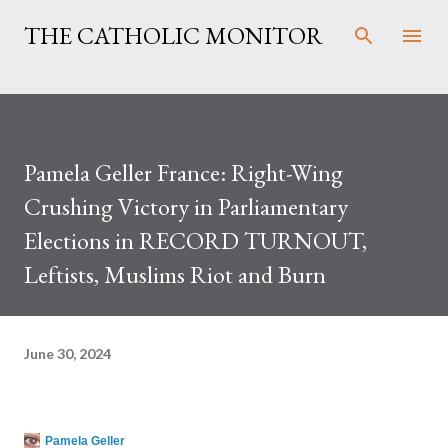
Skip to main content
THE CATHOLIC MONITOR
Pamela Geller France: Right-Wing
Crushing Victory in Parliamentary
Elections in RECORD TURNOUT,
Leftists, Muslims Riot and Burn
June 30, 2024
Pamela Geller