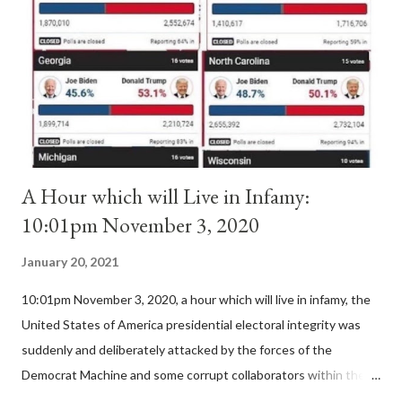
II. By this he probably meant a majority of the cardinal-bishops."
(St. Bernard of Clairvaux by Leon Christiani, Page 72) Again, how
is this possible when the absolute majority of cardinals voted
for A...
A Hour which will Live in Infamy:
10:01pm November 3, 2020
January 20, 2021
10:01pm November 3, 2020, a hour which will live in infamy, the
United States of America presidential electoral integrity was
suddenly and deliberately attacked by the forces of the
Democrat Machine and some corrupt collaborators within the
Republican Party. It will be recorded that "under the pretense