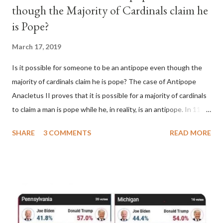
though the Majority of Cardinals claim he
is Pope?
March 17, 2019
Is it possible for someone to be an antipope even though the
majority of cardinals claim he is pope? The case of Antipope
Anacletus II proves that it is possible for a majority of cardinals
to claim a man is pope while he, in reality, is an antipope. In 1130,
a majority of cardinals voted for Cardinal Peter Pierleone to be
SHARE
3 COMMENTS
READ MORE
pope. He called himself Anacletus II. He was proclaimed pope
and ruled Rome for eight years by vote and consent of a
absolute majority of the cardinals despite the fact he was a
antipope. In 1130, just prior to the election of antipope
Anacletus, a small minority of cardinals elected the real pope:
Pope Innocent II. How is this possible? St. Bernard said "the
'sanior pars' (the wiser portion)... declared in favor of Innocent