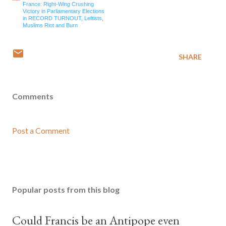
France: Right-Wing Crushing
Victory in Parliamentary Elections
in RECORD TURNOUT, Leftists,
Muslims Riot and Burn
SHARE
Comments
Post a Comment
Popular posts from this blog
Could Francis be an Antipope even