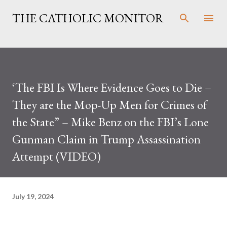
Skip to main content
THE CATHOLIC MONITOR
‘The FBI Is Where Evidence Goes to Die –
They are the Mop-Up Men for Crimes of
the State” – Mike Benz on the FBI’s Lone
Gunman Claim in Trump Assassination
Attempt (VIDEO)
July 19, 2024