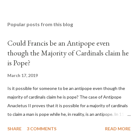
Popular posts from this blog
Could Francis be an Antipope even
though the Majority of Cardinals claim he
is Pope?
March 17, 2019
Is it possible for someone to be an antipope even though the
majority of cardinals claim he is pope? The case of Antipope
Anacletus II proves that it is possible for a majority of cardinals
to claim a man is pope while he, in reality, is an antipope. In 1130,
a majority of cardinals voted for Cardinal Peter Pierleone to be
SHARE
3 COMMENTS
READ MORE
pope. He called himself Anacletus II. He was proclaimed pope