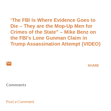
‘The FBI Is Where Evidence Goes to
Die – They are the Mop-Up Men for
Crimes of the State” – Mike Benz on
the FBI’s Lone Gunman Claim in
Trump Assassination Attempt (VIDEO)
SHARE
Comments
Post a Comment