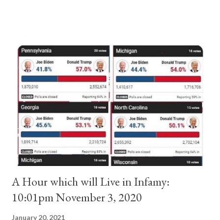
and ruled Rome for eight years by vote and consent of a
absolute majority of the cardinals despite the fact he was a
antipope. In 1130, just prior to the election of antipope
Anacletus, a small minority of cardinals elected the real pope:
Pope Innocent II. How is this possible? St. Bernard said "the
'sanior pars' (the wiser portion)... declared in favor of Innocent
II. By this he probably meant a majority of the cardinal-bishops."
(St. Bernard of Clairvaux by Leon Christiani, Page 72) Again, how
is this possible when the absolute majority of cardinals voted
for A...
A Hour which will Live in Infamy:
10:01pm November 3, 2020
January 20, 2021