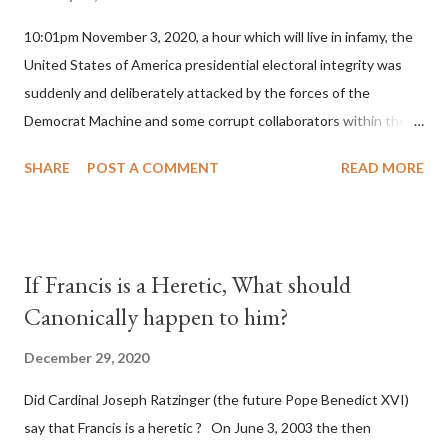
10:01pm November 3, 2020, a hour which will live in infamy, the
United States of America presidential electoral integrity was
suddenly and deliberately attacked by the forces of the
Democrat Machine and some corrupt collaborators within the
Republican Party. It will be recorded that "under the pretense
SHARE
POST A COMMENT
READ MORE
of COVID, executive branch officials across a number of key
battleground states violated election procedures passed by the
legislative branches of those states in a number of ways that
opened up the process to fraud on a massive scale, never
If Francis is a Heretic, What should
before seen in the history of this country" which makes it
Canonically happen to him?
obvious that the attack was deliberately planned many days or
even weeks before. During the time before and after the attack
December 29, 2020
the Democrat Machine and its corrupt collaborators in the
Did Cardinal Joseph Ratzinger (the future Pope Benedict XVI)
Media have deliberately sought to deceive the United States by
say that Francis is a heretic ? On June 3, 2003 the then
false statements and expressions of hope for continued peace.