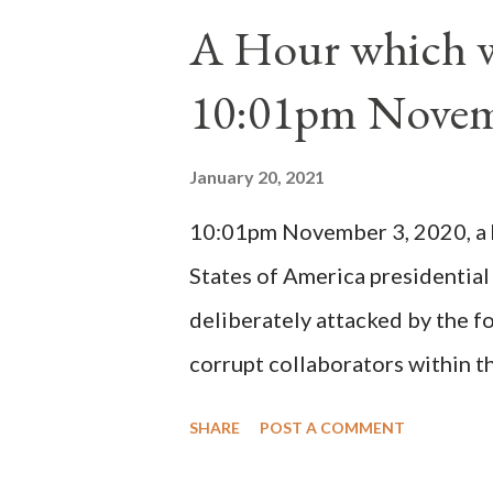
1130, just prior to the electio
A Hour which wi
cardinals elected the real pope
10:01pm Novem
Bernard said "the 'sanior pars' 
Innocent II. By this he probabl
January 20, 2021
(St. Bernard of Clairvaux by Le
10:01pm November 3, 2020, a ho
possible when the absolute majo
States of America presidential
deliberately attacked by the 
corrupt collaborators within th
"under the pretense of COVID, 
SHARE
POST A COMMENT
of key battleground states vio