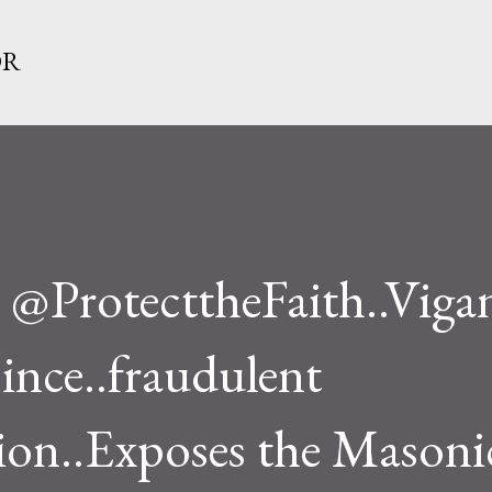
Skip to main content
OR
@ProtecttheFaith..Viga
since..fraudulent
on..Exposes the Masoni