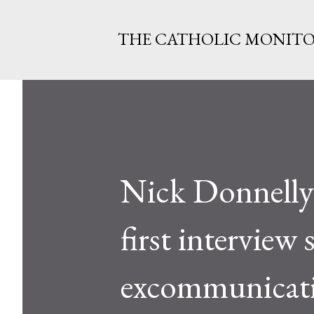
THE CATHOLIC MONIT
Nick Donnelly 
first interview 
excommunicati