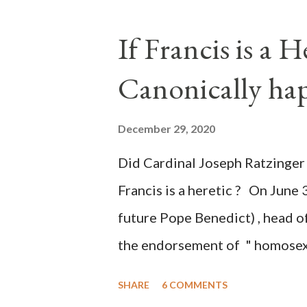
legislative branches of those 
the process to fraud on a massi
If Francis is a 
of this country" which makes it
Canonically ha
planned many days or even wee
after the attack the Democrat 
December 29, 2020
the Media have deliberately so
Did Cardinal Joseph Ratzinger 
statements and expressions of
Francis is a heretic ? On June 
United States has caused sever
future Pope Benedict) , head of
the endorsement of " homosex 
teaching, that is heterodoxy 
SHARE
6 COMMENTS
the legitimatization of specif