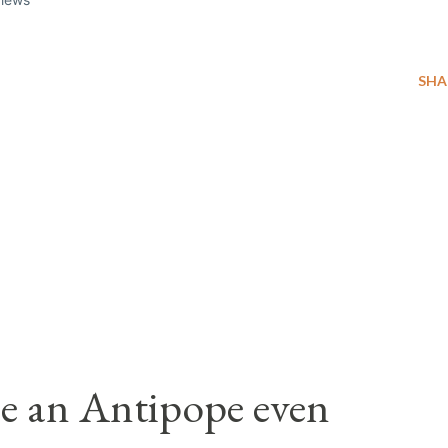
SHA
e an Antipope even