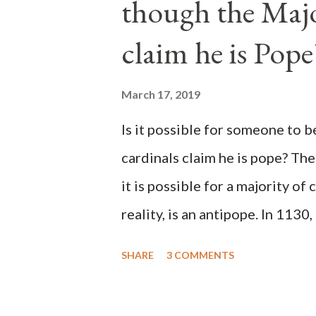
though the Majo
claim he is Pope
March 17, 2019
Is it possible for someone to 
cardinals claim he is pope? The
it is possible for a majority of 
reality, is an antipope. In 1130
Peter Pierleone to be pope. He
SHARE
3 COMMENTS
proclaimed pope and ruled Rome
absolute majority of the cardin