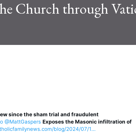
 the Church through Vati
iew since the sham trial and fraudulent
no
@MattGaspers
Exposes the Masonic infiltration of
tholicfamilynews.com/blog/2024/07/1
…