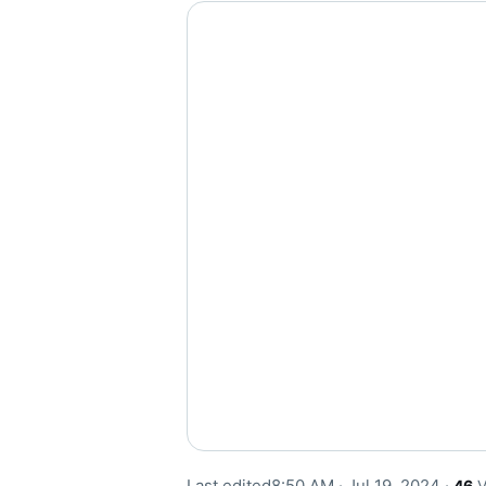
Last edited
8:50 AM · Jul 19, 2024
·
46
V