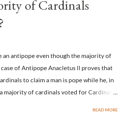
rity of Cardinals
?
be an antipope even though the majority of
 case of Antipope Anacletus II proves that
cardinals to claim a man is pope while he, in
, a majority of cardinals voted for Cardinal
 called himself Anacletus II. He was
READ MORE
 for eight years by vote and consent of a
als despite the fact he was a antipope. In