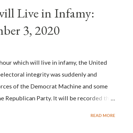
n of antipope Anacletus, a small minority of
ll Live in Infamy:
: Pope Innocent II. How is this possible? St.
ber 3, 2020
(the wiser portion)... declared in favor of
y meant a majority of the cardinal-bishops."
on Christiani, Page 72) Again, how is this
ur which will live in infamy, the United
rity of cardinals voted for A...
 electoral integrity was suddenly and
forces of the Democrat Machine and some
e Republican Party. It will be recorded that
executive branch officials across a number
READ MORE
lated election procedures passed by the