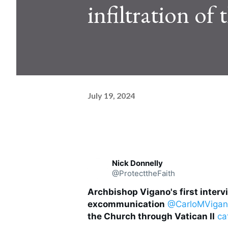
infiltration of
July 19, 2024
Nick Donnelly
@ProtecttheFaith
Archbishop Vigano's first interv
excommunication
@CarloMViga
the Church through Vatican II
ca