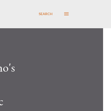
SEARCH
no's
c