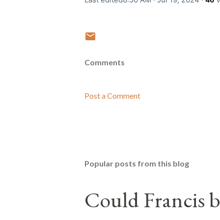
Comments
Post a Comment
Popular posts from this blog
Could Francis b