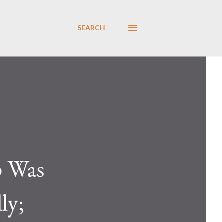
SEARCH
p Was
ly;