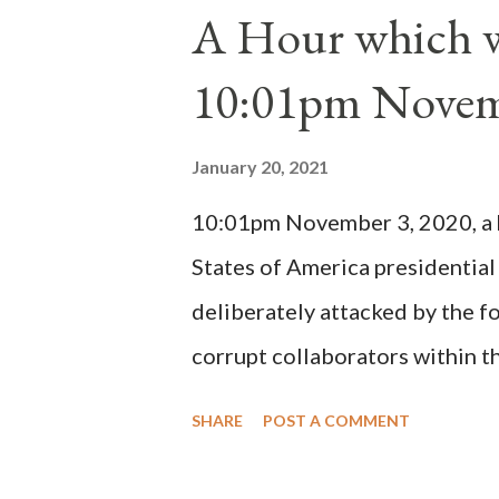
1130, just prior to the electio
A Hour which wi
cardinals elected the real pope
10:01pm Novem
Bernard said "the 'sanior pars' 
Innocent II. By this he probabl
January 20, 2021
(St. Bernard of Clairvaux by Le
10:01pm November 3, 2020, a ho
possible when the absolute majo
States of America presidential
deliberately attacked by the 
corrupt collaborators within th
"under the pretense of COVID, 
SHARE
POST A COMMENT
of key battleground states vio
legislative branches of those 