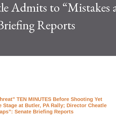
le Admits to “Mistakes 
Briefing Reports
Threat” TEN MINUTES Before Shooting Yet
Stage at Butler, PA Rally; Director Cheatle
aps”: Senate Briefing Reports