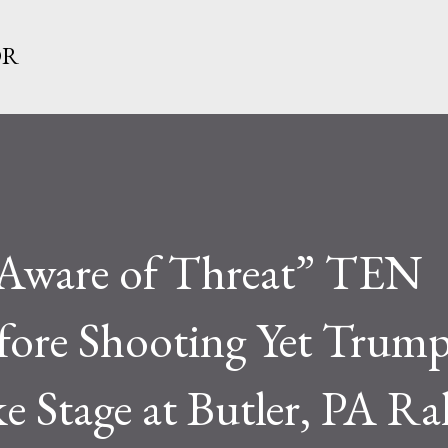
Skip to main content
OR
 “Aware of Threat” TEN
re Shooting Yet Trum
e Stage at Butler, PA Ral