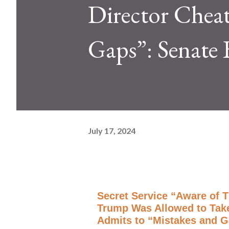
Director Cheat
Gaps”: Senate 
July 17, 2024
Secret Service “Aware of 
Trump Was Allowed to Take 
Admits to “Mistakes and G