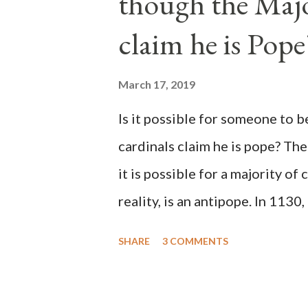
though the Majo
claim he is Pope
March 17, 2019
Is it possible for someone to 
cardinals claim he is pope? The
it is possible for a majority of 
reality, is an antipope. In 1130
Peter Pierleone to be pope. He
SHARE
3 COMMENTS
proclaimed pope and ruled Rome
absolute majority of the cardin