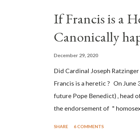
the process to fraud on a massi
If Francis is a 
of this country" which makes it
Canonically ha
planned many days or even wee
after the attack the Democrat 
December 29, 2020
the Media have deliberately so
Did Cardinal Joseph Ratzinger 
statements and expressions of
Francis is a heretic ? On June 
United States has caused sever
future Pope Benedict) , head of
the endorsement of " homosex 
teaching, that is heterodoxy 
SHARE
6 COMMENTS
the legitimatization of specif