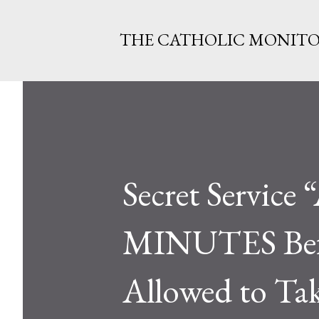
THE CATHOLIC MONIT
Secret Service
MINUTES Befo
Allowed to Tak