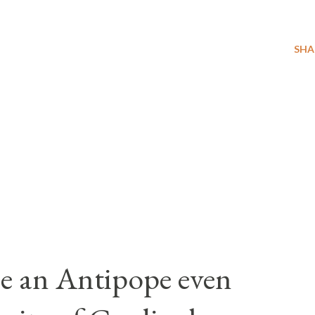
SHA
e an Antipope even