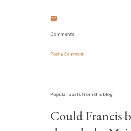
Comments
Post a Comment
Popular posts from this blog
Could Francis b