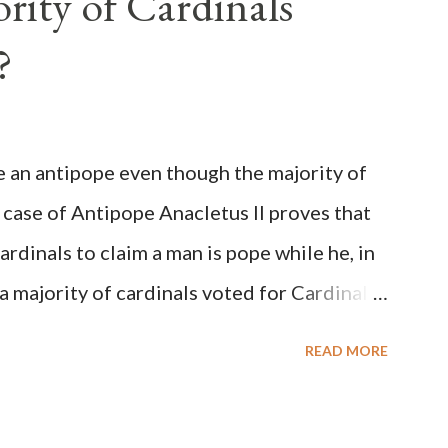
rity of Cardinals
?
be an antipope even though the majority of
 case of Antipope Anacletus II proves that
cardinals to claim a man is pope while he, in
, a majority of cardinals voted for Cardinal
 called himself Anacletus II. He was
READ MORE
 for eight years by vote and consent of a
als despite the fact he was a antipope. In