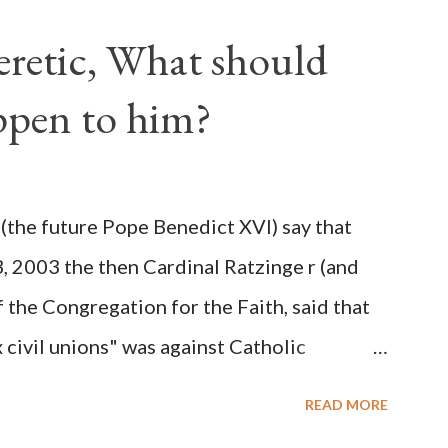
ve scale, never before seen in the history
Heretic, What should
 obvious that the attack was deliberately
ppen to him?
ks before. During the time before and
Machine and its corrupt collaborators in
ught to deceive the United States by false
(the future Pope Benedict XVI) say that
 hope for continued peace. The attack on
3, 2003 the then Cardinal Ratzinge r (and
e damage to the Ameri...
 the Congregation for the Faith, said that
civil unions" was against Catholic
: "Those who would move from tolerance to
READ MORE
ic rights for cohabiting homosexual persons