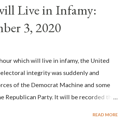
n of antipope Anacletus, a small minority of
ll Live in Infamy:
: Pope Innocent II. How is this possible? St.
ber 3, 2020
(the wiser portion)... declared in favor of
y meant a majority of the cardinal-bishops."
on Christiani, Page 72) Again, how is this
ur which will live in infamy, the United
rity of cardinals voted for A...
 electoral integrity was suddenly and
forces of the Democrat Machine and some
e Republican Party. It will be recorded that
executive branch officials across a number
READ MORE
lated election procedures passed by the
states in a number of ways that opened up