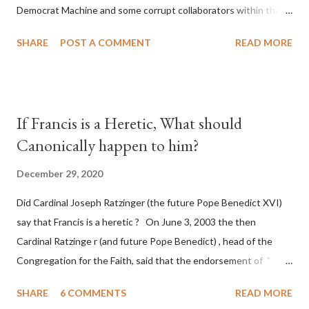
Democrat Machine and some corrupt collaborators within the
Republican Party. It will be recorded that "under the pretense
SHARE
POST A COMMENT
READ MORE
of COVID, executive branch officials across a number of key
battleground states violated election procedures passed by the
legislative branches of those states in a number of ways that
opened up the process to fraud on a massive scale, never
If Francis is a Heretic, What should
before seen in the history of this country" which makes it
Canonically happen to him?
obvious that the attack was deliberately planned many days or
even weeks before. During the time before and after the attack
December 29, 2020
the Democrat Machine and its corrupt collaborators in the
Did Cardinal Joseph Ratzinger (the future Pope Benedict XVI)
Media have deliberately sought to deceive the United States by
say that Francis is a heretic ? On June 3, 2003 the then
false statements and expressions of hope for continued peace.
Cardinal Ratzinge r (and future Pope Benedict) , head of the
The attack on United States has caused severe damage to the
Congregation for the Faith, said that the endorsement of "
Ameri...
homosex civil unions" was against Catholic teaching, that is
SHARE
6 COMMENTS
READ MORE
heterodoxy : "Those who would move from tolerance to the