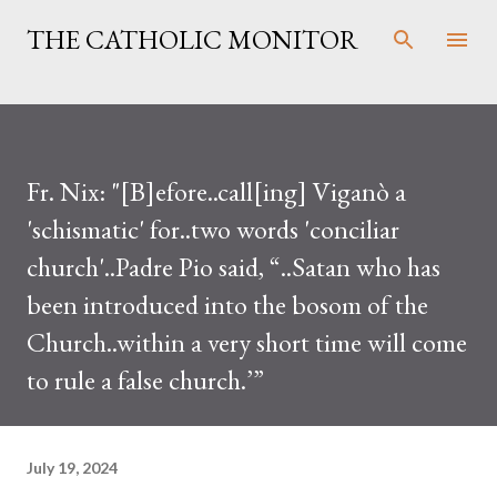
Skip to main content
THE CATHOLIC MONITOR
Fr. Nix: "[B]efore..call[ing] Viganò a
'schismatic' for..two words 'conciliar
church'..Padre Pio said, “..Satan who has
been introduced into the bosom of the
Church..within a very short time will come
to rule a false church.’”
July 19, 2024