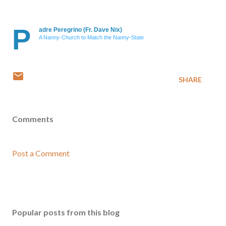
P
adre Peregrino (Fr. Dave Nix)
A Nanny-Church to Match the Nanny-State
SHARE
Comments
Post a Comment
Popular posts from this blog