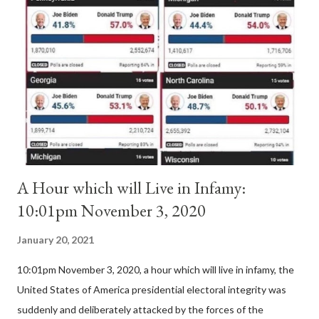
Pope Innocent II. How is this possible? St. Bernard said "the
'sanior pars' (the wiser portion)... declared in favor of Innocent
II. By this he probably meant a majority of the cardinal-bishops."
(St. Bernard of Clairvaux by Leon Christiani, Page 72) Again, how
is this possible when the absolute majority of cardinals voted
for A...
A Hour which will Live in Infamy:
10:01pm November 3, 2020
January 20, 2021
10:01pm November 3, 2020, a hour which will live in infamy, the
United States of America presidential electoral integrity was
suddenly and deliberately attacked by the forces of the