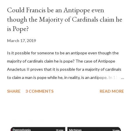
Could Francis be an Antipope even
though the Majority of Cardinals claim he
is Pope?
March 17, 2019
Is it possible for someone to be an antipope even though the
majority of cardinals claim he is pope? The case of Antipope
Anacletus II proves that it is possible for a majority of cardinals
to claim a man is pope while he, in reality, is an antipope. In 1130,
a majority of cardinals voted for Cardinal Peter Pierleone to be
SHARE
3 COMMENTS
READ MORE
pope. He called himself Anacletus II. He was proclaimed pope
and ruled Rome for eight years by vote and consent of a
absolute majority of the cardinals despite the fact he was a
antipope. In 1130, just prior to the election of antipope
Anacletus, a small minority of cardinals elected the real pope: