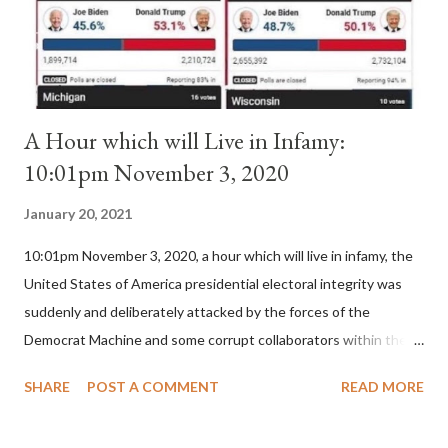
is this possible when the absolute majority of cardinals voted
for A...
A Hour which will Live in Infamy:
10:01pm November 3, 2020
January 20, 2021
10:01pm November 3, 2020, a hour which will live in infamy, the
United States of America presidential electoral integrity was
suddenly and deliberately attacked by the forces of the
Democrat Machine and some corrupt collaborators within the
Republican Party. It will be recorded that "under the pretense
SHARE
POST A COMMENT
READ MORE
of COVID, executive branch officials across a number of key
battleground states violated election procedures passed by the