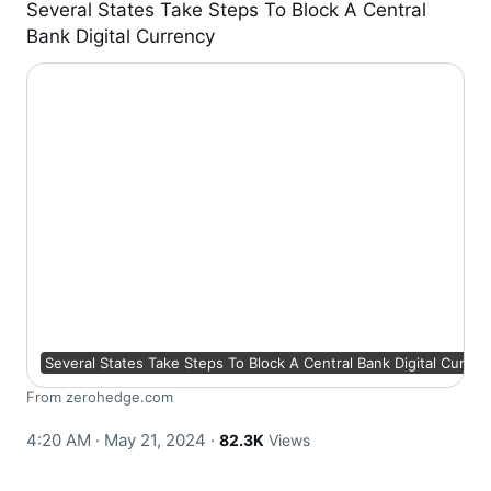
Several States Take Steps To Block A Central
Bank Digital Currency
Several States Take Steps To Block A Central Bank Digital Curren
From zerohedge.com
4:20 AM · May 21, 2024
·
82.3K
Views