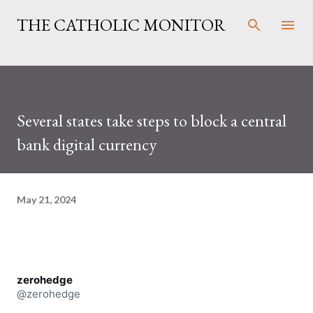
Skip to main content
THE CATHOLIC MONITOR
Several states take steps to block a central
bank digital currency
May 21, 2024
zerohedge
@zerohedge