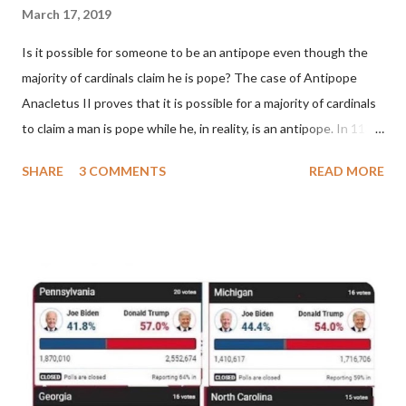
March 17, 2019
Is it possible for someone to be an antipope even though the
majority of cardinals claim he is pope? The case of Antipope
Anacletus II proves that it is possible for a majority of cardinals
to claim a man is pope while he, in reality, is an antipope. In 1130,
a majority of cardinals voted for Cardinal Peter Pierleone to be
SHARE
3 COMMENTS
READ MORE
pope. He called himself Anacletus II. He was proclaimed pope
and ruled Rome for eight years by vote and consent of a
absolute majority of the cardinals despite the fact he was a
antipope. In 1130, just prior to the election of antipope
Anacletus, a small minority of cardinals elected the real pope:
Pope Innocent II. How is this possible? St. Bernard said "the
'sanior pars' (the wiser portion)... declared in favor of Innocent
II. By this he probably meant a majority of the cardinal-bishops."
(St. Bernard of Clairvaux by Leon Christiani, Page 72) Again, how