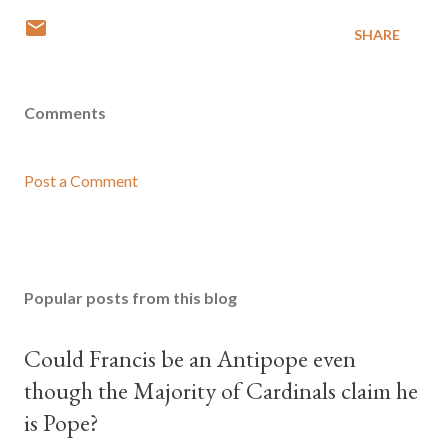
SHARE
Comments
Post a Comment
Popular posts from this blog
Could Francis be an Antipope even
though the Majority of Cardinals claim he
is Pope?