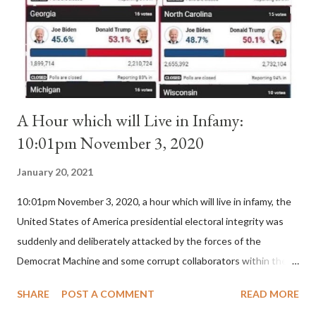
(St. Bernard of Clairvaux by Leon Christiani, Page 72) Again, how
is this possible when the absolute majority of cardinals voted
for A...
A Hour which will Live in Infamy:
10:01pm November 3, 2020
January 20, 2021
10:01pm November 3, 2020, a hour which will live in infamy, the
United States of America presidential electoral integrity was
suddenly and deliberately attacked by the forces of the
Democrat Machine and some corrupt collaborators within the
Republican Party. It will be recorded that "under the pretense
SHARE
POST A COMMENT
READ MORE
of COVID, executive branch officials across a number of key