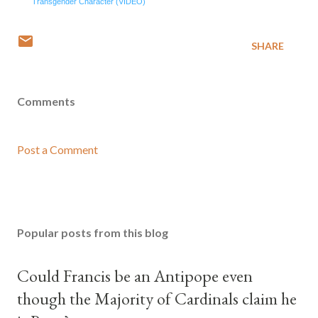
Transgender Character (VIDEO)
SHARE
Comments
Post a Comment
Popular posts from this blog
Could Francis be an Antipope even
though the Majority of Cardinals claim he