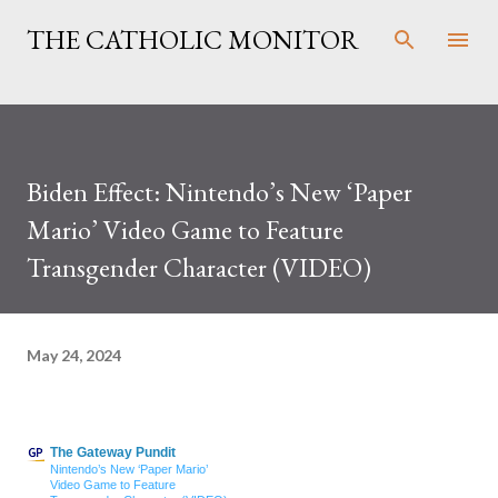
Skip to main content
THE CATHOLIC MONITOR
Biden Effect: Nintendo’s New ‘Paper
Mario’ Video Game to Feature
Transgender Character (VIDEO)
May 24, 2024
The Gateway Pundit
Nintendo’s New ‘Paper Mario’
Video Game to Feature