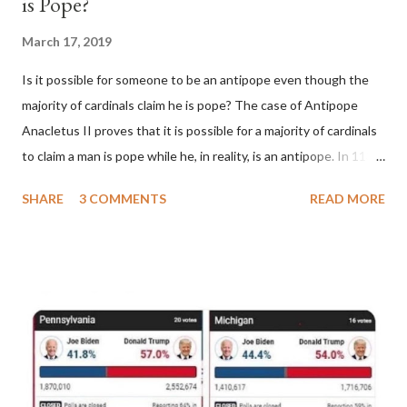
is Pope?
March 17, 2019
Is it possible for someone to be an antipope even though the
majority of cardinals claim he is pope? The case of Antipope
Anacletus II proves that it is possible for a majority of cardinals
to claim a man is pope while he, in reality, is an antipope. In 1130,
a majority of cardinals voted for Cardinal Peter Pierleone to be
SHARE
3 COMMENTS
READ MORE
pope. He called himself Anacletus II. He was proclaimed pope
and ruled Rome for eight years by vote and consent of a
absolute majority of the cardinals despite the fact he was a
antipope. In 1130, just prior to the election of antipope
Anacletus, a small minority of cardinals elected the real pope:
Pope Innocent II. How is this possible? St. Bernard said "the
'sanior pars' (the wiser portion)... declared in favor of Innocent
II. By this he probably meant a majority of the cardinal-bishops."