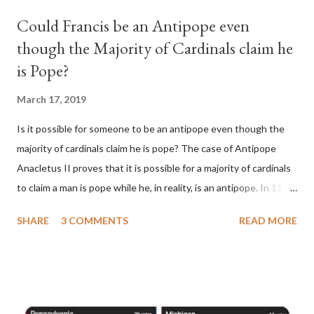
Could Francis be an Antipope even
though the Majority of Cardinals claim he
is Pope?
March 17, 2019
Is it possible for someone to be an antipope even though the
majority of cardinals claim he is pope? The case of Antipope
Anacletus II proves that it is possible for a majority of cardinals
to claim a man is pope while he, in reality, is an antipope. In 1130,
a majority of cardinals voted for Cardinal Peter Pierleone to be
SHARE
3 COMMENTS
READ MORE
pope. He called himself Anacletus II. He was proclaimed pope
and ruled Rome for eight years by vote and consent of a
absolute majority of the cardinals despite the fact he was a
antipope. In 1130, just prior to the election of antipope
Anacletus, a small minority of cardinals elected the real pope: