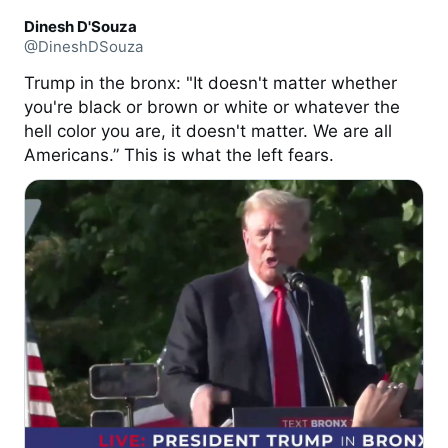
Dinesh D'Souza
@DineshDSouza
Trump in the bronx: "It doesn't matter whether
you're black or brown or white or whatever the
hell color you are, it doesn't matter. We are all
Americans.” This is what the left fears.
0:31