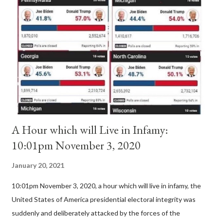
Pope Innocent II. How is this possible? St. Bernard said "the
'sanior pars' (the wiser portion)... declared in favor of Innocent
II. By this he probably meant a majority of the cardinal-bishops."
(St. Bernard of Clairvaux by Leon Christiani, Page 72) Again, how
is this possible when the absolute majority of cardinals voted
for A...
A Hour which will Live in Infamy:
10:01pm November 3, 2020
January 20, 2021
10:01pm November 3, 2020, a hour which will live in infamy, the
United States of America presidential electoral integrity was
suddenly and deliberately attacked by the forces of the