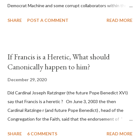
Democrat Machine and some corrupt collaborators within the
Republican Party. It will be recorded that "under the pretense
SHARE
POST A COMMENT
READ MORE
of COVID, executive branch officials across a number of key
battleground states violated election procedures passed by the
legislative branches of those states in a number of ways that
opened up the process to fraud on a massive scale, never
If Francis is a Heretic, What should
before seen in the history of this country" which makes it
Canonically happen to him?
obvious that the attack was deliberately planned many days or
even weeks before. During the time before and after the attack
December 29, 2020
the Democrat Machine and its corrupt collaborators in the
Did Cardinal Joseph Ratzinger (the future Pope Benedict XVI)
Media have deliberately sought to deceive the United States by
say that Francis is a heretic ? On June 3, 2003 the then
false statements and expressions of hope for continued peace.
Cardinal Ratzinge r (and future Pope Benedict) , head of the
The attack on United States has caused severe damage to the
Congregation for the Faith, said that the endorsement of "
Ameri...
homosex civil unions" was against Catholic teaching, that is
SHARE
6 COMMENTS
READ MORE
heterodoxy : "Those who would move from tolerance to the