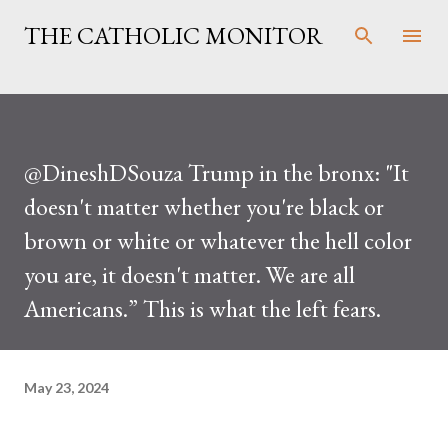
Skip to main content
THE CATHOLIC MONITOR
@DineshDSouza Trump in the bronx: "It
doesn't matter whether you're black or
brown or white or whatever the hell color
you are, it doesn't matter. We are all
Americans.” This is what the left fears.
May 23, 2024