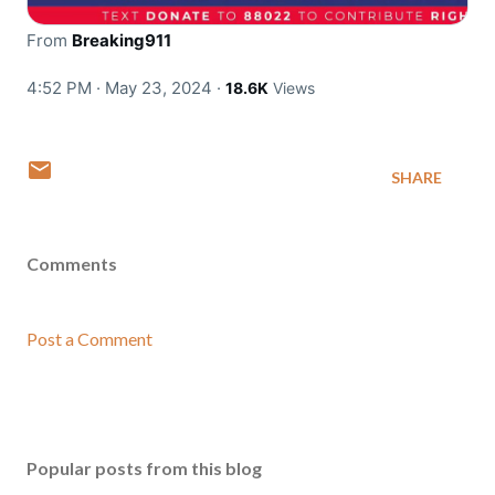
From
Breaking911
4:52 PM · May 23, 2024
·
18.6K
Views
SHARE
Comments
Post a Comment
Popular posts from this blog