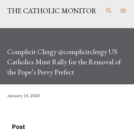
Skip to main content
THE CATHOLIC MONITOR
Complicit Clergy @complicitclergy US
Catholics Must Rally for the Removal of
the Pope’s Pervy Prefect
January 14, 2024
Post
See new posts