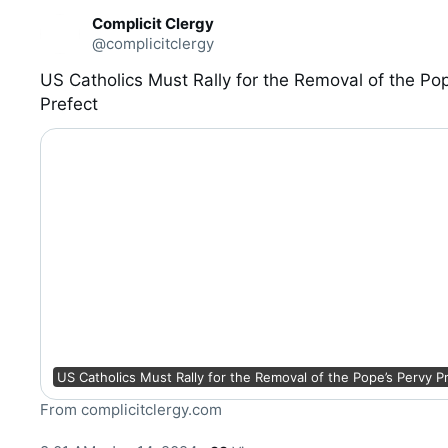
C
Complicit Clergy
o
@complicitclergy
n
v
e
US Catholics Must Rally for the Removal of the Pop
r
Prefect
s
a
t
i
o
n
US Catholics Must Rally for the Removal of the Pope’s Pervy P
From complicitclergy.com