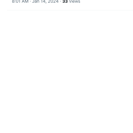
8:01 AM · Jan 14, 2024
·
33
Views