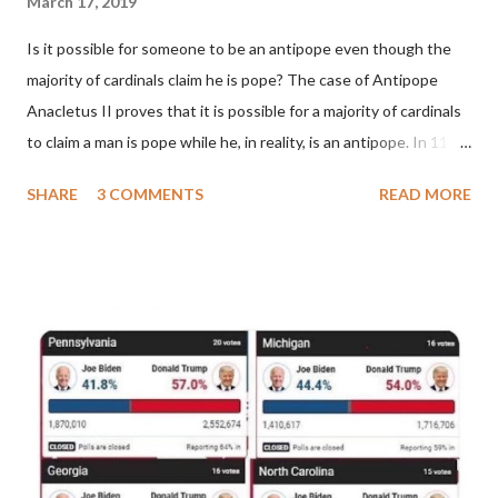
March 17, 2019
Is it possible for someone to be an antipope even though the
majority of cardinals claim he is pope? The case of Antipope
Anacletus II proves that it is possible for a majority of cardinals
to claim a man is pope while he, in reality, is an antipope. In 1130,
a majority of cardinals voted for Cardinal Peter Pierleone to be
SHARE
3 COMMENTS
READ MORE
pope. He called himself Anacletus II. He was proclaimed pope
and ruled Rome for eight years by vote and consent of a
absolute majority of the cardinals despite the fact he was a
antipope. In 1130, just prior to the election of antipope
Anacletus, a small minority of cardinals elected the real pope:
Pope Innocent II. How is this possible? St. Bernard said "the
'sanior pars' (the wiser portion)... declared in favor of Innocent
II. By this he probably meant a majority of the cardinal-bishops."
(St. Bernard of Clairvaux by Leon Christiani, Page 72) Again, how
is this possible when the absolute majority of cardinals voted