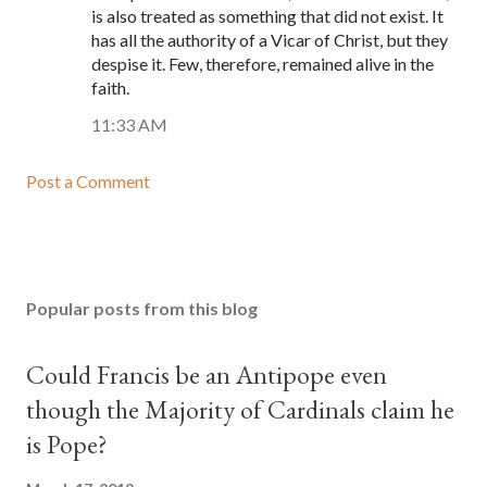
is also treated as something that did not exist. It
has all the authority of a Vicar of Christ, but they
despise it. Few, therefore, remained alive in the
faith.
11:33 AM
Post a Comment
Popular posts from this blog
Could Francis be an Antipope even
though the Majority of Cardinals claim he
is Pope?