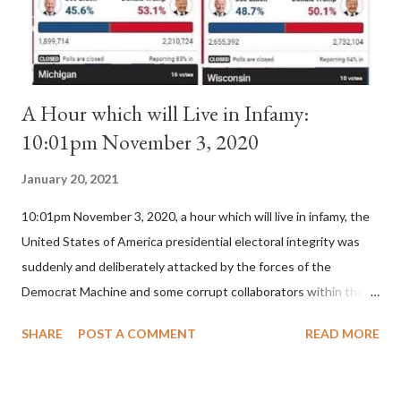
for A...
A Hour which will Live in Infamy:
10:01pm November 3, 2020
January 20, 2021
10:01pm November 3, 2020, a hour which will live in infamy, the
United States of America presidential electoral integrity was
suddenly and deliberately attacked by the forces of the
Democrat Machine and some corrupt collaborators within the
Republican Party. It will be recorded that "under the pretense
SHARE
POST A COMMENT
READ MORE
of COVID, executive branch officials across a number of key
battleground states violated election procedures passed by the
legislative branches of those states in a number of ways that