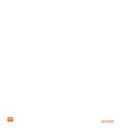
SHARE