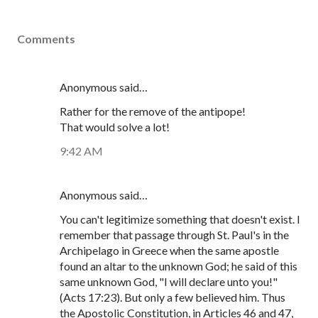
Comments
Anonymous said…
Rather for the remove of the antipope!
That would solve a lot!
9:42 AM
Anonymous said…
You can't legitimize something that doesn't exist. I
remember that passage through St. Paul's in the
Archipelago in Greece when the same apostle
found an altar to the unknown God; he said of this
same unknown God, "I will declare unto you!"
(Acts 17:23). But only a few believed him. Thus
the Apostolic Constitution, in Articles 46 and 47,