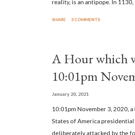
reality, is an antipope. In 1130
Peter Pierleone to be pope. He
SHARE
3 COMMENTS
proclaimed pope and ruled Rome
absolute majority of the cardin
1130, just prior to the electio
A Hour which wi
cardinals elected the real pope
10:01pm Novem
Bernard said "the 'sanior pars' 
Innocent II. By this he probabl
January 20, 2021
(St. Bernard of Clairvaux by Le
10:01pm November 3, 2020, a ho
possible when the absolute majo
States of America presidential
deliberately attacked by the 