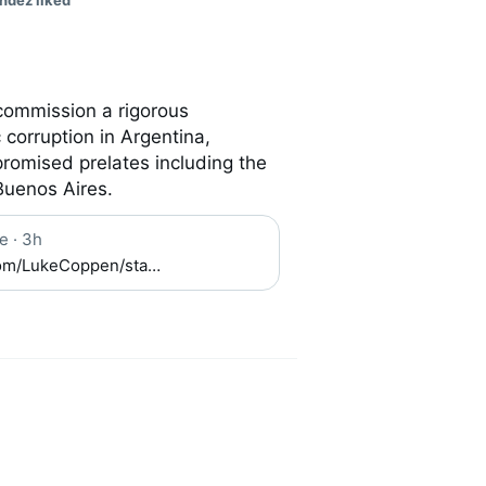
ndez liked
commission a rigorous 
corruption in Argentina, 
romised prelates including the 
Buenos Aires.
e
·
3h
.com/LukeCoppen/sta…