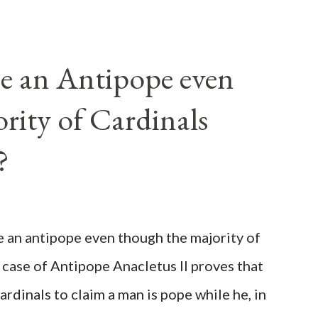
e an Antipope even
rity of Cardinals
?
be an antipope even though the majority of
 case of Antipope Anacletus II proves that
cardinals to claim a man is pope while he, in