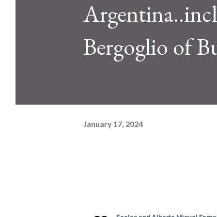
Argentina..inc
Bergoglio of B
January 17, 2024
See ne
C