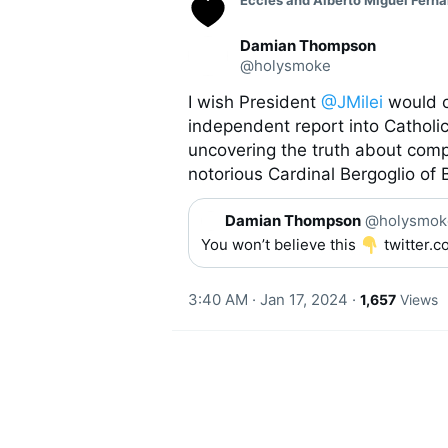
Eccles and Alberto Miguel Ferna
o
n
v
Damian Thompson
e
@holysmoke
r
s
I wish President 
@JMilei
 would 
a
independent report into Catholic 
t
i
uncovering the truth about comp
o
notorious Cardinal Bergoglio of 
n
Q
Damian Thompson
@holysmok
u
You won’t believe this 
 twitter
o
t
e
3:40 AM · Jan 17, 2024
·
1,657
Views