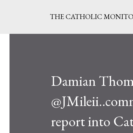
THE CATHOLIC MONIT
Damian Thomp
@JMileii..comm
report into Ca