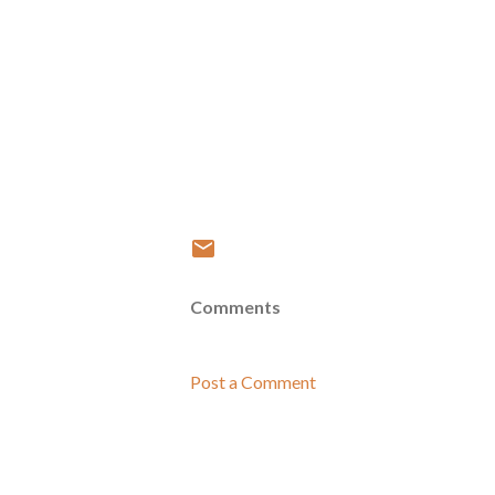
Comments
Post a Comment