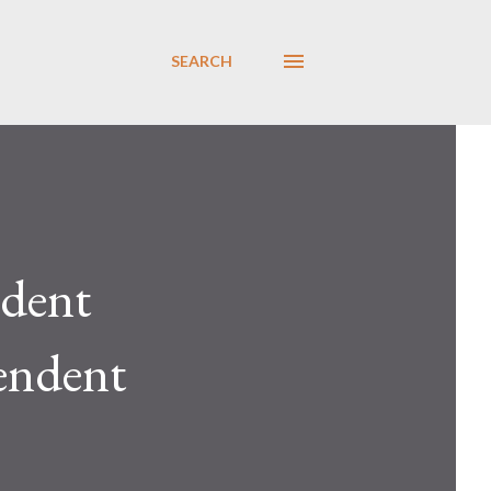
SEARCH
dent
endent