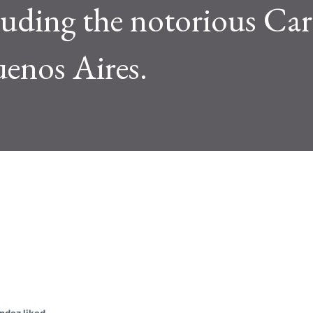
luding the notorious Car
uenos Aires.
w posts