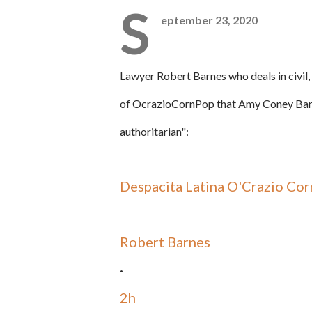
S
eptember 23, 2020
Lawyer
Robert Barnes who deals in civil,
of
OcrazioCornPop that
Amy
Coney Barr
authoritarian":
Despacita Latina O'Crazio Cor
Robert Barnes
·
2h