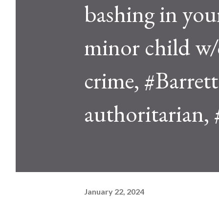
bashing in you
minor child w/
crime, #Barrett'
authoritarian, 
January 22, 2024