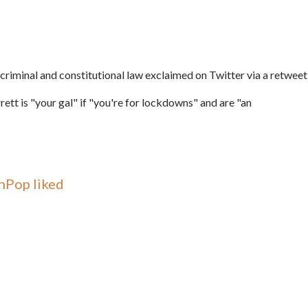
 criminal and constitutional law exclaimed on Twitter via a retweet
ett is "your gal" if "
you're for lockdowns" and are "
an
nPop liked