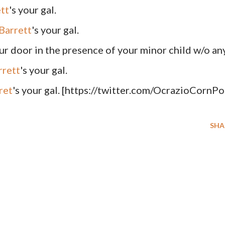
tt
's your gal.
Barrett
's your gal.
our door in the presence of your minor child w/o an
rrett
's your gal.
ret
's your gal. [https://twitter.com/OcrazioCornPo
SHA