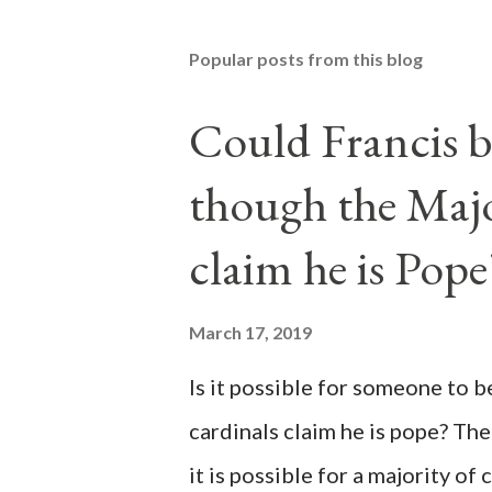
Popular posts from this blog
Could Francis b
though the Majo
claim he is Pope
March 17, 2019
Is it possible for someone to 
cardinals claim he is pope? The
it is possible for a majority of 