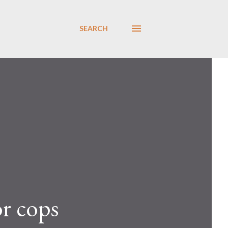
SEARCH
or cops