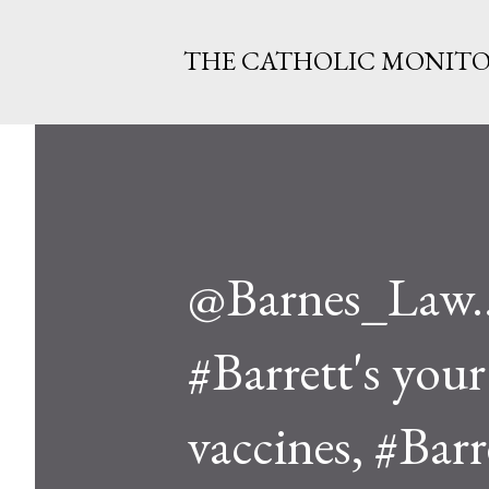
THE CATHOLIC MONIT
@Barnes_Law..I
#Barrett's your 
vaccines, #Barre