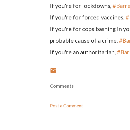
If you're for lockdowns,
#Barre
If you're for forced vaccines,
#
If you're for cops bashing in y
probable cause of a crime,
#Ba
If you're an authoritarian,
#Bar
Comments
Post a Comment