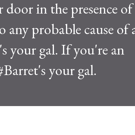
r door in the presence of
o any probable cause of 
s your gal. If you're an
#Barret's your gal.