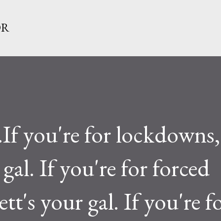
Skip to main content
OR
f you're for lockdowns,
gal. If you're for forced
tt's your gal. If you're f