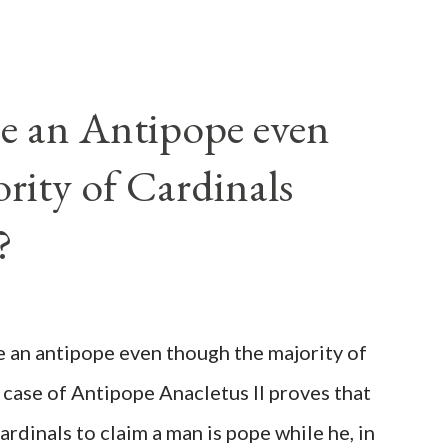
e an Antipope even
rity of Cardinals
?
be an antipope even though the majority of
 case of Antipope Anacletus II proves that
cardinals to claim a man is pope while he, in