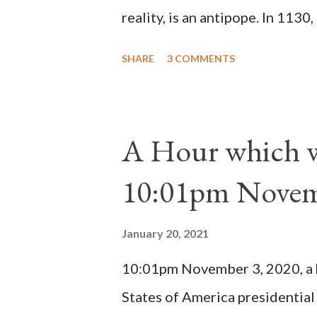
reality, is an antipope. In 1130
Peter Pierleone to be pope. He
SHARE
3 COMMENTS
proclaimed pope and ruled Rome
absolute majority of the cardin
1130, just prior to the electio
A Hour which wi
cardinals elected the real pope
10:01pm Novem
Bernard said "the 'sanior pars' 
Innocent II. By this he probabl
January 20, 2021
(St. Bernard of Clairvaux by Le
10:01pm November 3, 2020, a ho
possible when the absolute majo
States of America presidential