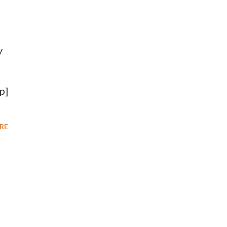
y
p]
RE