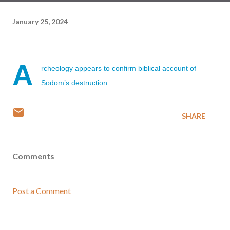
January 25, 2024
A
rcheology appears to confirm biblical account of
Sodom’s destruction
SHARE
Comments
Post a Comment