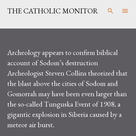
Skip to main content
THE CATHOLIC MONITOR
Archeology appears to confirm biblical
account of Sodom’s destruction
Archeologist Steven Collins theorized that
the blast above the cities of Sodom and
Gomorrah may have been even larger than
the so-called Tunguska Event of 1908, a
gigantic explosion in Siberia caused by a
meteor air burst.