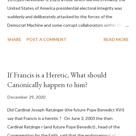
United States of America presidential electoral integrity was
suddenly and deliberately attacked by the forces of the
Democrat Machine and some corrupt collaborators within the
Republican Party. It will be recorded that "under the pretense
SHARE
POST A COMMENT
READ MORE
of COVID, executive branch officials across a number of key
battleground states violated election procedures passed by the
legislative branches of those states in a number of ways that
opened up the process to fraud on a massive scale, never
If Francis is a Heretic, What should
before seen in the history of this country" which makes it
Canonically happen to him?
obvious that the attack was deliberately planned many days or
even weeks before. During the time before and after the attack
December 29, 2020
the Democrat Machine and its corrupt collaborators in the
Did Cardinal Joseph Ratzinger (the future Pope Benedict XVI)
Media have deliberately sought to deceive the United States by
say that Francis is a heretic ? On June 3, 2003 the then
false statements and expressions of hope for continued peace.
Cardinal Ratzinge r (and future Pope Benedict) , head of the
The attack on United States has caused severe damage to the
Congregation for the Faith, said that the endorsement of "
Ameri...