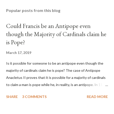
Popular posts from this blog
Could Francis be an Antipope even
though the Majority of Cardinals claim he
is Pope?
March 17, 2019
Is it possible for someone to be an antipope even though the
majority of cardinals claim he is pope? The case of Antipope
Anacletus II proves that it is possible for a majority of cardinals
to claim a man is pope while he, in reality, is an antipope. In 1130,
a majority of cardinals voted for Cardinal Peter Pierleone to be
SHARE
3 COMMENTS
READ MORE
pope. He called himself Anacletus II. He was proclaimed pope
and ruled Rome for eight years by vote and consent of a
absolute majority of the cardinals despite the fact he was a