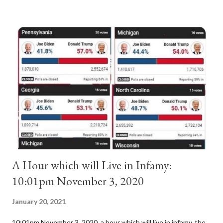
antipope. In 1130, just prior to the election of antipope
Anacletus, a small minority of cardinals elected the real pope:
Pope Innocent II. How is this possible? St. Bernard said "the
'sanior pars' (the wiser portion)... declared in favor of Innocent
II. By this he probably meant a majority of the cardinal-bishops."
(St. Bernard of Clairvaux by Leon Christiani, Page 72) Again, how
is this possible when the absolute majority of cardinals voted
for A...
A Hour which will Live in Infamy:
10:01pm November 3, 2020
January 20, 2021
10:01pm November 3, 2020, a hour which will live in infamy, the