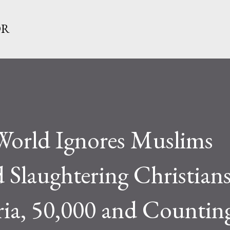
Skip to main content
OR
 World Ignores Muslims
 Slaughtering Christian
ria, 50,000 and Countin