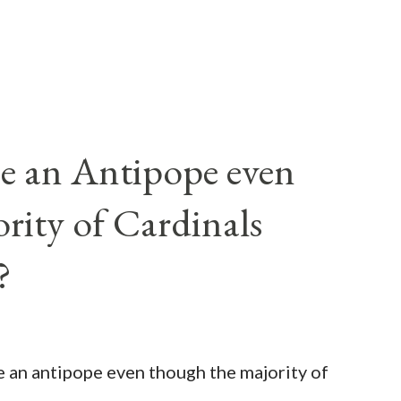
e an Antipope even
rity of Cardinals
?
be an antipope even though the majority of