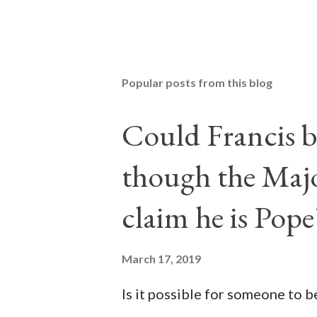
Popular posts from this blog
Could Francis b
though the Majo
claim he is Pope
March 17, 2019
Is it possible for someone to 