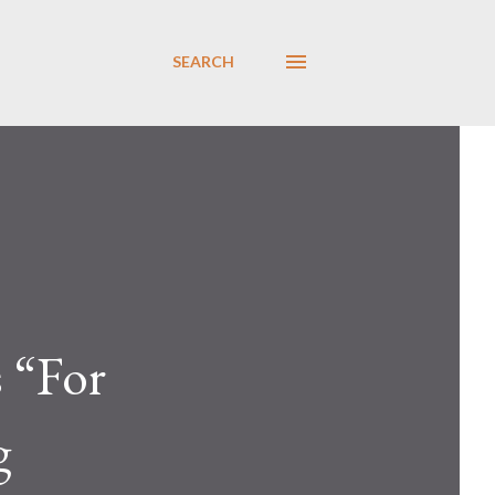
SEARCH
s “For
g