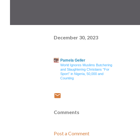
December 30, 2023
Pamela Geller
World Ignores Muslims Butchering
and Slaughtering Christians “For
Sport” in Nigeria, 50,000 and
Counting
Comments
Post a Comment