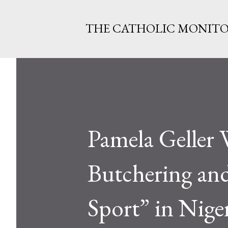
THE CATHOLIC MONIT
Pamela Geller
Butchering and
Sport” in Nige