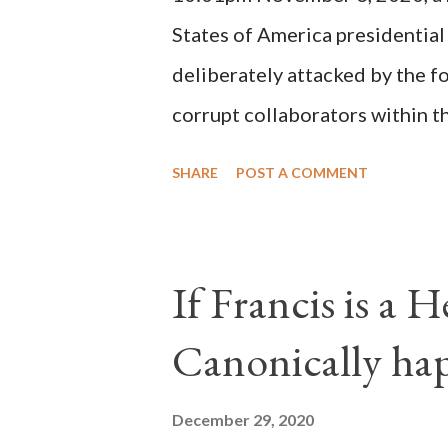
States of America presidential
deliberately attacked by the 
corrupt collaborators within th
"under the pretense of COVID, 
SHARE
POST A COMMENT
of key battleground states vio
legislative branches of those 
the process to fraud on a massi
If Francis is a 
of this country" which makes it
Canonically ha
planned many days or even wee
after the attack the Democrat 
December 29, 2020
the Media have deliberately so