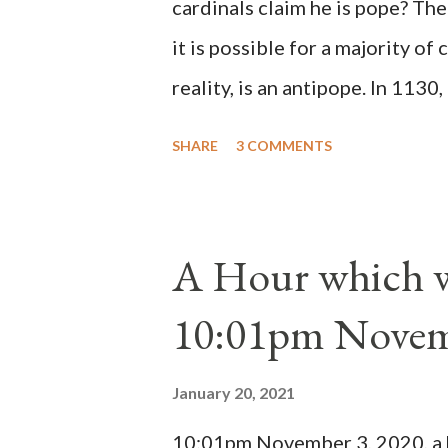
cardinals claim he is pope? The
it is possible for a majority of 
reality, is an antipope. In 1130
Peter Pierleone to be pope. He
SHARE
3 COMMENTS
proclaimed pope and ruled Rome
absolute majority of the cardin
1130, just prior to the electio
A Hour which wi
cardinals elected the real pope
10:01pm Novem
Bernard said "the 'sanior pars' 
Innocent II. By this he probabl
January 20, 2021
(St. Bernard of Clairvaux by Le
10:01pm November 3, 2020, a ho
possible when the absolute majo