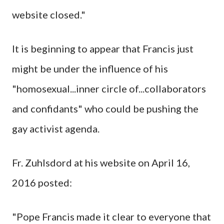
website closed."
It is beginning to appear that Francis just
might be under the influence of his
"homosexual...inner circle of...collaborators
and confidants" who could be pushing the
gay activist agenda.
Fr. Zuhlsdord at his website on April 16,
2016 posted:
"Pope Francis made it clear to everyone that