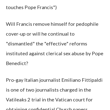
touches Pope Francis")
Will Francis remove himself for pedophile
cover-up or will he continual to
"dismantled" the "effective" reforms
instituted against clerical sex abuse by Pope
Benedict?
Pro-gay Italian journalist Emiliano Fittipaldi
is one of two journalists charged in the
Vatileaks 2 trial in the Vatican court for
obtaining confidential Church papers.