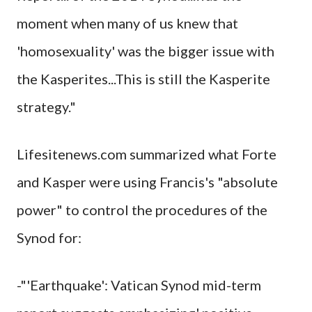
moment when many of us knew that
'homosexuality' was the bigger issue with
the Kasperites...This is still the Kasperite
strategy."
Lifesitenews.com summarized what Forte
and Kasper were using Francis's "absolute
power" to control the procedures of the
Synod for:
-"'Earthquake': Vatican Synod mid-term