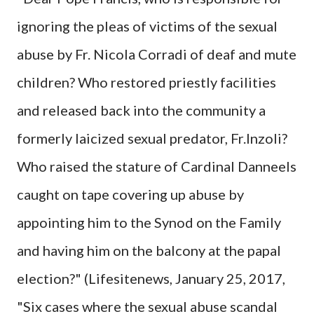
ignoring the pleas of victims of the sexual
abuse by Fr. Nicola Corradi of deaf and mute
children? Who restored priestly facilities
and released back into the community a
formerly laicized sexual predator, Fr.Inzoli?
Who raised the stature of Cardinal Danneels
caught on tape covering up abuse by
appointing him to the Synod on the Family
and having him on the balcony at the papal
election?" (Lifesitenews, January 25, 2017,
"Six cases where the sexual abuse scandal