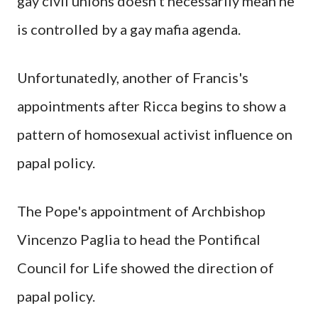
gay civil unions doesn't necessarily mean he
is controlled by a gay mafia agenda.
Unfortunatedly, another of Francis's
appointments after Ricca begins to show a
pattern of homosexual activist influence on
papal policy.
The Pope's appointment of Archbishop
Vincenzo Paglia to head the Pontifical
Council for Life showed the direction of
papal policy.