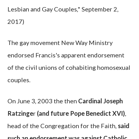
Lesbian and Gay Couples," September 2,
2017)
The gay movement New Way Ministry
endorsed Francis's apparent endorsement
of the civil unions of cohabiting homosexual
couples.
On June 3, 2003 the then
Cardinal Joseph
Ratzinge
r
(and future Pope Benedict XVI)
,
head of the Congregation for the Faith,
said
such an endorsement was against Catholic