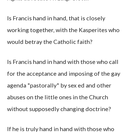
Is Francis hand in hand, that is closely
working together, with the Kasperites who
would betray the Catholic faith?
Is Francis hand in hand with those who call
for the acceptance and imposing of the gay
agenda "pastorally" by sex ed and other
abuses on the little ones in the Church
without supposedly changing doctrine?
If he is truly hand in hand with those who