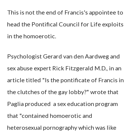
This is not the end of Francis's appointee to
head the Pontifical Council for Life exploits
in the homoerotic.
Psychologist Gerard van den Aardweg and
sex abuse expert Rick Fitzgerald M.D., in an
article titled "Is the pontificate of Francis in
the clutches of the gay lobby?" wrote that
Paglia produced a sex education program
that "contained homoerotic and
heterosexual pornography which was like