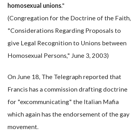
homosexual unions
."
(Congregation for the Doctrine of the Faith,
"Considerations Regarding Proposals to
give Legal Recognition to Unions between
Homosexual Persons," June 3, 2003)
On June 18, The Telegraph reported that
Francis has a commission drafting doctrine
for "excommunicating" the Italian Mafia
which again has the endorsement of the gay
movement.