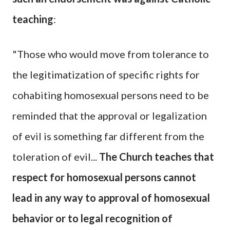
teaching
:
"Those who would move from tolerance to
the legitimatization of specific rights for
cohabiting homosexual persons need to be
reminded that the approval or legalization
of evil is something far different from the
toleration of evil...
The Church teaches that
respect for homosexual persons cannot
lead in any way to approval of homosexual
behavior or to legal recognition of