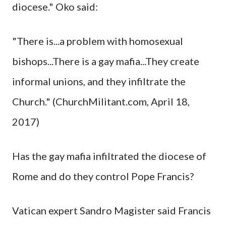
diocese." Oko said:
"There is...a problem with homosexual
bishops...There is a gay mafia...They create
informal unions, and they infiltrate the
Church." (ChurchMilitant.com, April 18,
2017)
Has the gay mafia infiltrated the diocese of
Rome and do they control Pope Francis?
Vatican expert Sandro Magister said Francis