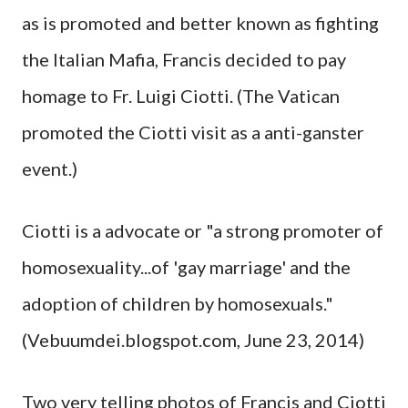
as is promoted and better known as fighting
the Italian Mafia, Francis decided to pay
homage to Fr. Luigi Ciotti. (The Vatican
promoted the Ciotti visit as a anti-ganster
event.)
Ciotti is a advocate or "a strong promoter of
homosexuality...of 'gay marriage' and the
adoption of children by homosexuals."
(Vebuumdei.blogspot.com, June 23, 2014)
Two very telling photos of Francis and Ciotti