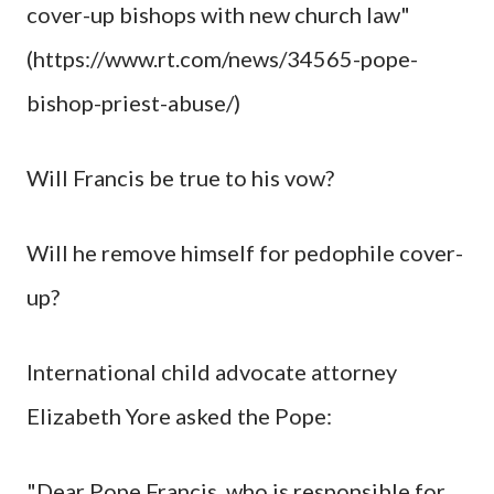
cover-up bishops with new church law"
(https://www.rt.com/news/34565-pope-
bishop-priest-abuse/)
Will Francis be true to his vow?
Will he remove himself for pedophile cover-
up?
International child advocate attorney
Elizabeth Yore asked the Pope:
"Dear Pope Francis, who is responsible for