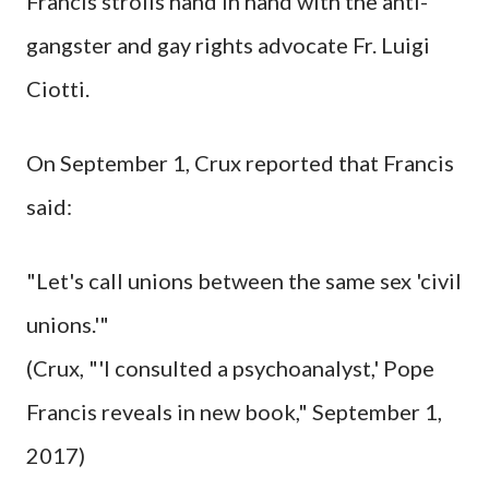
Francis strolls hand in hand with the anti-
gangster and gay rights advocate Fr. Luigi
Ciotti.
On September 1, Crux reported that Francis
said:
"Let's call unions between the same sex 'civil
unions.'"
(Crux, "'I consulted a psychoanalyst,' Pope
Francis reveals in new book," September 1,
2017)