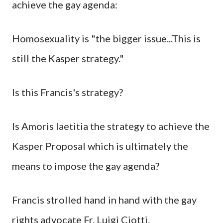
achieve the gay agenda:
Homosexuality is "the bigger issue...This is
still the Kasper strategy."
Is this Francis's strategy?
Is Amoris laetitia the strategy to achieve the
Kasper Proposal which is ultimately the
means to impose the gay agenda?
Francis strolled hand in hand with the gay
rights advocate Fr. Luigi Ciotti.