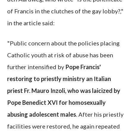
of Francis in the clutches of the gay lobby?,"
in the article said:
"Public concern about the policies placing
Catholic youth at risk of abuse has been
further intensified by
Pope Francis'
restoring to priestly ministry an Italian
priest Fr. Mauro Inzoli, who was laicized by
Pope Benedict XVI for homosexually
abusing adolescent males
. After his priestly
facilities were restored, he again repeated