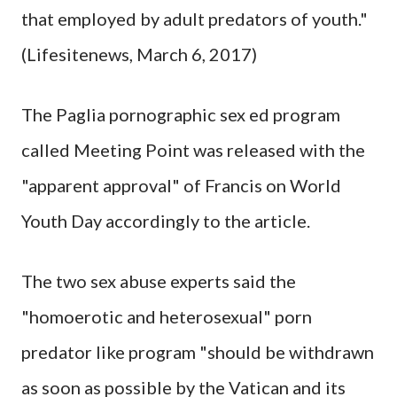
that employed by adult predators of youth."
(Lifesitenews, March 6, 2017)
The Paglia pornographic sex ed program
called Meeting Point was released with the
"apparent approval" of Francis on World
Youth Day accordingly to the article.
The two sex abuse experts said the
"homoerotic and heterosexual" porn
predator like program "should be withdrawn
as soon as possible by the Vatican and its