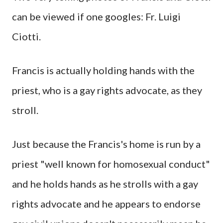
can be viewed if one googles: Fr. Luigi
Ciotti.
Francis is actually holding hands with the
priest, who is a gay rights advocate, as they
stroll.
Just because the Francis's home is run by a
priest "well known for homosexual conduct"
and he holds hands as he strolls with a gay
rights advocate and he appears to endorse