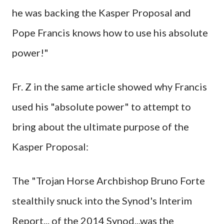
he was backing the Kasper Proposal and
Pope Francis knows how to use his absolute
power!"
Fr. Z in the same article showed why Francis
used his "absolute power" to attempt to
bring about the ultimate purpose of the
Kasper Proposal:
The "Trojan Horse Archbishop Bruno Forte
stealthily snuck into the Synod's Interim
Report... of the 2014 Synod...was the