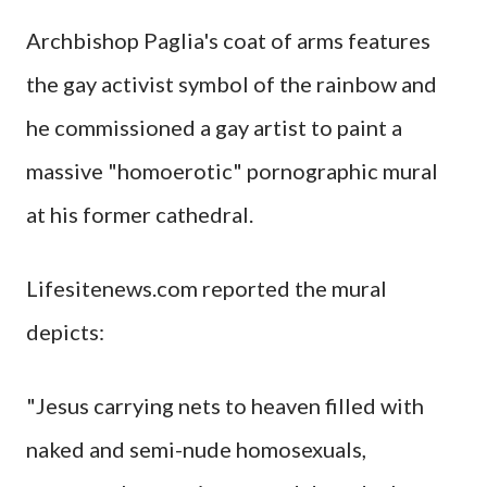
Archbishop Paglia's coat of arms features
the gay activist symbol of the rainbow and
he commissioned a gay artist to paint a
massive "homoerotic" pornographic mural
at his former cathedral.
Lifesitenews.com reported the mural
depicts:
"Jesus carrying nets to heaven filled with
naked and semi-nude homosexuals,