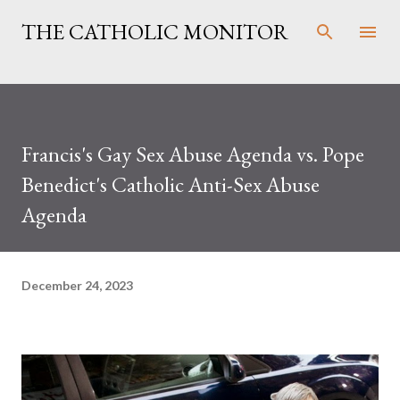
Skip to main content
THE CATHOLIC MONITOR
Francis's Gay Sex Abuse Agenda vs. Pope
Benedict's Catholic Anti-Sex Abuse
Agenda
December 24, 2023