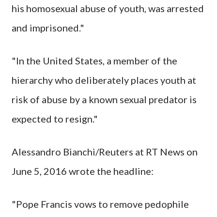
his homosexual abuse of youth, was arrested
and imprisoned."
"In the United States, a member of the
hierarchy who deliberately places youth at
risk of abuse by a known sexual predator is
expected to resign."
Alessandro Bianchi/Reuters at RT News on
June 5, 2016 wrote the headline:
"Pope Francis vows to remove pedophile