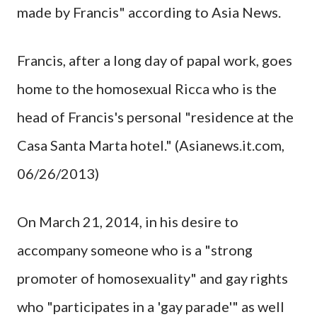
made by Francis" according to Asia News.
Francis, after a long day of papal work, goes
home to the homosexual Ricca who is the
head of Francis's personal "residence at the
Casa Santa Marta hotel." (Asianews.it.com,
06/26/2013)
On March 21, 2014, in his desire to
accompany someone who is a "strong
promoter of homosexuality" and gay rights
who "participates in a 'gay parade'" as well