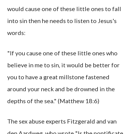
would cause one of these little ones to fall
into sin then he needs to listen to Jesus's
words:
"If you cause one of these little ones who
believe in me to sin, it would be better for
you to have a great millstone fastened
around your neck and be drowned in the
depths of the sea." (Matthew 18:6)
The sex abuse experts Fitzgerald and van
den Aardweg, who wrote "Is the pontificate