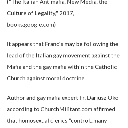
("The Italian Antimafia, New Media, the
Culture of Legality," 2017,
books.google.com)
It appears that Francis may be following the
lead of the Italian gay movement against the
Mafia and the gay mafia within the Catholic
Church against moral doctrine.
Author and gay mafia expert Fr. Dariusz Oko
according to ChurchMilitant.com affirmed
that homosexual clerics "control...many