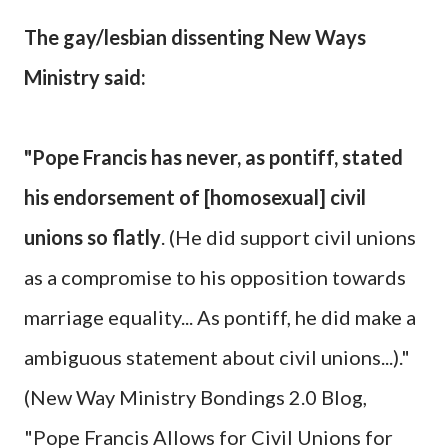
The gay/lesbian dissenting New Ways
Ministry said:
"Pope Francis has never, as pontiff, stated
his endorsement of [homosexual] civil
unions so flatly
. (He did support civil unions
as a compromise to his opposition towards
marriage equality... As pontiff, he did make a
ambiguous statement about civil unions...)."
(New Way Ministry Bondings 2.0 Blog,
"Pope Francis Allows for Civil Unions for