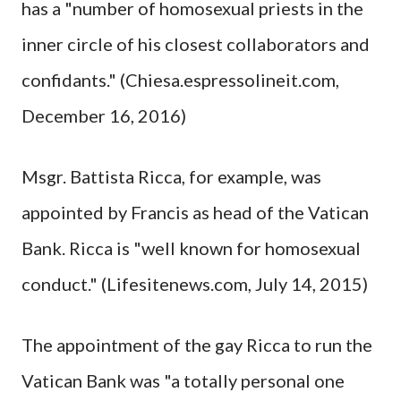
has a "number of homosexual priests in the
inner circle of his closest collaborators and
confidants." (Chiesa.espressolineit.com,
December 16, 2016)
Msgr. Battista Ricca, for example, was
appointed by Francis as head of the Vatican
Bank. Ricca is "well known for homosexual
conduct." (Lifesitenews.com, July 14, 2015)
The appointment of the gay Ricca to run the
Vatican Bank was "a totally personal one