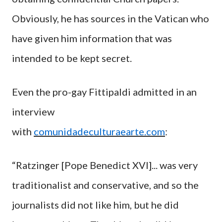
Obviously, he has sources in the Vatican who
have given him information that was
intended to be kept secret.
Even the pro-gay Fittipaldi admitted in an
interview
with
comunidadeculturaearte.com
:
“Ratzinger [Pope Benedict XVI]... was very
traditionalist and conservative, and so the
journalists did not like him, but he did