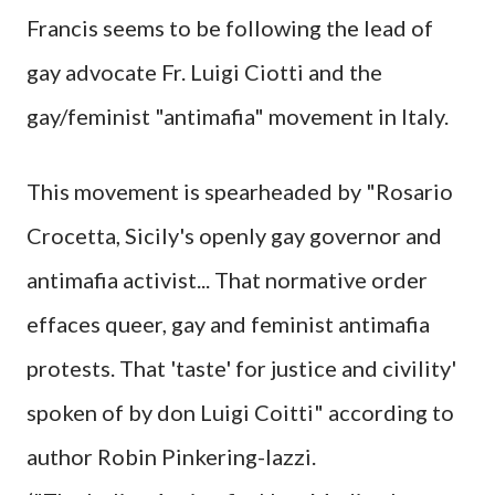
Francis seems to be following the lead of
gay advocate Fr. Luigi Ciotti and the
gay/feminist "antimafia" movement in Italy.
This movement is spearheaded by "Rosario
Crocetta, Sicily's openly gay governor and
antimafia activist... That normative order
effaces queer, gay and feminist antimafia
protests. That 'taste' for justice and civility'
spoken of by don Luigi Coitti" according to
author Robin Pinkering-lazzi.