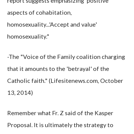
report suggests emphasizing' positive
aspects of cohabitation,
homosexuality...'Accept and value'
homosexuality."
-The "Voice of the Family coalition charging
that it amounts to the 'betrayal' of the
Catholic faith." (Lifesitenews.com, October
13, 2014)
Remember what Fr. Z said of the Kasper
Proposal. It is ultimately the strategy to