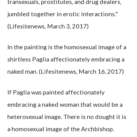
transexuals, prostitutes, and drug dealers,
jumbled together in erotic interactions."
(Lifesitenews, March 3, 2017)
In the painting is the homosexual image of a
shirtless Paglia affectionately embracing a
naked man. (Lifesitenews, March 16, 2017)
If Paglia was painted affectionately
embracing a naked woman that would be a
heterosexual image. There is no dought it is
a homosexual image of the Archbishop.