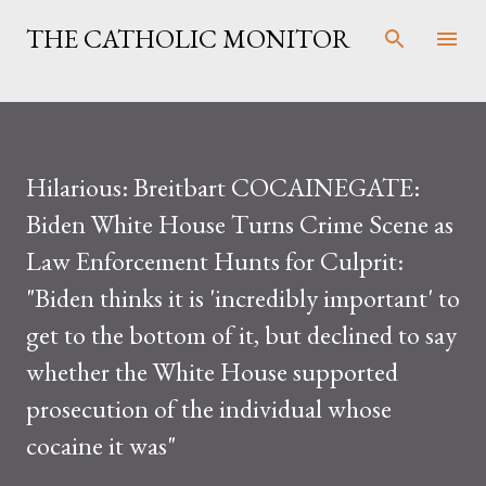
Skip to main content
THE CATHOLIC MONITOR
Hilarious: Breitbart COCAINEGATE:
Biden White House Turns Crime Scene as
Law Enforcement Hunts for Culprit:
"Biden thinks it is 'incredibly important' to
get to the bottom of it, but declined to say
whether the White House supported
prosecution of the individual whose
cocaine it was"