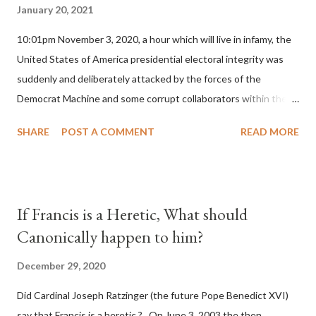
January 20, 2021
10:01pm November 3, 2020, a hour which will live in infamy, the
United States of America presidential electoral integrity was
suddenly and deliberately attacked by the forces of the
Democrat Machine and some corrupt collaborators within the
Republican Party. It will be recorded that "under the pretense
SHARE
POST A COMMENT
READ MORE
of COVID, executive branch officials across a number of key
battleground states violated election procedures passed by the
legislative branches of those states in a number of ways that
opened up the process to fraud on a massive scale, never
If Francis is a Heretic, What should
before seen in the history of this country" which makes it
Canonically happen to him?
obvious that the attack was deliberately planned many days or
even weeks before. During the time before and after the attack
December 29, 2020
the Democrat Machine and its corrupt collaborators in the
Did Cardinal Joseph Ratzinger (the future Pope Benedict XVI)
Media have deliberately sought to deceive the United States by
say that Francis is a heretic ? On June 3, 2003 the then
false statements and expressions of hope for continued peace.