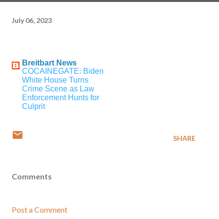
July 06, 2023
Breitbart News
COCAINEGATE: Biden
White House Turns
Crime Scene as Law
Enforcement Hunts for
Culprit
SHARE
Comments
Post a Comment