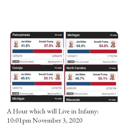
and ruled Rome for eight years by vote and consent of a
absolute majority of the cardinals despite the fact he was a
antipope. In 1130, just prior to the election of antipope
Anacletus, a small minority of cardinals elected the real pope:
Pope Innocent II. How is this possible? St. Bernard said "the
'sanior pars' (the wiser portion)... declared in favor of Innocent
II. By this he probably meant a majority of the cardinal-bishops."
(St. Bernard of Clairvaux by Leon Christiani, Page 72) Again, how
is this possible when the absolute majority of cardinals voted
for A...
A Hour which will Live in Infamy:
10:01pm November 3, 2020