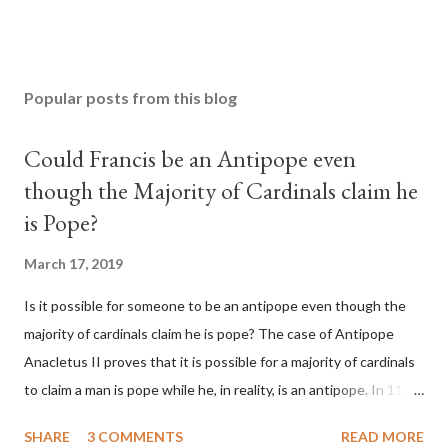
Popular posts from this blog
Could Francis be an Antipope even
though the Majority of Cardinals claim he
is Pope?
March 17, 2019
Is it possible for someone to be an antipope even though the
majority of cardinals claim he is pope? The case of Antipope
Anacletus II proves that it is possible for a majority of cardinals
to claim a man is pope while he, in reality, is an antipope. In 1130,
a majority of cardinals voted for Cardinal Peter Pierleone to be
SHARE
3 COMMENTS
READ MORE
pope. He called himself Anacletus II. He was proclaimed pope