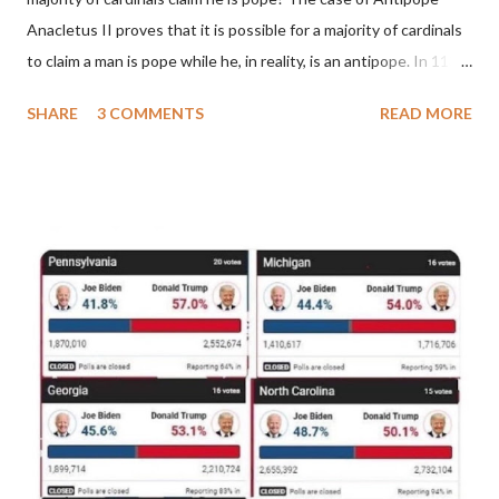
Anacletus II proves that it is possible for a majority of cardinals
to claim a man is pope while he, in reality, is an antipope. In 1130,
a majority of cardinals voted for Cardinal Peter Pierleone to be
SHARE
3 COMMENTS
READ MORE
pope. He called himself Anacletus II. He was proclaimed pope
and ruled Rome for eight years by vote and consent of a
absolute majority of the cardinals despite the fact he was a
antipope. In 1130, just prior to the election of antipope
Anacletus, a small minority of cardinals elected the real pope:
Pope Innocent II. How is this possible? St. Bernard said "the
'sanior pars' (the wiser portion)... declared in favor of Innocent
II. By this he probably meant a majority of the cardinal-bishops."
(St. Bernard of Clairvaux by Leon Christiani, Page 72) Again, how
is this possible when the absolute majority of cardinals voted
for A...