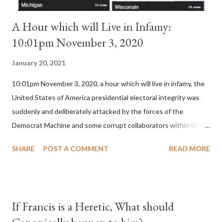
A Hour which will Live in Infamy:
10:01pm November 3, 2020
January 20, 2021
10:01pm November 3, 2020, a hour which will live in infamy, the
United States of America presidential electoral integrity was
suddenly and deliberately attacked by the forces of the
Democrat Machine and some corrupt collaborators within the
Republican Party. It will be recorded that "under the pretense
SHARE
POST A COMMENT
READ MORE
of COVID, executive branch officials across a number of key
battleground states violated election procedures passed by the
legislative branches of those states in a number of ways that
opened up the process to fraud on a massive scale, never
If Francis is a Heretic, What should
before seen in the history of this country" which makes it