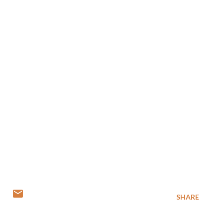
SHARE