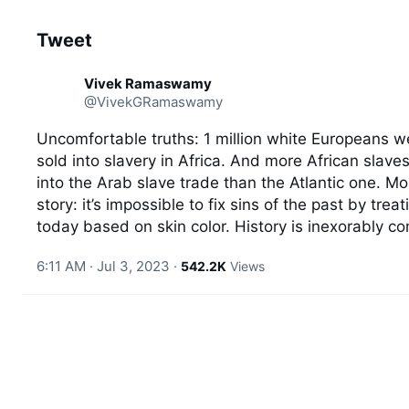
Tweet
See new Tweets
C
Vivek Ramaswamy
o
@VivekGRamaswamy
n
v
e
Uncomfortable truths: 1 million white Europeans we
r
sold into slavery in Africa. And more African slaves
s
a
into the Arab slave trade than the Atlantic one. Mor
t
story: it’s impossible to fix sins of the past by treat
i
today based on skin color. History is inexorably c
o
n
6:11 AM · Jul 3, 2023
·
542.2K
Views