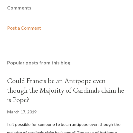
Comments
Post a Comment
Popular posts from this blog
Could Francis be an Antipope even
though the Majority of Cardinals claim he
is Pope?
March 17, 2019
Is it possible for someone to be an antipope even though the
majority of cardinals claim he is pope? The case of Antipope