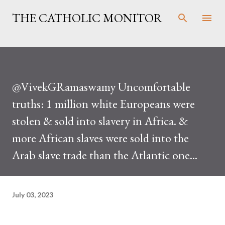
Skip to main content
THE CATHOLIC MONITOR
@VivekGRamaswamy Uncomfortable
truths: 1 million white Europeans were
stolen & sold into slavery in Africa. &
more African slaves were sold into the
Arab slave trade than the Atlantic one...
July 03, 2023