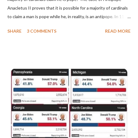
Anacletus II proves that it is possible for a majority of cardinals
to claim a man is pope while he, in reality, is an antipope. In 1130,
a majority of cardinals voted for Cardinal Peter Pierleone to be
SHARE
3 COMMENTS
READ MORE
pope. He called himself Anacletus II. He was proclaimed pope
and ruled Rome for eight years by vote and consent of a
absolute majority of the cardinals despite the fact he was a
antipope. In 1130, just prior to the election of antipope
Anacletus, a small minority of cardinals elected the real pope:
Pope Innocent II. How is this possible? St. Bernard said "the
'sanior pars' (the wiser portion)... declared in favor of Innocent
II. By this he probably meant a majority of the cardinal-bishops."
(St. Bernard of Clairvaux by Leon Christiani, Page 72) Again, how
is this possible when the absolute majority of cardinals voted
for A...