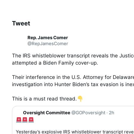
Tweet
See new Tweets
C
Rep. James Comer
o
@RepJamesComer
n
v
e
The IRS whistleblower transcript reveals the Justi
r
attempted a Biden Family cover-up.

s
a
t
Their interference in the U.S. Attorney for Delaware
i
investigation into Hunter Biden’s tax evasion is ine
o
n
This is a must read thread.
Q
Oversight Committee
@GOPoversight
·
2h
u
o
t
Yesterday’s explosive IRS whistleblower transcript reve
e 