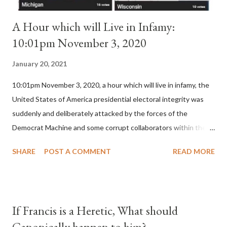
A Hour which will Live in Infamy:
10:01pm November 3, 2020
January 20, 2021
10:01pm November 3, 2020, a hour which will live in infamy, the
United States of America presidential electoral integrity was
suddenly and deliberately attacked by the forces of the
Democrat Machine and some corrupt collaborators within the
Republican Party. It will be recorded that "under the pretense
SHARE
POST A COMMENT
READ MORE
of COVID, executive branch officials across a number of key
battleground states violated election procedures passed by the
legislative branches of those states in a number of ways that
opened up the process to fraud on a massive scale, never
If Francis is a Heretic, What should
before seen in the history of this country" which makes it
Canonically happen to him?
obvious that the attack was deliberately planned many days or