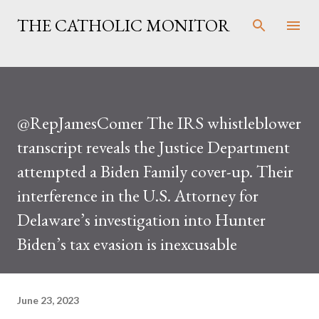
Skip to main content
THE CATHOLIC MONITOR
@RepJamesComer The IRS whistleblower
transcript reveals the Justice Department
attempted a Biden Family cover-up. Their
interference in the U.S. Attorney for
Delaware’s investigation into Hunter
Biden’s tax evasion is inexcusable
June 23, 2023