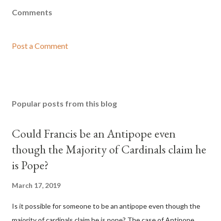
Comments
Post a Comment
Popular posts from this blog
Could Francis be an Antipope even
though the Majority of Cardinals claim he
is Pope?
March 17, 2019
Is it possible for someone to be an antipope even though the
majority of cardinals claim he is pope? The case of Antipope