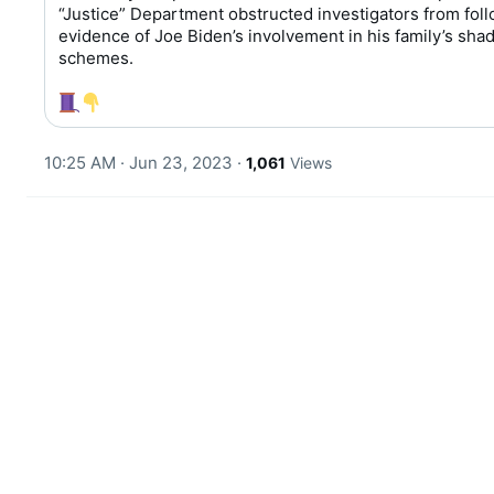
“Justice” Department obstructed investigators from foll
T
evidence of Joe Biden’s involvement in his family’s shad
w
schemes.

e
e
t
10:25 AM · Jun 23, 2023
·
1,061
Views