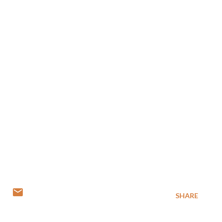
SHARE