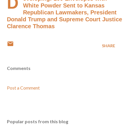
D
White Powder Sent to Kansas
Republican Lawmakers, President
Donald Trump and Supreme Court Justice
Clarence Thomas
SHARE
Comments
Post a Comment
Popular posts from this blog