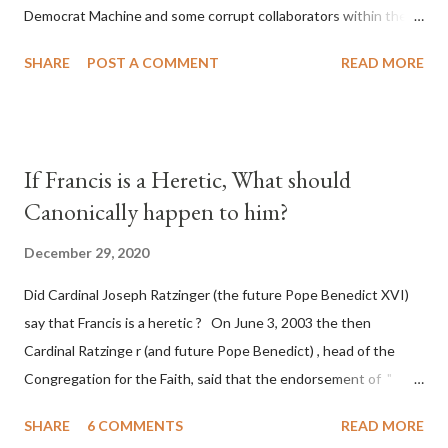
Democrat Machine and some corrupt collaborators within the
Republican Party. It will be recorded that "under the pretense
SHARE
POST A COMMENT
READ MORE
of COVID, executive branch officials across a number of key
battleground states violated election procedures passed by the
legislative branches of those states in a number of ways that
opened up the process to fraud on a massive scale, never
If Francis is a Heretic, What should
before seen in the history of this country" which makes it
Canonically happen to him?
obvious that the attack was deliberately planned many days or
even weeks before. During the time before and after the attack
December 29, 2020
the Democrat Machine and its corrupt collaborators in the
Did Cardinal Joseph Ratzinger (the future Pope Benedict XVI)
Media have deliberately sought to deceive the United States by
say that Francis is a heretic ? On June 3, 2003 the then
false statements and expressions of hope for continued peace.
Cardinal Ratzinge r (and future Pope Benedict) , head of the
The attack on United States has caused severe damage to the
Congregation for the Faith, said that the endorsement of "
Ameri...
homosex civil unions" was against Catholic teaching, that is
SHARE
6 COMMENTS
READ MORE
heterodoxy : "Those who would move from tolerance to the