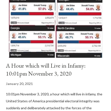
Pope Innocent II. How is this possible? St. Bernard said "the
'sanior pars' (the wiser portion)... declared in favor of Innocent
II. By this he probably meant a majority of the cardinal-bishops."
(St. Bernard of Clairvaux by Leon Christiani, Page 72) Again, how
is this possible when the absolute majority of cardinals voted
for A...
A Hour which will Live in Infamy:
10:01pm November 3, 2020
January 20, 2021
10:01pm November 3, 2020, a hour which will live in infamy, the
United States of America presidential electoral integrity was
suddenly and deliberately attacked by the forces of the