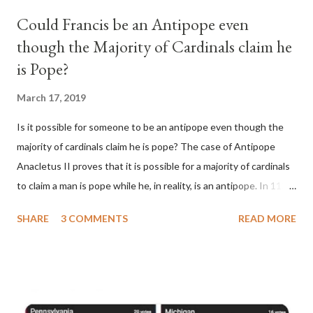
Could Francis be an Antipope even
though the Majority of Cardinals claim he
is Pope?
March 17, 2019
Is it possible for someone to be an antipope even though the
majority of cardinals claim he is pope? The case of Antipope
Anacletus II proves that it is possible for a majority of cardinals
to claim a man is pope while he, in reality, is an antipope. In 1130,
a majority of cardinals voted for Cardinal Peter Pierleone to be
SHARE
3 COMMENTS
READ MORE
pope. He called himself Anacletus II. He was proclaimed pope
and ruled Rome for eight years by vote and consent of a
absolute majority of the cardinals despite the fact he was a
antipope. In 1130, just prior to the election of antipope
Anacletus, a small minority of cardinals elected the real pope: