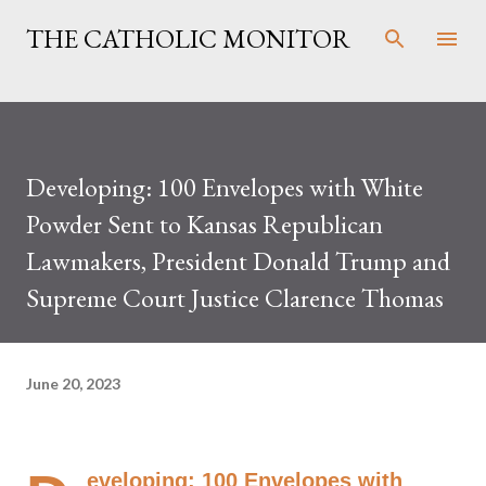
Skip to main content
THE CATHOLIC MONITOR
Developing: 100 Envelopes with White
Powder Sent to Kansas Republican
Lawmakers, President Donald Trump and
Supreme Court Justice Clarence Thomas
June 20, 2023
eveloping: 100 Envelopes with