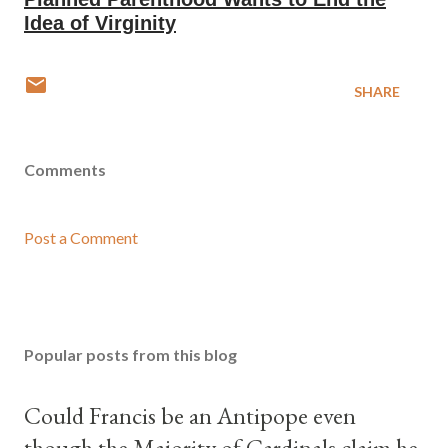
Idea of Virginity
SHARE
Comments
Post a Comment
Popular posts from this blog
Could Francis be an Antipope even
though the Majority of Cardinals claim he