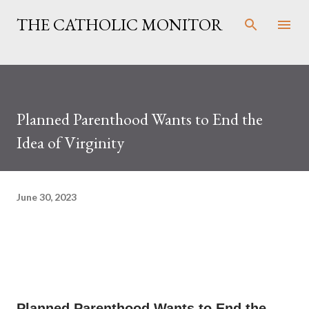
Skip to main content
THE CATHOLIC MONITOR
Planned Parenthood Wants to End the
Idea of Virginity
June 30, 2023
Planned Parenthood Wants to End the