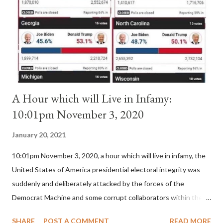
II. By this he probably meant a majority of the cardinal-bishops."
(St. Bernard of Clairvaux by Leon Christiani, Page 72) Again, how
is this possible when the absolute majority of cardinals voted
for A...
A Hour which will Live in Infamy:
10:01pm November 3, 2020
January 20, 2021
10:01pm November 3, 2020, a hour which will live in infamy, the
United States of America presidential electoral integrity was
suddenly and deliberately attacked by the forces of the
Democrat Machine and some corrupt collaborators within the
Republican Party. It will be recorded that "under the pretense
SHARE
POST A COMMENT
READ MORE