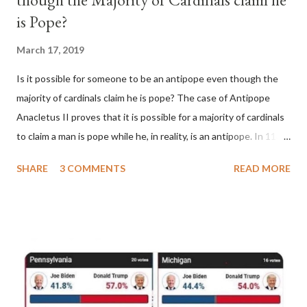
is Pope?
March 17, 2019
Is it possible for someone to be an antipope even though the
majority of cardinals claim he is pope? The case of Antipope
Anacletus II proves that it is possible for a majority of cardinals
to claim a man is pope while he, in reality, is an antipope. In 1130,
a majority of cardinals voted for Cardinal Peter Pierleone to be
SHARE
3 COMMENTS
READ MORE
pope. He called himself Anacletus II. He was proclaimed pope
and ruled Rome for eight years by vote and consent of a
absolute majority of the cardinals despite the fact he was a
antipope. In 1130, just prior to the election of antipope
Anacletus, a small minority of cardinals elected the real pope:
Pope Innocent II. How is this possible? St. Bernard said "the
'sanior pars' (the wiser portion)... declared in favor of Innocent