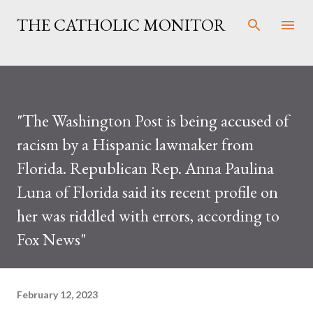
Skip to main content
THE CATHOLIC MONITOR
"The Washington Post is being accused of
racism by a Hispanic lawmaker from
Florida. Republican Rep. Anna Paulina
Luna of Florida said its recent profile on
her was riddled with errors, according to
Fox News"
February 12, 2023