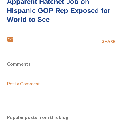
Apparent Hatchet Job on
Hispanic GOP Rep Exposed for
World to See
SHARE
Comments
Post a Comment
Popular posts from this blog