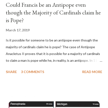
Could Francis be an Antipope even
though the Majority of Cardinals claim he
is Pope?
March 17, 2019
Is it possible for someone to be an antipope even though the
majority of cardinals claim he is pope? The case of Antipope
Anacletus II proves that it is possible for a majority of cardinals
to claim a man is pope while he, in reality, is an antipope. In 1130,
a majority of cardinals voted for Cardinal Peter Pierleone to be
SHARE
3 COMMENTS
READ MORE
pope. He called himself Anacletus II. He was proclaimed pope
and ruled Rome for eight years by vote and consent of a
absolute majority of the cardinals despite the fact he was a
antipope. In 1130, just prior to the election of antipope
Anacletus, a small minority of cardinals elected the real pope:
Pope Innocent II. How is this possible? St. Bernard said "the