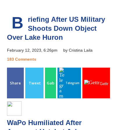
B
riefing After US Military
Shoots Down Object
Over Lake Huron
February 12, 2023, 6:26pm
by Cristina Laila
183 Comments
Share
Tweet
Gab
Telegram
Gettr
WaPo Humiliated After