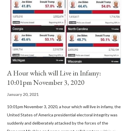
'sanior pars' (the wiser portion)... declared in favor of Innocent
II. By this he probably meant a majority of the cardinal-bishops."
(St. Bernard of Clairvaux by Leon Christiani, Page 72) Again, how
is this possible when the absolute majority of cardinals voted
for A...
A Hour which will Live in Infamy:
10:01pm November 3, 2020
January 20, 2021
10:01pm November 3, 2020, a hour which will live in infamy, the
United States of America presidential electoral integrity was
suddenly and deliberately attacked by the forces of the