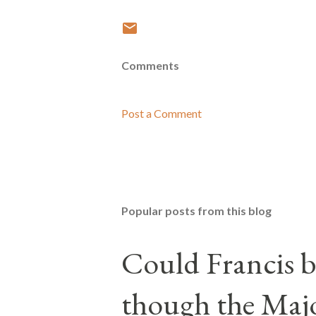
Comments
Post a Comment
Popular posts from this blog
Could Francis b
though the Majo