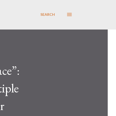
SEARCH
ce”:
iple
r