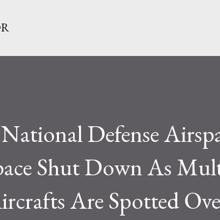
Skip to main content
OR
“National Defense Airspa
ace Shut Down As Mult
ircrafts Are Spotted Ove