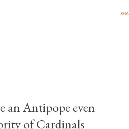
SHA
e an Antipope even
rity of Cardinals