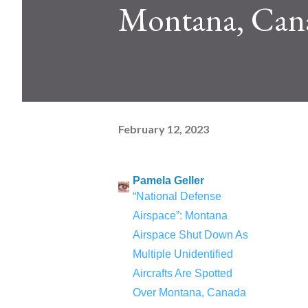
Montana, Can
February 12, 2023
Pamela Geller
“National Defense
Airspace”: Montana
Airspace Shut Down As
Multiple Unidentified
Aircrafts Are Spotted
Over Montana, Canada