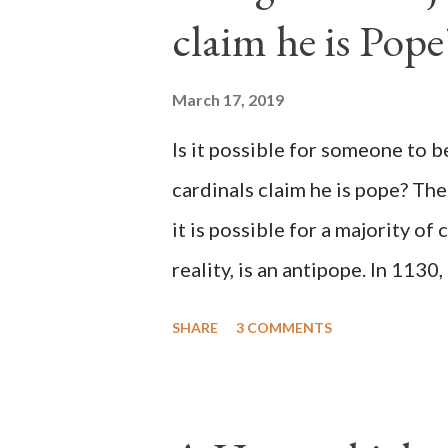
claim he is Pope
March 17, 2019
Is it possible for someone to 
cardinals claim he is pope? The
it is possible for a majority of 
reality, is an antipope. In 1130
Peter Pierleone to be pope. He
SHARE
3 COMMENTS
proclaimed pope and ruled Rome
absolute majority of the cardin
1130, just prior to the electio