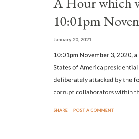
A Hour which wi
cardinals elected the real pope
10:01pm Novem
Bernard said "the 'sanior pars' 
Innocent II. By this he probabl
January 20, 2021
(St. Bernard of Clairvaux by Le
10:01pm November 3, 2020, a ho
possible when the absolute majo
States of America presidential
deliberately attacked by the 
corrupt collaborators within th
"under the pretense of COVID, 
SHARE
POST A COMMENT
of key battleground states vio
legislative branches of those 