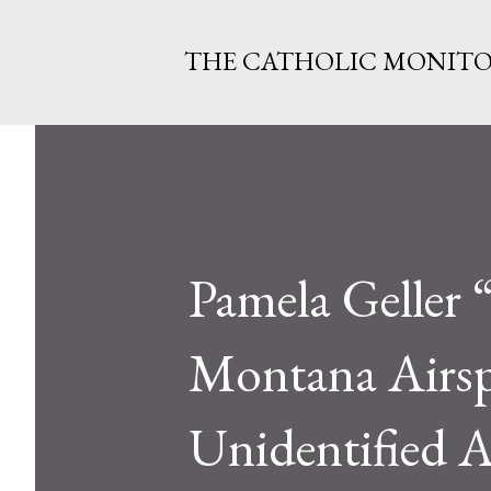
THE CATHOLIC MONIT
Pamela Geller 
Montana Airsp
Unidentified A