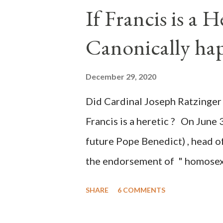
the process to fraud on a massi
If Francis is a 
of this country" which makes it
Canonically ha
planned many days or even wee
after the attack the Democrat 
December 29, 2020
the Media have deliberately so
Did Cardinal Joseph Ratzinger 
statements and expressions of
Francis is a heretic ? On June 
United States has caused sever
future Pope Benedict) , head of
the endorsement of " homosex 
teaching, that is heterodoxy 
SHARE
6 COMMENTS
the legitimatization of specif
need to be reminded that the ap