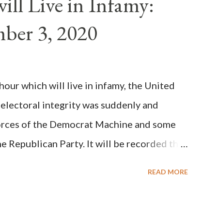
ll Live in Infamy:
: Pope Innocent II. How is this possible? St.
ber 3, 2020
(the wiser portion)... declared in favor of
y meant a majority of the cardinal-bishops."
on Christiani, Page 72) Again, how is this
ur which will live in infamy, the United
rity of cardinals voted for A...
 electoral integrity was suddenly and
forces of the Democrat Machine and some
e Republican Party. It will be recorded that
executive branch officials across a number
READ MORE
lated election procedures passed by the
states in a number of ways that opened up