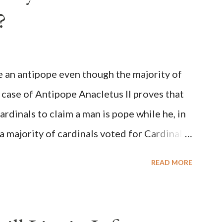
?
be an antipope even though the majority of
 case of Antipope Anacletus II proves that
cardinals to claim a man is pope while he, in
, a majority of cardinals voted for Cardinal
 called himself Anacletus II. He was
READ MORE
 for eight years by vote and consent of a
als despite the fact he was a antipope. In
n of antipope Anacletus, a small minority of