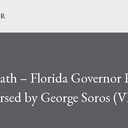
Skip to main content
OR
eath – Florida Governor
rsed by George Soros 