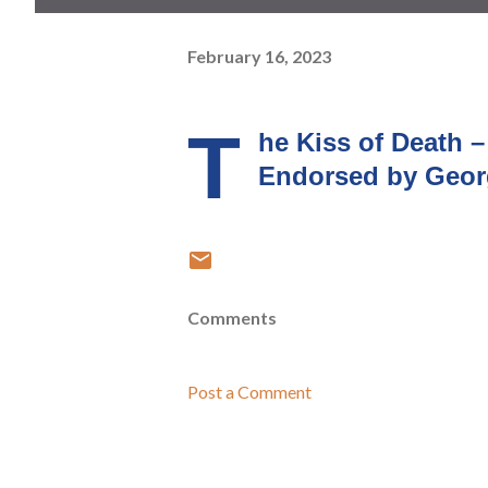
February 16, 2023
T
he Kiss of Death 
Endorsed by Geor
Comments
Post a Comment