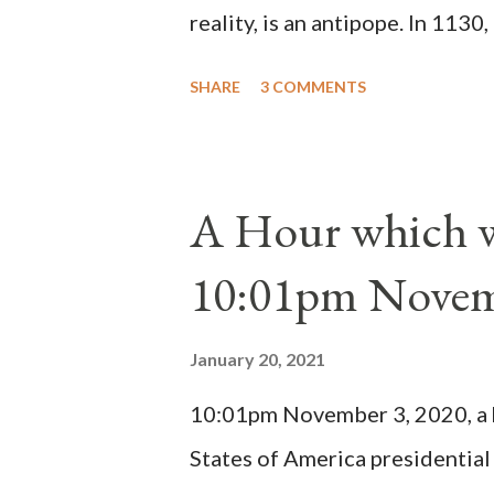
reality, is an antipope. In 1130
Peter Pierleone to be pope. He
SHARE
3 COMMENTS
proclaimed pope and ruled Rome
absolute majority of the cardin
1130, just prior to the electio
A Hour which wi
cardinals elected the real pope
10:01pm Novem
Bernard said "the 'sanior pars' 
Innocent II. By this he probabl
January 20, 2021
(St. Bernard of Clairvaux by Le
10:01pm November 3, 2020, a ho
possible when the absolute majo
States of America presidential