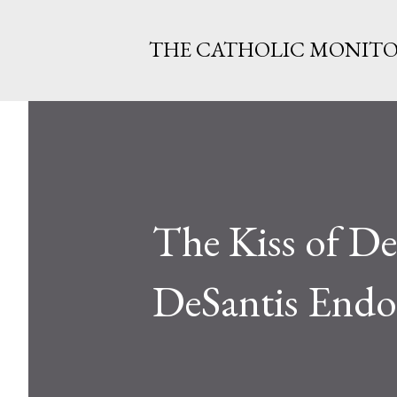
THE CATHOLIC MONIT
The Kiss of D
DeSantis Endo