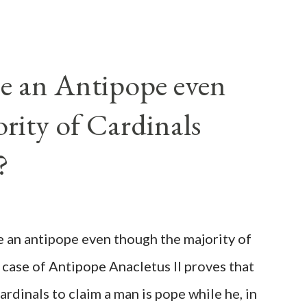
e an Antipope even
rity of Cardinals
?
be an antipope even though the majority of
 case of Antipope Anacletus II proves that
cardinals to claim a man is pope while he, in