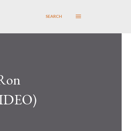
SEARCH
 Ron
(VIDEO)