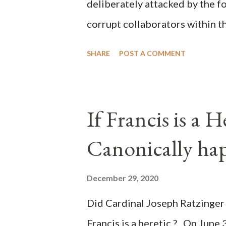
deliberately attacked by the 
corrupt collaborators within th
"under the pretense of COVID, 
SHARE
POST A COMMENT
of key battleground states vio
legislative branches of those 
the process to fraud on a massi
If Francis is a 
of this country" which makes it
Canonically ha
planned many days or even wee
after the attack the Democrat 
December 29, 2020
the Media have deliberately so
Did Cardinal Joseph Ratzinger 
statements and expressions of
Francis is a heretic ? On June 
United States has caused sever