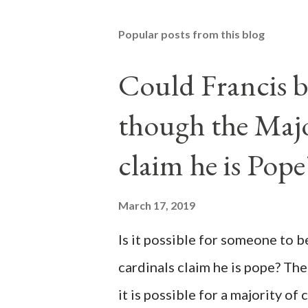
Popular posts from this blog
Could Francis b
though the Majo
claim he is Pope
March 17, 2019
Is it possible for someone to 
cardinals claim he is pope? The
it is possible for a majority of 