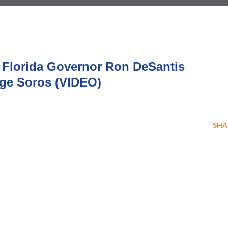
– Florida Governor Ron DeSantis
ge Soros (VIDEO)
SHA