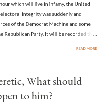
ur which will live in infamy, the United
rity of cardinals voted for A...
 electoral integrity was suddenly and
forces of the Democrat Machine and some
e Republican Party. It will be recorded that
executive branch officials across a number
READ MORE
lated election procedures passed by the
states in a number of ways that opened up
ve scale, never before seen in the history
Heretic, What should
 obvious that the attack was deliberately
ppen to him?
ks before. During the time before and
Machine and its corrupt collaborators in