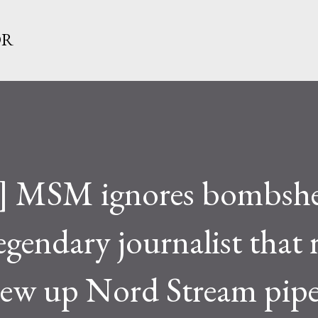
Skip to main content
OR
a] MSM ignores bombshe
egendary journalist that 
lew up Nord Stream pipe