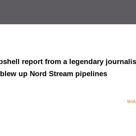
hell report from a legendary journalis
. blew up Nord Stream pipelines
SHA