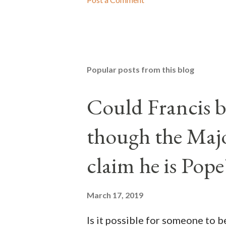
Popular posts from this blog
Could Francis b
though the Majo
claim he is Pope
March 17, 2019
Is it possible for someone to 