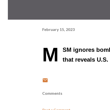
February 15, 2023
M
SM ignores bombs
that reveals U.S
Comments
Post a Comment