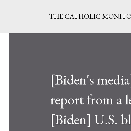
THE CATHOLIC MONIT
[Biden's medi
report from a l
[Biden] U.S. b