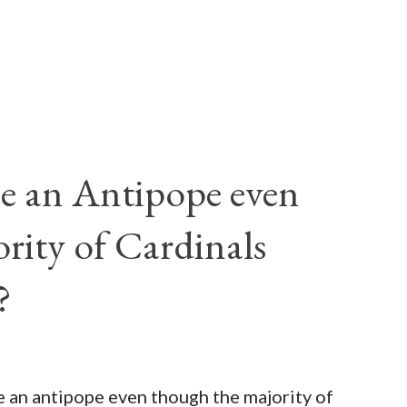
e an Antipope even
rity of Cardinals
?
be an antipope even though the majority of