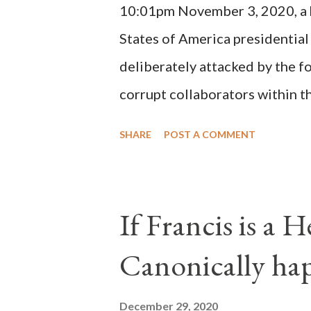
10:01pm November 3, 2020, a ho
possible when the absolute majo
States of America presidential
deliberately attacked by the 
corrupt collaborators within th
"under the pretense of COVID, 
SHARE
POST A COMMENT
of key battleground states vio
legislative branches of those 
the process to fraud on a massi
If Francis is a 
of this country" which makes it
Canonically ha
planned many days or even wee
after the attack the Democrat 
December 29, 2020