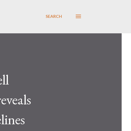
SEARCH
ll
reveals
lines