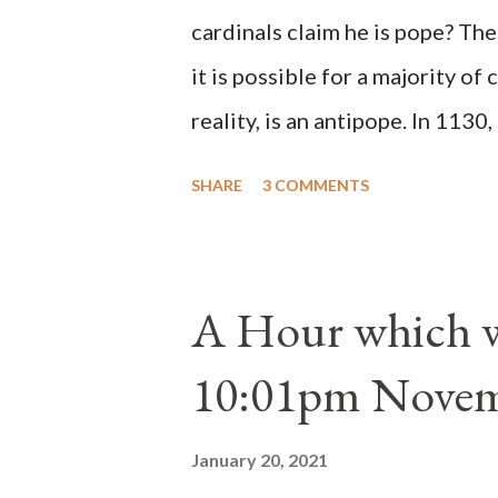
cardinals claim he is pope? The
it is possible for a majority of 
reality, is an antipope. In 1130
Peter Pierleone to be pope. He
SHARE
3 COMMENTS
proclaimed pope and ruled Rome
absolute majority of the cardin
1130, just prior to the electio
A Hour which wi
cardinals elected the real pope
10:01pm Novem
Bernard said "the 'sanior pars' 
Innocent II. By this he probabl
January 20, 2021
(St. Bernard of Clairvaux by Le