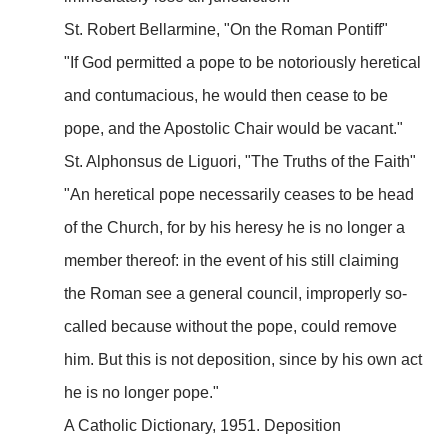
St. Robert Bellarmine, "On the Roman Pontiff"
"If God permitted a pope to be notoriously heretical
and contumacious, he would then cease to be
pope, and the Apostolic Chair would be vacant."
St. Alphonsus de Liguori, "The Truths of the Faith"
"An heretical pope necessarily ceases to be head
of the Church, for by his heresy he is no longer a
member thereof: in the event of his still claiming
the Roman see a general council, improperly so-
called because without the pope, could remove
him. But this is not deposition, since by his own act
he is no longer pope."
A Catholic Dictionary, 1951. Deposition