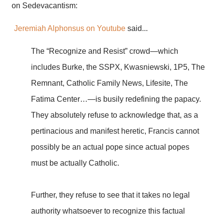
on Sedevacantism:
Jeremiah Alphonsus on Youtube
said...
The “Recognize and Resist” crowd—which
includes Burke, the SSPX, Kwasniewski, 1P5, The
Remnant, Catholic Family News, Lifesite, The
Fatima Center…—is busily redefining the papacy.
They absolutely refuse to acknowledge that, as a
pertinacious and manifest heretic, Francis cannot
possibly be an actual pope since actual popes
must be actually Catholic.
Further, they refuse to see that it takes no legal
authority whatsoever to recognize this factual