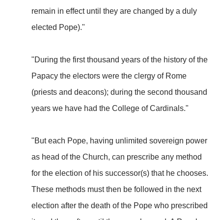
remain in effect until they are changed by a duly
elected Pope)."
"During the first thousand years of the history of the
Papacy the electors were the clergy of Rome
(priests and deacons); during the second thousand
years we have had the College of Cardinals."
"But each Pope, having unlimited sovereign power
as head of the Church, can prescribe any method
for the election of his successor(s) that he chooses.
These methods must then be followed in the next
election after the death of the Pope who prescribed