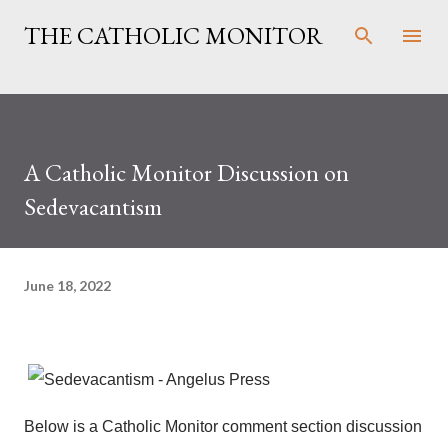
Skip to main content
THE CATHOLIC MONITOR
A Catholic Monitor Discussion on
Sedevacantism
June 18, 2022
Below is a Catholic Monitor comment section discussion