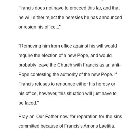
Francis does not have to proceed this far, and that
he will either reject the heresies he has announced
or resign his office..."
"Removing him from office against his will would
require the election of a new Pope, and would
probably leave the Church with Francis as an anti-
Pope contesting the authority of the new Pope. If
Francis refuses to renounce either his heresy or
his office, however, this situation will just have to
be faced."
Pray an Our Father now for reparation for the sins
committed because of Francis's Amoris Laetitia.