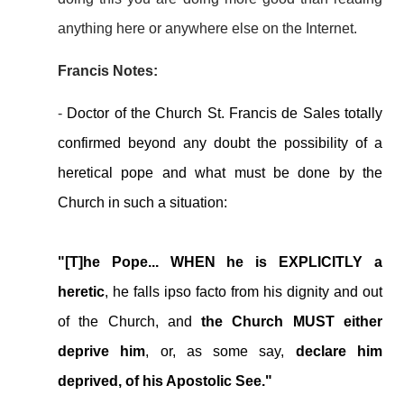
anything here or anywhere else on the Internet.
Francis Notes:
-
Doctor of the Church St. Francis de Sales totally
confirmed beyond any doubt the possibility of a
heretical pope and what must be done by the
Church in such a situation:
"[T]he Pope... WHEN he is EXPLICITLY a
heretic
, he falls ipso facto from his dignity and out
of the Church, and
the Church MUST either
deprive him
, or, as some say,
declare him
deprived, of his Apostolic See."