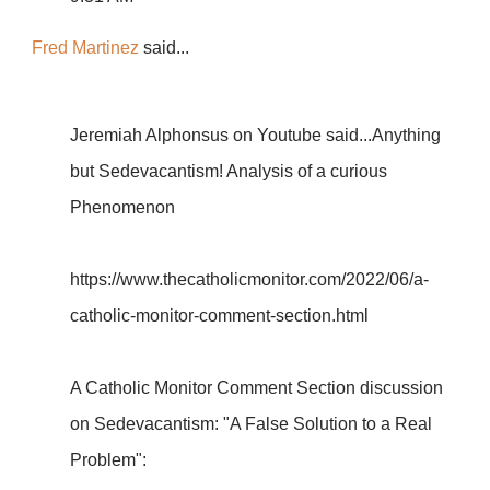
Fred Martinez
said...
Jeremiah Alphonsus on Youtube said...Anything
but Sedevacantism! Analysis of a curious
Phenomenon
https://www.thecatholicmonitor.com/2022/06/a-
catholic-monitor-comment-section.html
A Catholic Monitor Comment Section discussion
on Sedevacantism: "A False Solution to a Real
Problem":