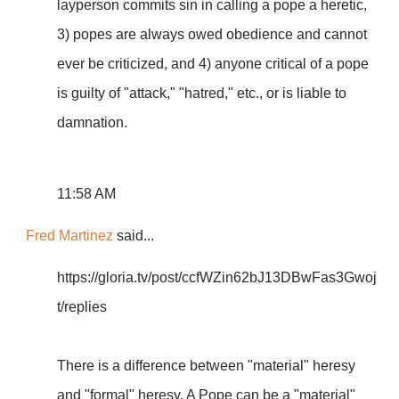
layperson commits sin in calling a pope a heretic,
3) popes are always owed obedience and cannot
ever be criticized, and 4) anyone critical of a pope
is guilty of "attack," "hatred," etc., or is liable to
damnation.
11:58 AM
Fred Martinez
said...
https://gloria.tv/post/ccfWZin62bJ13DBwFas3Gwoj
t/replies
There is a difference between "material" heresy
and "formal" heresy. A Pope can be a "material"