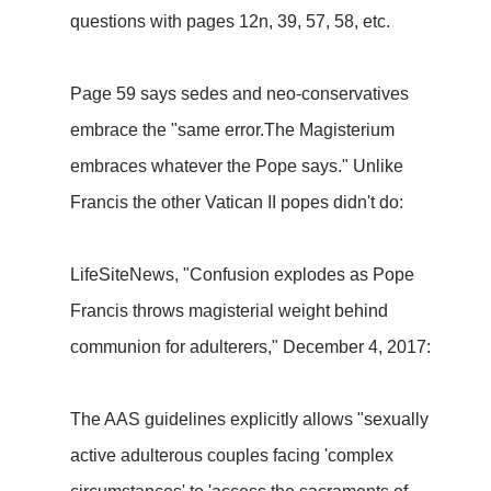
questions with pages 12n, 39, 57, 58, etc.
Page 59 says sedes and neo-conservatives
embrace the "same error.The Magisterium
embraces whatever the Pope says." Unlike
Francis the other Vatican II popes didn't do:
LifeSiteNews, "Confusion explodes as Pope
Francis throws magisterial weight behind
communion for adulterers," December 4, 2017:
The AAS guidelines explicitly allows "sexually
active adulterous couples facing 'complex