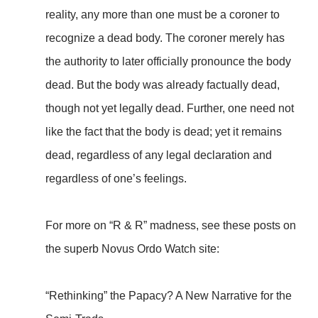
reality, any more than one must be a coroner to
recognize a dead body. The coroner merely has
the authority to later officially pronounce the body
dead. But the body was already factually dead,
though not yet legally dead. Further, one need not
like the fact that the body is dead; yet it remains
dead, regardless of any legal declaration and
regardless of one’s feelings.
For more on “R & R” madness, see these posts on
the superb Novus Ordo Watch site:
“Rethinking” the Papacy? A New Narrative for the