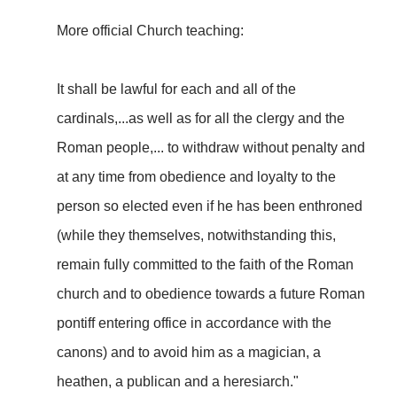
More official Church teaching:
It shall be lawful for each and all of the
cardinals,...as well as for all the clergy and the
Roman people,... to withdraw without penalty and
at any time from obedience and loyalty to the
person so elected even if he has been enthroned
(while they themselves, notwithstanding this,
remain fully committed to the faith of the Roman
church and to obedience towards a future Roman
pontiff entering office in accordance with the
canons) and to avoid him as a magician, a
heathen, a publican and a heresiarch."