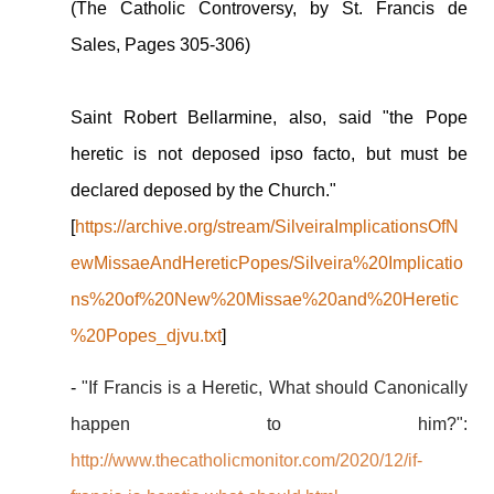
(The Catholic Controversy, by St. Francis de
Sales, Pages 305-306)
Saint Robert Bellarmine, also, said "the Pope
heretic is not deposed ipso facto, but must be
declared deposed by the Church."
[
https://archive.org/stream/SilveiraImplicationsOfN
ewMissaeAndHereticPopes/Silveira%20Implicatio
ns%20of%20New%20Missae%20and%20Heretic
%20Popes_djvu.txt
]
-
"If Francis is a Heretic, What should Canonically
happen to him?":
http://www.thecatholicmonitor.com/2020/12/if-