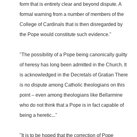
form that is entirely clear and beyond dispute. A
formal warning from a number of members of the
College of Cardinals that is then disregarded by
the Pope would constitute such evidence."
"The possibility of a Pope being canonically guilty
of heresy has long been admitted in the Church. It
is acknowledged in the Decretals of Gratian There
is no dispute among Catholic theologians on this
point – even among theologians like Bellarmine
who do not think that a Pope is in fact capable of
being a heretic..."
"It is to be hoped that the correction of Pope