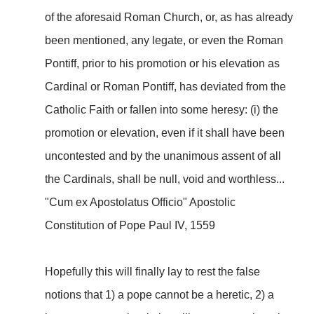
of the aforesaid Roman Church, or, as has already
been mentioned, any legate, or even the Roman
Pontiff, prior to his promotion or his elevation as
Cardinal or Roman Pontiff, has deviated from the
Catholic Faith or fallen into some heresy: (i) the
promotion or elevation, even if it shall have been
uncontested and by the unanimous assent of all
the Cardinals, shall be null, void and worthless...
"Cum ex Apostolatus Officio" Apostolic
Constitution of Pope Paul IV, 1559
Hopefully this will finally lay to rest the false
notions that 1) a pope cannot be a heretic, 2) a