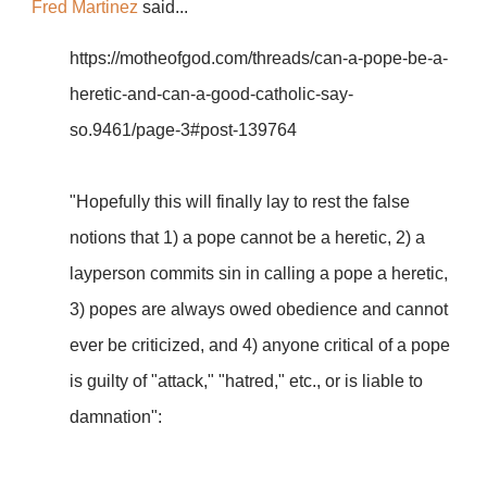
Fred Martinez
said...
https://motheofgod.com/threads/can-a-pope-be-a-
heretic-and-can-a-good-catholic-say-
so.9461/page-3#post-139764
"Hopefully this will finally lay to rest the false
notions that 1) a pope cannot be a heretic, 2) a
layperson commits sin in calling a pope a heretic,
3) popes are always owed obedience and cannot
ever be criticized, and 4) anyone critical of a pope
is guilty of "attack," "hatred," etc., or is liable to
damnation":