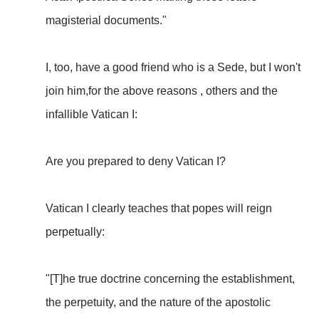
magisterial documents."
I, too, have a good friend who is a Sede, but I won't
join him,for the above reasons , others and the
infallible Vatican I:
Are you prepared to deny Vatican I?
Vatican I clearly teaches that popes will reign
perpetually:
"[T]he true doctrine concerning the establishment,
the perpetuity, and the nature of the apostolic