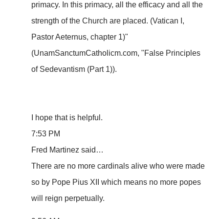
primacy. In this primacy, all the efficacy and all the
strength of the Church are placed. (Vatican I,
Pastor Aeternus, chapter 1)"
(UnamSanctumCatholicm.com, "False Principles
of Sedevantism (Part 1)).
I hope that is helpful.
7:53 PM
Fred Martinez said…
There are no more cardinals alive who were made
so by Pope Pius XII which means no more popes
will reign perpetually.