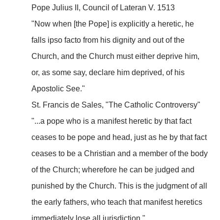
Pope Julius II, Council of Lateran V. 1513
"Now when [the Pope] is explicitly a heretic, he
falls ipso facto from his dignity and out of the
Church, and the Church must either deprive him,
or, as some say, declare him deprived, of his
Apostolic See."
St. Francis de Sales, "The Catholic Controversy"
"...a pope who is a manifest heretic by that fact
ceases to be pope and head, just as he by that fact
ceases to be a Christian and a member of the body
of the Church; wherefore he can be judged and
punished by the Church. This is the judgment of all
the early fathers, who teach that manifest heretics
immediately lose all jurisdiction."