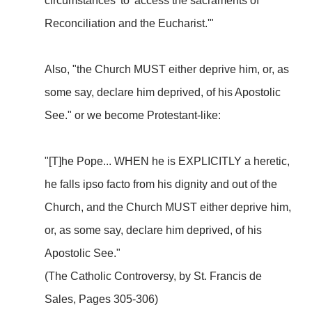
circumstances' to 'access the sacraments of
Reconciliation and the Eucharist.'"
Also, "the Church MUST either deprive him, or, as
some say, declare him deprived, of his Apostolic
See." or we become Protestant-like:
"[T]he Pope... WHEN he is EXPLICITLY a heretic,
he falls ipso facto from his dignity and out of the
Church, and the Church MUST either deprive him,
or, as some say, declare him deprived, of his
Apostolic See."
(The Catholic Controversy, by St. Francis de
Sales, Pages 305-306)