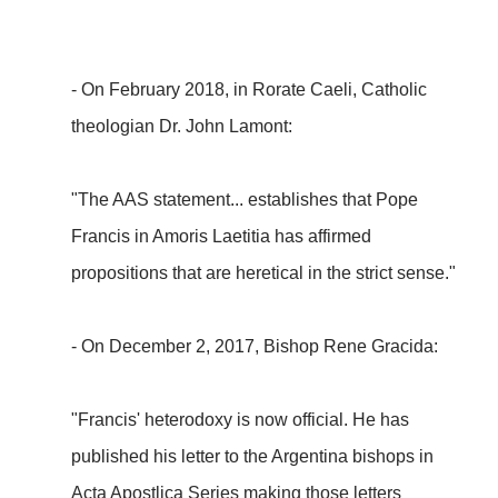
- On February 2018, in Rorate Caeli, Catholic
theologian Dr. John Lamont:
"The AAS statement... establishes that Pope
Francis in Amoris Laetitia has affirmed
propositions that are heretical in the strict sense."
- On December 2, 2017, Bishop Rene Gracida:
"Francis' heterodoxy is now official. He has
published his letter to the Argentina bishops in
Acta Apostlica Series making those letters