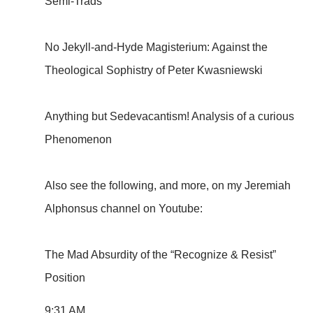
Semi-Trads
No Jekyll-and-Hyde Magisterium: Against the
Theological Sophistry of Peter Kwasniewski
Anything but Sedevacantism! Analysis of a curious
Phenomenon
Also see the following, and more, on my Jeremiah
Alphonsus channel on Youtube:
The Mad Absurdity of the “Recognize & Resist”
Position
9:31 AM