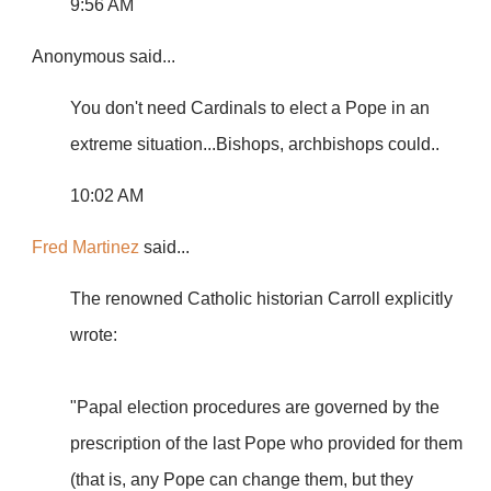
9:56 AM
Anonymous
said...
You don't need Cardinals to elect a Pope in an
extreme situation...Bishops, archbishops could..
10:02 AM
Fred Martinez
said...
The renowned Catholic historian Carroll explicitly
wrote:
"Papal election procedures are governed by the
prescription of the last Pope who provided for them
(that is, any Pope can change them, but they