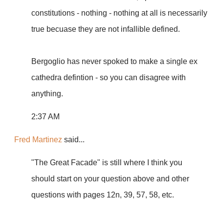
constitutions - nothing - nothing at all is necessarily
true becuase they are not infallible defined.
Bergoglio has never spoked to make a single ex
cathedra defintion - so you can disagree with
anything.
2:37 AM
Fred Martinez
said...
"The Great Facade" is still where I think you
should start on your question above and other
questions with pages 12n, 39, 57, 58, etc.