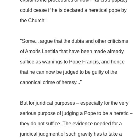
could cease if he is declared a heretical pope by
the Church:
"Some... argue that the dubia and other criticisms
of Amoris Laetitia that have been made already
suffice as warnings to Pope Francis, and hence
that he can now be judged to be guilty of the
canonical crime of heresy..."
But for juridical purposes – especially for the very
serious purpose of judging a Pope to be a heretic –
they do not suffice. The evidence needed for a
juridical judgment of such gravity has to take a