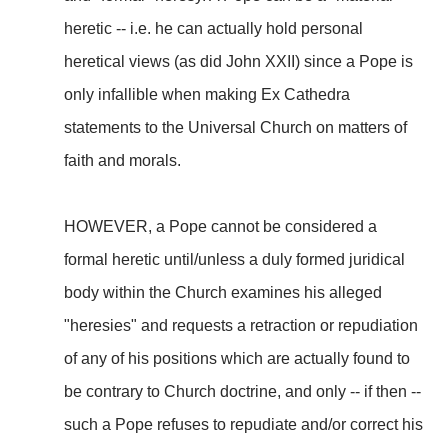
heretic -- i.e. he can actually hold personal
heretical views (as did John XXII) since a Pope is
only infallible when making Ex Cathedra
statements to the Universal Church on matters of
faith and morals.
HOWEVER, a Pope cannot be considered a
formal heretic until/unless a duly formed juridical
body within the Church examines his alleged
"heresies" and requests a retraction or repudiation
of any of his positions which are actually found to
be contrary to Church doctrine, and only -- if then --
such a Pope refuses to repudiate and/or correct his