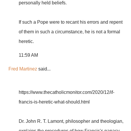
personally held beliefs.
If such a Pope were to recant his errors and repent
of them in such a circumstance, he is not a formal
heretic.
11:59 AM
Fred Martinez
said...
https://www.thecatholicmonitor.com/2020/12/if-
francis-is-heretic-what-should.html
Dr. John R. T. Lamont, philosopher and theologian,
explains the procedures of how Francis's papacy