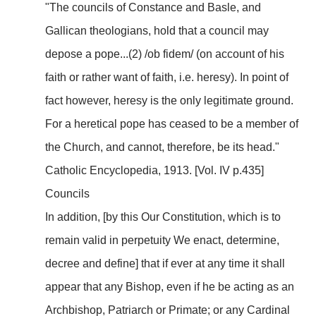
"The councils of Constance and Basle, and
Gallican theologians, hold that a council may
depose a pope...(2) /ob fidem/ (on account of his
faith or rather want of faith, i.e. heresy). In point of
fact however, heresy is the only legitimate ground.
For a heretical pope has ceased to be a member of
the Church, and cannot, therefore, be its head."
Catholic Encyclopedia, 1913. [Vol. IV p.435]
Councils
In addition, [by this Our Constitution, which is to
remain valid in perpetuity We enact, determine,
decree and define] that if ever at any time it shall
appear that any Bishop, even if he be acting as an
Archbishop, Patriarch or Primate; or any Cardinal