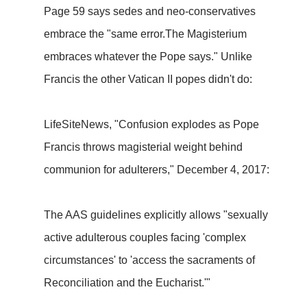
Page 59 says sedes and neo-conservatives
embrace the "same error.The Magisterium
embraces whatever the Pope says." Unlike
Francis the other Vatican II popes didn't do:
LifeSiteNews, "Confusion explodes as Pope
Francis throws magisterial weight behind
communion for adulterers," December 4, 2017:
The AAS guidelines explicitly allows "sexually
active adulterous couples facing 'complex
circumstances' to 'access the sacraments of
Reconciliation and the Eucharist.'"