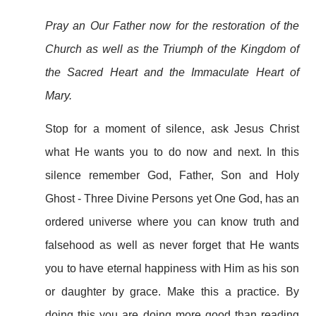
Pray an Our Father now for the restoration of the
Church as well as the Triumph of the Kingdom of
the Sacred Heart and the Immaculate Heart of
Mary.
Stop for a moment of silence, ask Jesus Christ
what He wants you to do now and next. In this
silence remember God, Father, Son and Holy
Ghost - Three Divine Persons yet One God, has an
ordered universe where you can know truth and
falsehood as well as never forget that He wants
you to have eternal happiness with Him as his son
or daughter by grace. Make this a practice. By
doing this you are doing more good than reading