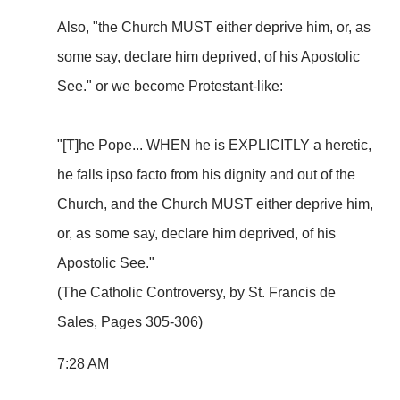
Also, "the Church MUST either deprive him, or, as
some say, declare him deprived, of his Apostolic
See." or we become Protestant-like:
"[T]he Pope... WHEN he is EXPLICITLY a heretic,
he falls ipso facto from his dignity and out of the
Church, and the Church MUST either deprive him,
or, as some say, declare him deprived, of his
Apostolic See."
(The Catholic Controversy, by St. Francis de
Sales, Pages 305-306)
7:28 AM