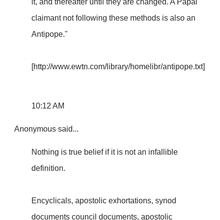
it, and thereafter until they are changed. A Papal
claimant not following these methods is also an
Antipope."
[http://www.ewtn.com/library/homelibr/antipope.txt]
10:12 AM
Anonymous
said...
Nothing is true belief if it is not an infallible
definition.
Encyclicals, apostolic exhortations, synod
documents council documents, apostolic