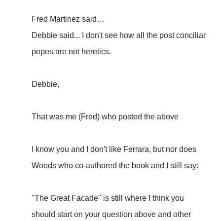
Fred Martinez said…
Debbie said... I don't see how all the post conciliar
popes are not heretics.
Debbie,
That was me (Fred) who posted the above
I know you and I don't like Ferrara, but nor does
Woods who co-authored the book and I still say:
"The Great Facade" is still where I think you
should start on your question above and other