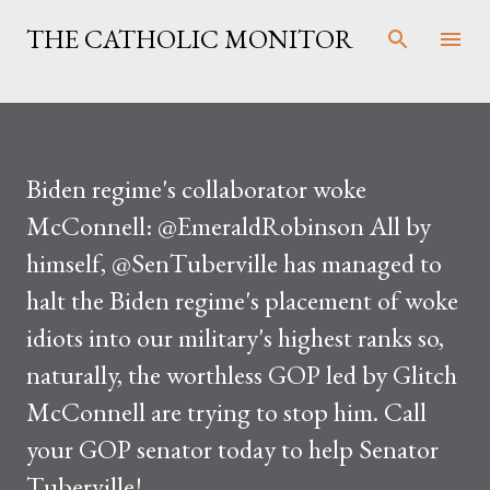
Skip to main content
THE CATHOLIC MONITOR
Biden regime's collaborator woke
McConnell: @EmeraldRobinson All by
himself, @SenTuberville has managed to
halt the Biden regime's placement of woke
idiots into our military's highest ranks so,
naturally, the worthless GOP led by Glitch
McConnell are trying to stop him. Call
your GOP senator today to help Senator
Tuberville!