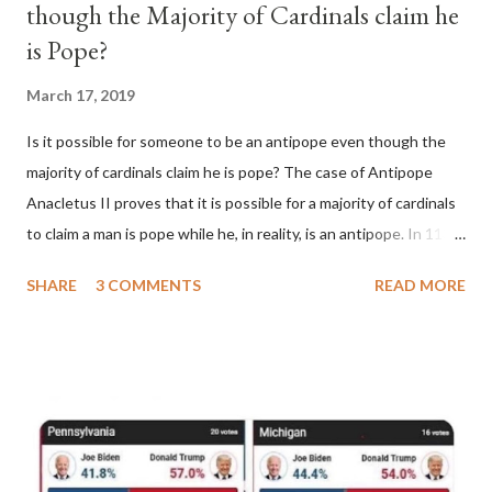
though the Majority of Cardinals claim he
is Pope?
March 17, 2019
Is it possible for someone to be an antipope even though the
majority of cardinals claim he is pope? The case of Antipope
Anacletus II proves that it is possible for a majority of cardinals
to claim a man is pope while he, in reality, is an antipope. In 1130,
a majority of cardinals voted for Cardinal Peter Pierleone to be
SHARE
3 COMMENTS
READ MORE
pope. He called himself Anacletus II. He was proclaimed pope
and ruled Rome for eight years by vote and consent of a
absolute majority of the cardinals despite the fact he was a
antipope. In 1130, just prior to the election of antipope
Anacletus, a small minority of cardinals elected the real pope:
Pope Innocent II. How is this possible? St. Bernard said "the
'sanior pars' (the wiser portion)... declared in favor of Innocent