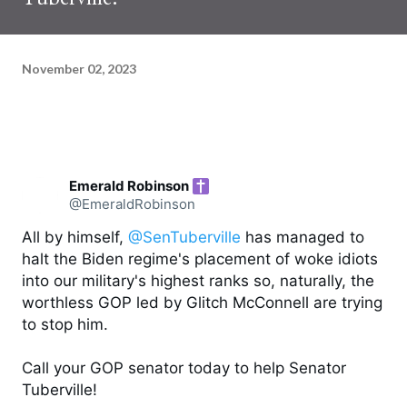
November 02, 2023
Emerald Robinson
@EmeraldRobinson
All by himself, 
@SenTuberville
 has managed to 
halt the Biden regime's placement of woke idiots 
into our military's highest ranks so, naturally, the 
worthless GOP led by Glitch McConnell are trying 
to stop him.

Call your GOP senator today to help Senator 
Tuberville!