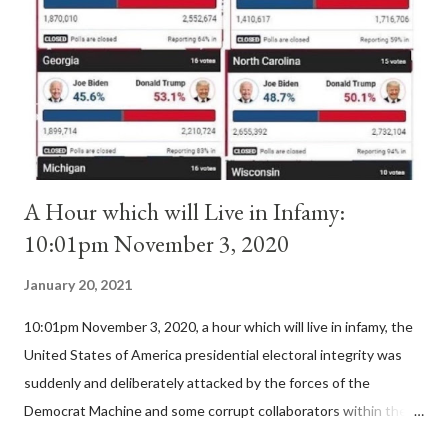
II. By this he probably meant a majority of the cardinal-bishops."
(St. Bernard of Clairvaux by Leon Christiani, Page 72) Again, how
is this possible when the absolute majority of cardinals voted
for A...
A Hour which will Live in Infamy:
10:01pm November 3, 2020
January 20, 2021
10:01pm November 3, 2020, a hour which will live in infamy, the
United States of America presidential electoral integrity was
suddenly and deliberately attacked by the forces of the
Democrat Machine and some corrupt collaborators within the
Republican Party. It will be recorded that "under the pretense