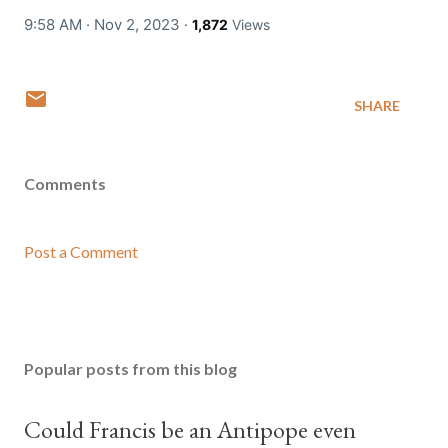
9:58 AM · Nov 2, 2023
·
1,872
Views
SHARE
Comments
Post a Comment
Popular posts from this blog
Could Francis be an Antipope even