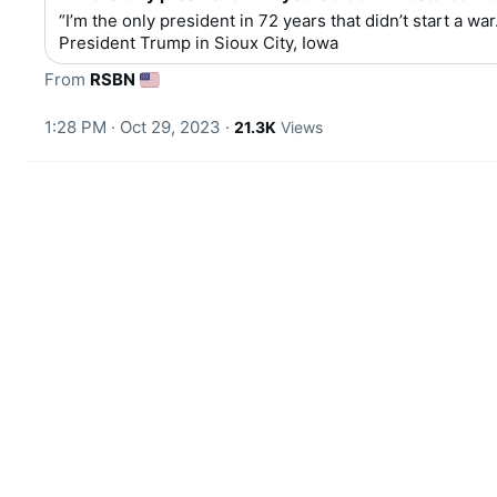
“I’m the only president in 72 years that didn’t start a war.
President Trump in Sioux City, Iowa
From 
RSBN
1:28 PM · Oct 29, 2023
·
21.3K
Views