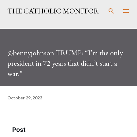
Skip to main content
THE CATHOLIC MONITOR
@bennyjohnson TRUMP: “I’m the only
president in 72 years that didn’t start a
war.”
October 29, 2023
Post
See new posts