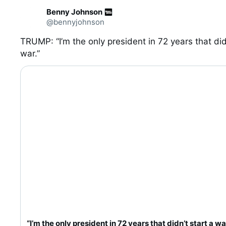
C
Benny Johnson
o
@bennyjohnson
n
v
e
TRUMP: “I’m the only president in 72 years that didn
r
war.”
0:20
s
a
t
i
o
n
“I’m the only president in 72 years that didn’t start a wa