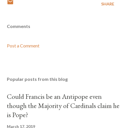
SHARE
Comments
Post a Comment
Popular posts from this blog
Could Francis be an Antipope even
though the Majority of Cardinals claim he
is Pope?
March 17, 2019