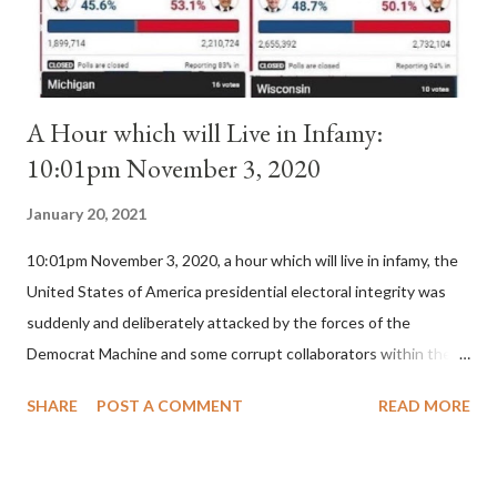
for A...
A Hour which will Live in Infamy:
10:01pm November 3, 2020
January 20, 2021
10:01pm November 3, 2020, a hour which will live in infamy, the
United States of America presidential electoral integrity was
suddenly and deliberately attacked by the forces of the
Democrat Machine and some corrupt collaborators within the
Republican Party. It will be recorded that "under the pretense
SHARE
POST A COMMENT
READ MORE
of COVID, executive branch officials across a number of key
battleground states violated election procedures passed by the
legislative branches of those states in a number of ways that