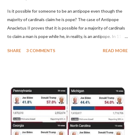
Is it possible for someone to be an antipope even though the
majority of cardinals claim he is pope? The case of Antipope
Anacletus II proves that it is possible for a majority of cardinals
to claim a man is pope while he, in reality, is an antipope. In 1130,
a majority of cardinals voted for Cardinal Peter Pierleone to be
SHARE
3 COMMENTS
READ MORE
pope. He called himself Anacletus II. He was proclaimed pope
and ruled Rome for eight years by vote and consent of a
absolute majority of the cardinals despite the fact he was a
antipope. In 1130, just prior to the election of antipope
Anacletus, a small minority of cardinals elected the real pope:
Pope Innocent II. How is this possible? St. Bernard said "the
'sanior pars' (the wiser portion)... declared in favor of Innocent
II. By this he probably meant a majority of the cardinal-bishops."
(St. Bernard of Clairvaux by Leon Christiani, Page 72) Again, how
is this possible when the absolute majority of cardinals voted