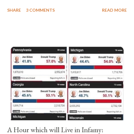
a majority of cardinals voted for Cardinal Peter Pierleone to be
SHARE
3 COMMENTS
READ MORE
pope. He called himself Anacletus II. He was proclaimed pope
and ruled Rome for eight years by vote and consent of a
absolute majority of the cardinals despite the fact he was a
antipope. In 1130, just prior to the election of antipope
Anacletus, a small minority of cardinals elected the real pope:
Pope Innocent II. How is this possible? St. Bernard said "the
'sanior pars' (the wiser portion)... declared in favor of Innocent
II. By this he probably meant a majority of the cardinal-bishops."
(St. Bernard of Clairvaux by Leon Christiani, Page 72) Again, how
is this possible when the absolute majority of cardinals voted
for A...
A Hour which will Live in Infamy: