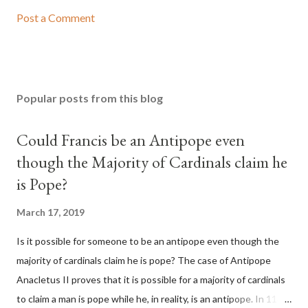
Post a Comment
Popular posts from this blog
Could Francis be an Antipope even
though the Majority of Cardinals claim he
is Pope?
March 17, 2019
Is it possible for someone to be an antipope even though the
majority of cardinals claim he is pope? The case of Antipope
Anacletus II proves that it is possible for a majority of cardinals
to claim a man is pope while he, in reality, is an antipope. In 1130,