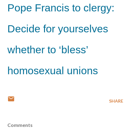
Pope Francis to clergy:
Decide for yourselves
whether to ‘bless’
homosexual unions
SHARE
Comments