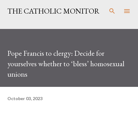
Skip to main content
THE CATHOLIC MONITOR
Pope Francis to clergy: Decide for
yourselves whether to ‘bless’ homosexual
unions
October 03, 2023