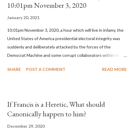
10:01pm November 3, 2020
January 20, 2021
10:01pm November 3, 2020, a hour which will live in infamy, the
United States of America presidential electoral integrity was
suddenly and deliberately attacked by the forces of the
Democrat Machine and some corrupt collaborators within the
Republican Party. It will be recorded that "under the pretense
SHARE
POST A COMMENT
READ MORE
of COVID, executive branch officials across a number of key
battleground states violated election procedures passed by the
legislative branches of those states in a number of ways that
opened up the process to fraud on a massive scale, never
If Francis is a Heretic, What should
before seen in the history of this country" which makes it
Canonically happen to him?
obvious that the attack was deliberately planned many days or
even weeks before. During the time before and after the attack
December 29, 2020
the Democrat Machine and its corrupt collaborators in the