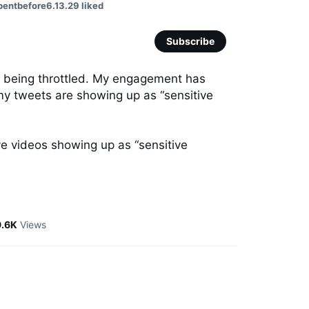
pentbefore6.13.29 liked
Subscribe
y being throttled. My engagement has 
 tweets are showing up as “sensitive 
e videos showing up as “sensitive 
9.6K
Views