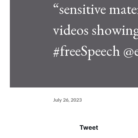
“sensitive mate
videos showing 
#freeSpeech @
July 26, 2023
Tweet