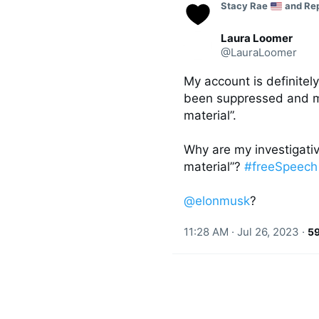
C
Stacy Rae 
 and Re
o
n
v
Laura Loomer
e
@LauraLoomer
r
s
My account is definitel
a
t
been suppressed and my
i
material”. 

o
n
Why are my investigativ
material”? 
#freeSpeech
@elonmusk
?
11:28 AM · Jul 26, 2023
·
5