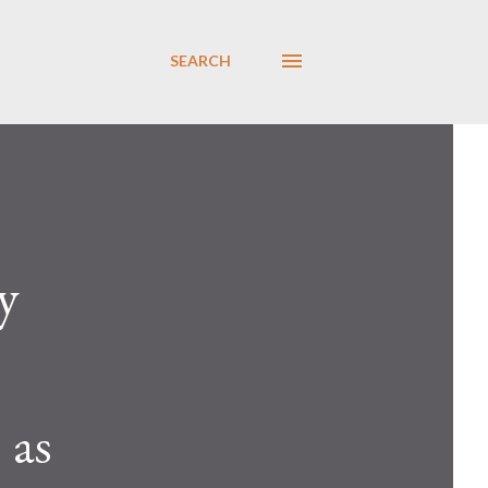
SEARCH
y
 as