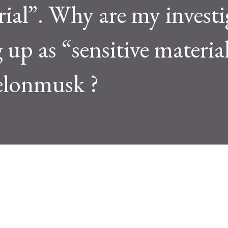
rial”. Why are my investi
up as “sensitive materia
elonmusk ?
See new Tweets