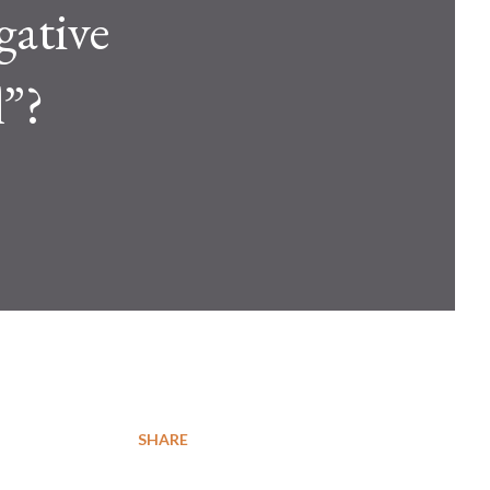
gative
l”?
SHARE