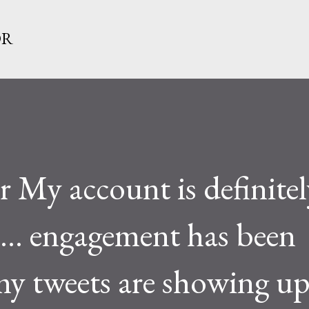
Skip to main content
OR
My account is definitel
d... engagement has been
y tweets are showing up