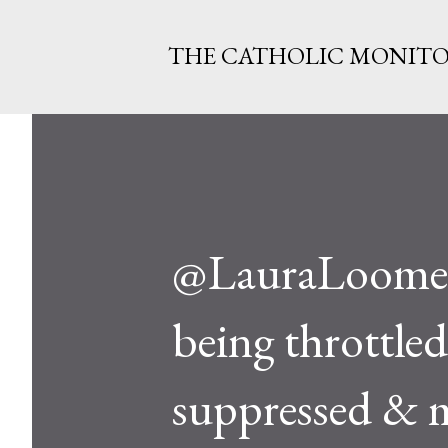
THE CATHOLIC MONIT
@LauraLoomer 
being throttle
suppressed & m