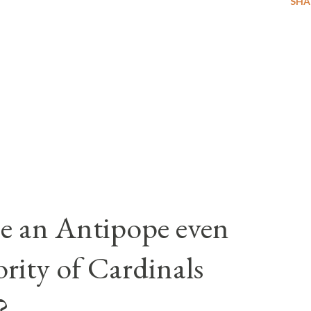
SHA
e an Antipope even
rity of Cardinals
?