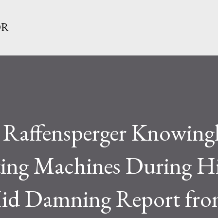
Skip to main content
OR
d Raffensperger Knowing
ting Machines During H
Hid Damning Report fro