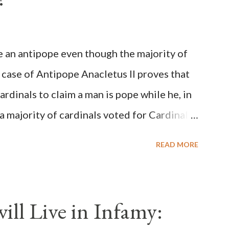
be an antipope even though the majority of
 case of Antipope Anacletus II proves that
cardinals to claim a man is pope while he, in
, a majority of cardinals voted for Cardinal
 called himself Anacletus II. He was
READ MORE
 for eight years by vote and consent of a
als despite the fact he was a antipope. In
n of antipope Anacletus, a small minority of
ll Live in Infamy:
: Pope Innocent II. How is this possible? St.