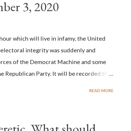
ber 3, 2020
(the wiser portion)... declared in favor of
y meant a majority of the cardinal-bishops."
on Christiani, Page 72) Again, how is this
ur which will live in infamy, the United
rity of cardinals voted for A...
 electoral integrity was suddenly and
forces of the Democrat Machine and some
e Republican Party. It will be recorded that
executive branch officials across a number
READ MORE
lated election procedures passed by the
states in a number of ways that opened up
ve scale, never before seen in the history
Heretic, What should