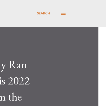
SEARCH
ly Ran
is 2022
m the