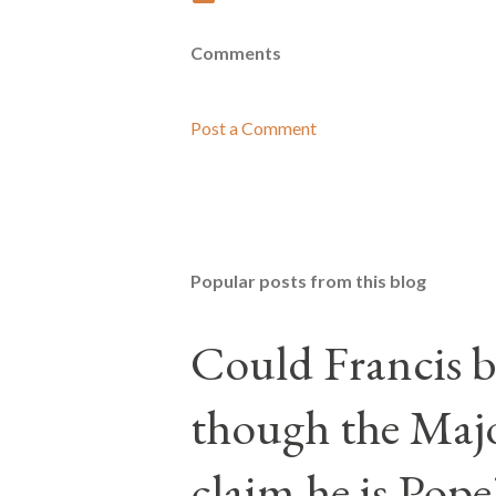
Comments
Post a Comment
Popular posts from this blog
Could Francis b
though the Majo
claim he is Pope