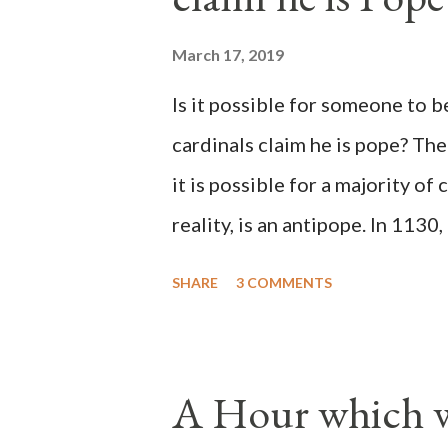
March 17, 2019
Is it possible for someone to 
cardinals claim he is pope? The
it is possible for a majority of 
reality, is an antipope. In 1130
Peter Pierleone to be pope. He
SHARE
3 COMMENTS
proclaimed pope and ruled Rome
absolute majority of the cardin
1130, just prior to the electio
A Hour which wi
cardinals elected the real pope