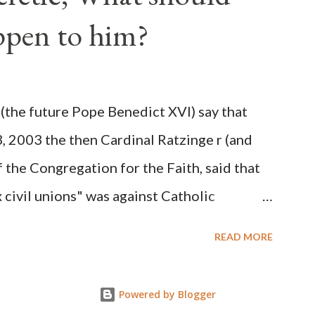
 obvious that the attack was deliberately
ppen to him?
ks before. During the time before and
Machine and its corrupt collaborators in
ught to deceive the United States by false
(the future Pope Benedict XVI) say that
 hope for continued peace. The attack on
3, 2003 the then Cardinal Ratzinge r (and
e damage to the Ameri...
 the Congregation for the Faith, said that
civil unions" was against Catholic
: "Those who would move from tolerance to
READ MORE
ic rights for cohabiting homosexual persons
proval or legalization of evil is something
Powered by Blogger
on of evil... The Church teaches that respect