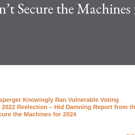
’t Secure the Machines 
nsperger Knowingly Ran Vulnerable Voting
 2022 Reelection – Hid Damning Report from t
cure the Machines for 2024