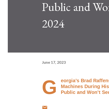
Public and Won
2024
June 17, 2023
G
eorgia’s Brad Raffe
Machines During His
Public and Won’t Se