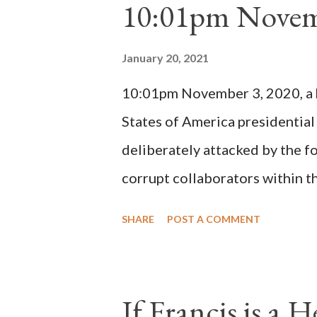
10:01pm Novem
Bernard said "the 'sanior pars' 
Innocent II. By this he probabl
January 20, 2021
(St. Bernard of Clairvaux by Le
10:01pm November 3, 2020, a ho
possible when the absolute majo
States of America presidential
deliberately attacked by the 
corrupt collaborators within th
"under the pretense of COVID, 
SHARE
POST A COMMENT
of key battleground states vio
legislative branches of those 
the process to fraud on a massi
If Francis is a 