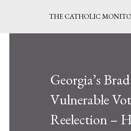
THE CATHOLIC MONIT
Georgia’s Bra
Vulnerable Vo
Reelection – 