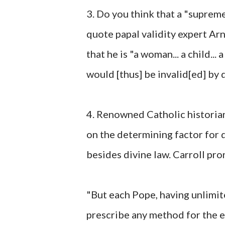
3. Do you think that a "supreme 
quote papal validity expert Arn
that he is "a woman... a child... 
would [thus] be invalid[ed] by 
4. Renowned Catholic historia
on the determining factor for d
besides divine law. Carroll pr
"But each Pope, having unlimit
prescribe any method for the el