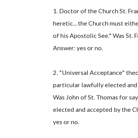
1. Doctor of the Church St. Fran
heretic... the Church must eit
of his Apostolic See." Was St. 
Answer: yes or no.
2. "Universal Acceptance" theo
particular lawfully elected and
Was John of St. Thomas for sa
elected and accepted by the C
yes or no.