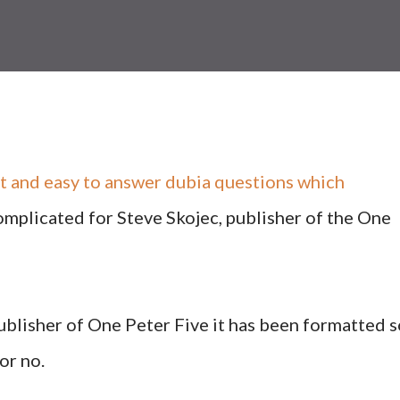
ort and easy to answer dubia questions which
omplicated for Steve Skojec, publisher of the One
publisher of One Peter Five it has been formatted 
or no.