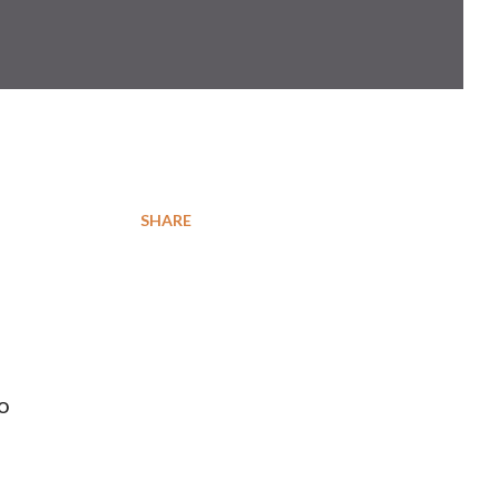
SHARE
so