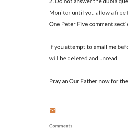
2. Do not answer the dubia que
Monitor until you allow a free
One Peter Five comment secti
If you attempt to email me bef
will be deleted and unread.
Pray an Our Father now for the
Comments