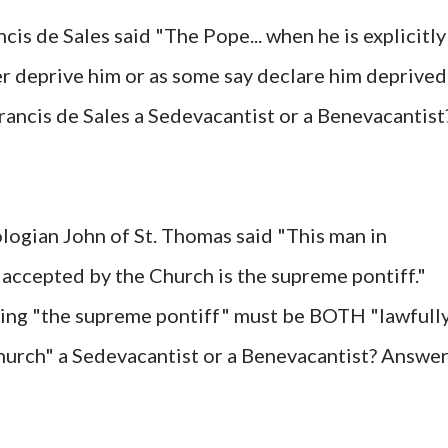
cis de Sales said "The Pope... when he is explicitly
her deprive him or as some say declare him deprived
Francis de Sales a Sedevacantist or a Benevacantist
logian John of St. Thomas said "This man in
 accepted by the Church is the supreme pontiff."
ying "the supreme pontiff" must be BOTH "lawfull
hurch" a Sedevacantist or a Benevacantist? Answer