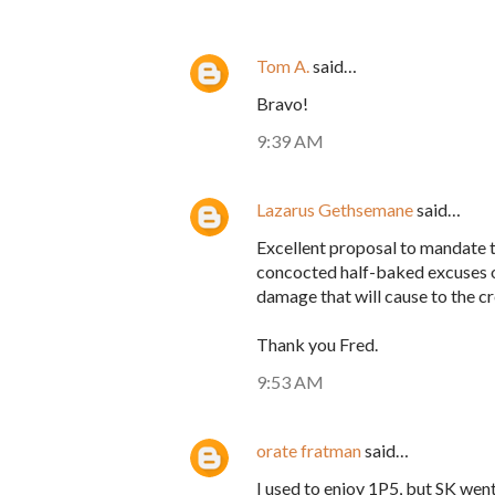
Tom A.
said…
Bravo!
9:39 AM
Lazarus Gethsemane
said…
Excellent proposal to mandate 
concocted half-baked excuses on
damage that will cause to the cr
Thank you Fred.
9:53 AM
orate fratman
said…
I used to enjoy 1P5, but SK wen