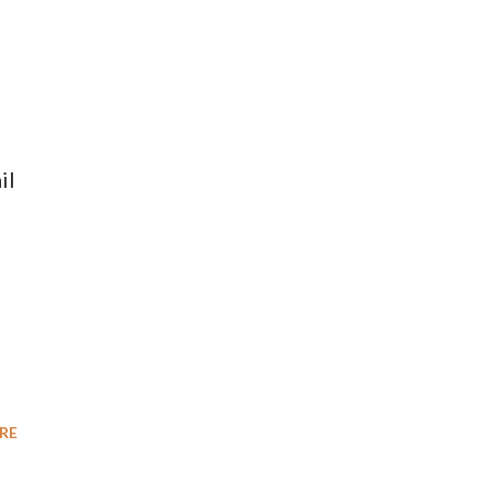
il
RE