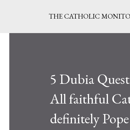
THE CATHOLIC MONIT
5 Dubia Questi
All faithful Cat
definitely Pop