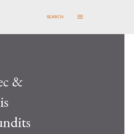
SEARCH
ec &
is
undits