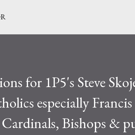
Skip to main content
OR
ons for 1P5's Steve Skoj
holics especially Francis 
e Cardinals, Bishops & p