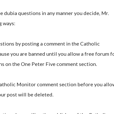
se dubia questions in any manner you decide, Mr.
g ways:
stions by posting a comment in the Catholic
se you are banned until you allow a free forum f
ns on the One Peter Five comment section.
 Catholic Monitor comment section before you allo
ur post will be deleted.