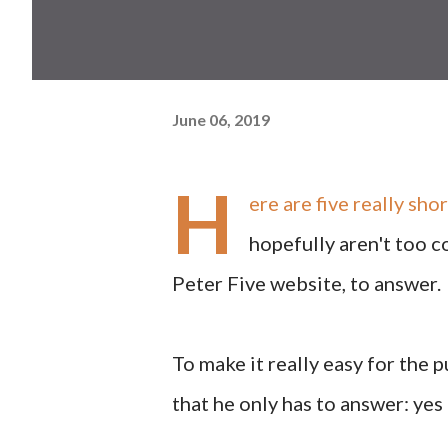
June 06, 2019
H
ere are five really sh
hopefully aren't too c
Peter Five website, to answer.
To make it really easy for the 
that he only has to answer: yes 