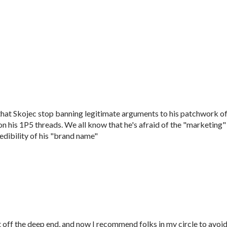
that Skojec stop banning legitimate arguments to his patchwork o
 his 1P5 threads. We all know that he's afraid of the "marketing"
edibility of his "brand name"
t off the deep end, and now I recommend folks in my circle to avoi