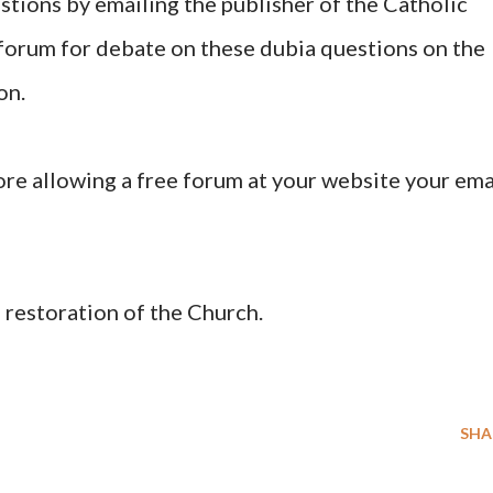
stions by emailing the publisher of the Catholic
 forum for debate on these dubia questions on the
on.
ore allowing a free forum at your website your ema
 restoration of the Church.
SHA