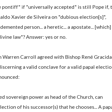
pontiff" if "universally accepted" is still Pope if, 
aldo Xavier de Silveira on "dubious election[s]",
a demented person... a heretic... a apostate... [which]
divine law"? Answer: yes or no.
n Warren Carroll agreed with Bishop René Gracida
iscerning a valid conclave for a valid papal electi
onounced:
ed sovereign power as head of the Church, can
ection of his successor(s) that he chooses... A pap