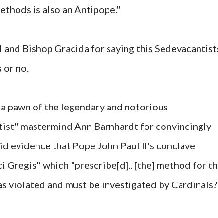
ethods is also an Antipope."
 and Bishop Gracida for saying this Sedevacantist
 or no.
y a pawn of the legendary and notorious
ist" mastermind Ann Barnhardt for convincingly
lid evidence that Pope John Paul II's conclave
i Gregis" which "prescribe[d].. [the] method for t
was violated and must be investigated by Cardinals?