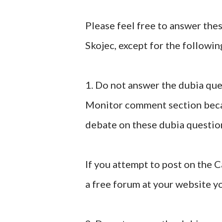
Please feel free to answer the
Skojec, except for the followin
1. Do not answer the dubia que
Monitor comment section becau
debate on these dubia questio
If you attempt to post on the
a free forum at your website yo