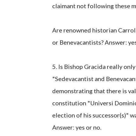
claimant not following these m
Are renowned historian Carroll
or Benevacantists? Answer: yes
5. Is Bishop Gracida really onl
"Sedevacantist and Benevacant
demonstrating that there is va
constitution "Universi Dominic
election of his successor(s)" 
Answer: yes or no.