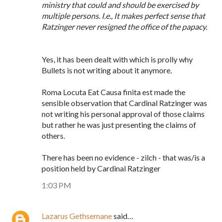
ministry that could and should be exercised by
multiple persons. I.e., It makes perfect sense that
Ratzinger never resigned the office of the papacy.
Yes, it has been dealt with which is prolly why
Bullets is not writing about it anymore.
Roma Locuta Eat Causa finita est made the
sensible observation that Cardinal Ratzinger was
not writing his personal approval of those claims
but rather he was just presenting the claims of
others.
There has been no evidence - zilch - that was/is a
position held by Cardinal Ratzinger
1:03 PM
Lazarus Gethsemane
said…