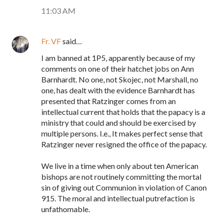
11:03 AM
Fr. VF
said…
I am banned at 1P5, apparently because of my
comments on one of their hatchet jobs on Ann
Barnhardt. No one, not Skojec, not Marshall, no
one, has dealt with the evidence Barnhardt has
presented that Ratzinger comes from an
intellectual current that holds that the papacy is a
ministry that could and should be exercised by
multiple persons. I.e., It makes perfect sense that
Ratzinger never resigned the office of the papacy.
We live in a time when only about ten American
bishops are not routinely committing the mortal
sin of giving out Communion in violation of Canon
915. The moral and intellectual putrefaction is
unfathomable.