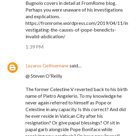
Bugnolo covers in detail at FromRome blog.
Perhaps you were unaware of his investigations
and explications.
https://fromrome.wordpress.com/2019/04/11/in
vestigating-the-causes-of-pope-benedicts-
invalid-abdication/
1:39 PM
Lazarus Gethsemane
said…
@ Steven O'Reilly
The former Celestine V reverted back to his birth
name of Pietro Angelerio. To my knowledge he
never again referred to himself as Pope or
Celestine in any capacity. Is this correct? And did
he ever reside in Vatican City after his
resignation? Or give papal blessings? Of sit in
papal garb alongside Pope Boniface while
receiving new cardinals? Or issue new "papal"