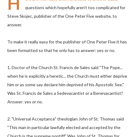
H
questions which hopefully aren't too complicated for
Steve Skojec, publisher of the One Peter Five website, to
answer.
To make it really easy for the publisher of One Peter Five it has
been formatted so that he only has to answer: yes or no.
1. Doctor of the Church St. Francis de Sales said "The Pope...
when he is explicitly a heretic... the Church must either deprive
him or as some say declare him deprived of his Apostolic See."
Was St. Francis de Sales a Sedevacantist or a Benevacantist?
Answer: yes or no.
2. "Universal Acceptance" theologian John of St. Thomas said
"This man in particular lawfully elected and accepted by the
Church is the supreme pontiff." Was John of St. Thomas for