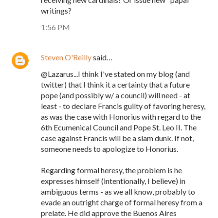
writings?
1:56 PM
Steven O'Reilly
said…
@Lazarus...I think I've stated on my blog (and
twitter) that I think it a certainty that a future
pope (and possibly w/ a council) will need - at
least - to declare Francis guilty of favoring heresy,
as was the case with Honorius with regard to the
6th Ecumenical Council and Pope St. Leo II. The
case against Francis will be a slam dunk. If not,
someone needs to apologize to Honorius.
Regarding formal heresy, the problem is he
expresses himself (intentionally, I believe) in
ambiguous terms - as we all know, probably to
evade an outright charge of formal heresy from a
prelate. He did approve the Buenos Aires