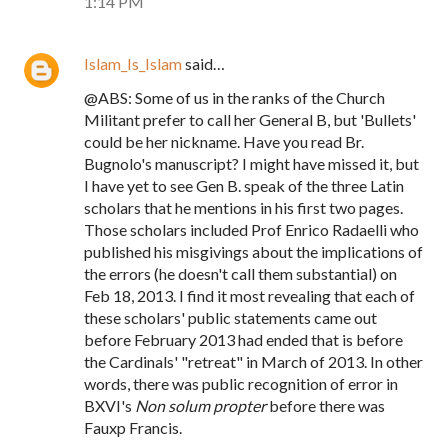
1:14 PM
Islam_Is_Islam
said…
@ABS: Some of us in the ranks of the Church
Militant prefer to call her General B, but 'Bullets'
could be her nickname. Have you read Br.
Bugnolo's manuscript? I might have missed it, but
I have yet to see Gen B. speak of the three Latin
scholars that he mentions in his first two pages.
Those scholars included Prof Enrico Radaelli who
published his misgivings about the implications of
the errors (he doesn't call them substantial) on
Feb 18, 2013. I find it most revealing that each of
these scholars' public statements came out
before February 2013 had ended that is before
the Cardinals' "retreat" in March of 2013. In other
words, there was public recognition of error in
BXVI's
Non solum propter
before there was
Fauxp Francis.