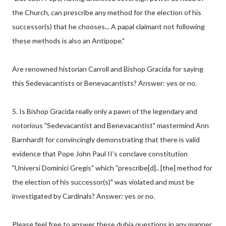
the Church, can prescribe any method for the election of his
successor(s) that he chooses... A papal claimant not following
these methods is also an Antipope."
Are renowned historian Carroll and Bishop Gracida for saying
this Sedevacantists or Benevacantists? Answer: yes or no.
5. Is Bishop Gracida really only a pawn of the legendary and
notorious "Sedevacantist and Benevacantist" mastermind Ann
Barnhardt for convincingly demonstrating that there is valid
evidence that Pope John Paul II's conclave constitution
"Universi Dominici Gregis" which "prescribe[d].. [the] method for
the election of his successor(s)" was violated and must be
investigated by Cardinals? Answer: yes or no.
Please feel free to answer these dubia questions in any manner