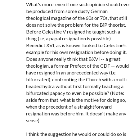
What's more, even if one such opinion should ever
be produced from some dusty German
theological magazine of the 60s or 70s, that still
does not solve the problem for the BiP theorist.
Before Celestine V resigned he taught such a
thing (i.e, a papal resignation is possible).
Benedict XVI, as is known, looked to Celestine's
example for his own resignation before doing it.
Does anyone really think that BXVI -- a great
theologian, a former Prefect of the CDF -- would
have resigned in an unprecedented way (i.e.,
bifurcated), confronting the Church with a multi-
headed hydra without first formally teaching a
bifurcated papacy to even be possible? (Note:
aside from that, what is the motive for doing so,
when the precedent of a straightforward
resignation was before him. It doesn't make any
sense).
I think the suggestion he would or could do so is