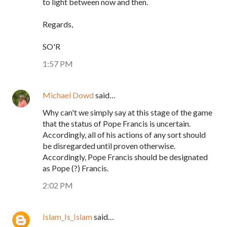
to light between now and then.
Regards,
SO'R
1:57 PM
Michael Dowd
said…
Why can't we simply say at this stage of the game
that the status of Pope Francis is uncertain.
Accordingly, all of his actions of any sort should
be disregarded until proven otherwise.
Accordingly, Pope Francis should be designated
as Pope (?) Francis.
2:02 PM
Islam_Is_Islam
said…