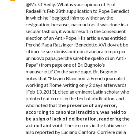
@Mr. O'Reilly: What is your opinion of Prof
Radaelli's Feb 28th supplication to Pope Benedict
in which he "beg[ged] him to withdraw the
resignation, because, inasmuch as it was done in a
secular fashion, it would result in the consequent
election of an Anti-Pope. His article was entitled:
Perché Papa Ratzinger-Benedetto XVI dovrebbe
ritirare le sue dimissioni: non è ancora tempo per
un nuovo papa, perché sarebbe quello di un Anti-
Papa" (from page one of Br. Bugnolo's
manuscript)? On the same page, Br. Bugnolo
notes that "Flavien Blanchon, a French journalist
working at Rome, writing only 2 days afterwards
[Feb 13, 2013], cited an eminent Latin scholar who
pointed out errors in the text of abdication, and
who noted that
the presence of any error,
according to canonical tradition, was held to
be a sign of lack of deliberation, rendering the
act null and void
. These errors in the Latin were
also reported by Luciano Canfora, Corriere della