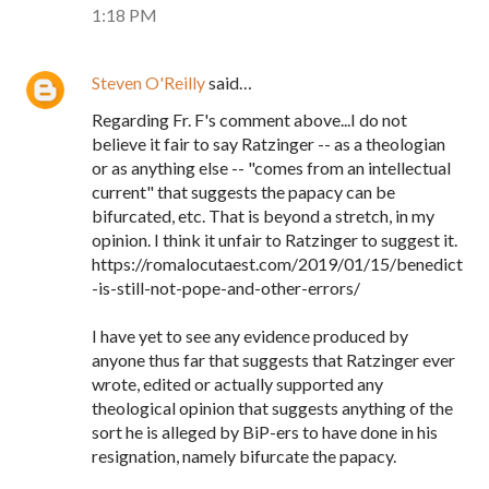
1:18 PM
Steven O'Reilly
said…
Regarding Fr. F's comment above...I do not
believe it fair to say Ratzinger -- as a theologian
or as anything else -- "comes from an intellectual
current" that suggests the papacy can be
bifurcated, etc. That is beyond a stretch, in my
opinion. I think it unfair to Ratzinger to suggest it.
https://romalocutaest.com/2019/01/15/benedict
-is-still-not-pope-and-other-errors/
I have yet to see any evidence produced by
anyone thus far that suggests that Ratzinger ever
wrote, edited or actually supported any
theological opinion that suggests anything of the
sort he is alleged by BiP-ers to have done in his
resignation, namely bifurcate the papacy.