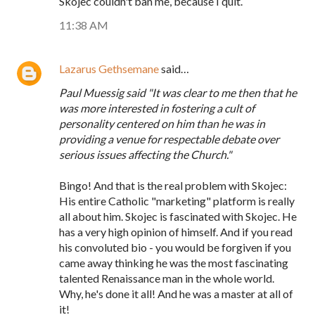
Skojec couldn't ban me, because I quit.
11:38 AM
Lazarus Gethsemane
said…
Paul Muessig said "It was clear to me then that he
was more interested in fostering a cult of
personality centered on him than he was in
providing a venue for respectable debate over
serious issues affecting the Church."
Bingo! And that is the real problem with Skojec:
His entire Catholic "marketing" platform is really
all about him. Skojec is fascinated with Skojec. He
has a very high opinion of himself. And if you read
his convoluted bio - you would be forgiven if you
came away thinking he was the most fascinating
talented Renaissance man in the whole world.
Why, he's done it all! And he was a master at all of
it!