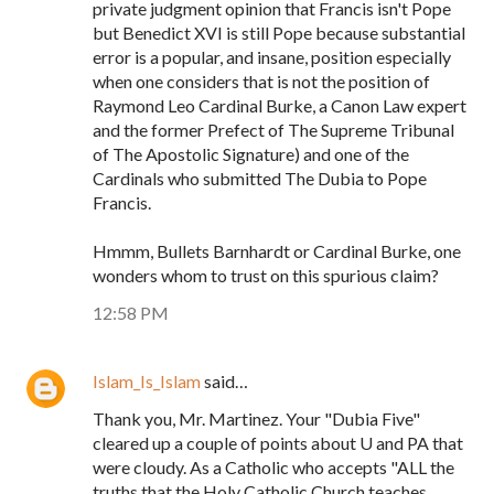
private judgment opinion that Francis isn't Pope
but Benedict XVI is still Pope because substantial
error is a popular, and insane, position especially
when one considers that is not the position of
Raymond Leo Cardinal Burke, a Canon Law expert
and the former Prefect of The Supreme Tribunal
of The Apostolic Signature) and one of the
Cardinals who submitted The Dubia to Pope
Francis.
Hmmm, Bullets Barnhardt or Cardinal Burke, one
wonders whom to trust on this spurious claim?
12:58 PM
Islam_Is_Islam
said…
Thank you, Mr. Martinez. Your "Dubia Five"
cleared up a couple of points about U and PA that
were cloudy. As a Catholic who accepts "ALL the
truths that the Holy Catholic Church teaches