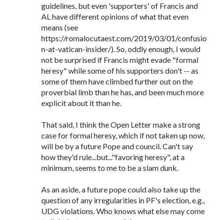
guidelines, but even 'supporters' of Francis and
AL have different opinions of what that even
means (see
https://romalocutaest.com/2019/03/01/confusio
n-at-vatican-insider/). So, oddly enough, I would
not be surprised if Francis might evade "formal
heresy" while some of his supporters don't -- as
some of them have climbed further out on the
proverbial limb than he has, and been much more
explicit about it than he.
That said, I think the Open Letter make a strong
case for formal heresy, which if not taken up now,
will be by a future Pope and council. Can't say
how they'd rule...but..."favoring heresy", at a
minimum, seems to me to be a slam dunk.
As an aside, a future pope could also take up the
question of any irregularities in PF's election, e.g.,
UDG violations. Who knows what else may come