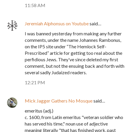
11:58 AM
Jeremiah Alphonsus on Youtube
said…
I was banned yesterday from making any further
comments, under the name Johannes Rambonus,
on the IP5 site under “The Hemlock Self-
Prescribed” article for getting too real about the
perfidious Jews. They've since deleted my first
comment, but not the ensuing back and forth with
several sadly Judaized readers.
12:21 PM
Mick Jagger Gathers No Mosque
said…
emeritus (adj.)
c. 1600, from Latin emeritus "veteran soldier who
has served his time," noun use of adjective
meaning literally "that has finished work, past