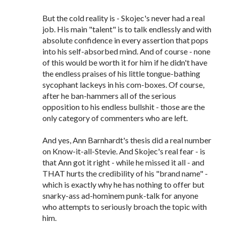
But the cold reality is - Skojec's never had a real
job. His main "talent" is to talk endlessly and with
absolute confidence in every assertion that pops
into his self-absorbed mind. And of course - none
of this would be worth it for him if he didn't have
the endless praises of his little tongue-bathing
sycophant lackeys in his com-boxes. Of course,
after he ban-hammers all of the serious
opposition to his endless bullshit - those are the
only category of commenters who are left.
And yes, Ann Barnhardt's thesis did a real number
on Know-it-all-Stevie. And Skojec's real fear - is
that Ann got it right - while he missed it all - and
THAT hurts the credibility of his "brand name" -
which is exactly why he has nothing to offer but
snarky-ass ad-hominem punk-talk for anyone
who attempts to seriously broach the topic with
him.