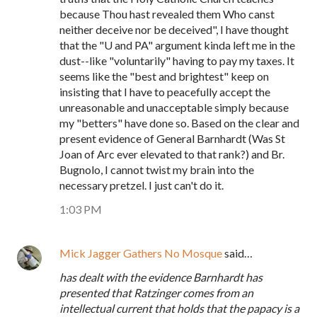
because Thou hast revealed them Who canst
neither deceive nor be deceived", I have thought
that the "U and PA" argument kinda left me in the
dust--like "voluntarily" having to pay my taxes. It
seems like the "best and brightest" keep on
insisting that I have to peacefully accept the
unreasonable and unacceptable simply because
my "betters" have done so. Based on the clear and
present evidence of General Barnhardt (Was St
Joan of Arc ever elevated to that rank?) and Br.
Bugnolo, I cannot twist my brain into the
necessary pretzel. I just can't do it.
1:03 PM
Mick Jagger Gathers No Mosque
said…
has dealt with the evidence Barnhardt has
presented that Ratzinger comes from an
intellectual current that holds that the papacy is a