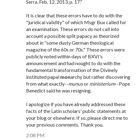
Serra, Feb. 12, 2013, p. 17."
It is clear that these errors have to do with the
"juridical validity" of which Msgr Bux called for
an examination. These errors do not call into
account a possible split papacy as theorized
about in "some dusty German theological
magazine of the 60s or 70s." These errors were
publicly noted within days of BXVI's
announcement and had nought to do with the
fundamental transformation of the Divinely
instituted papal
mon
archy but rather discovering
from what exactly--
munus
or
ministerium
--Pope
Benedict said he was resigning.
I apologize if you have already addressed these
facts of the Latin scholars' public statements at
your blog or elsewhere. If so, please direct me to
your previous comments. Thank you.
2:08 PM