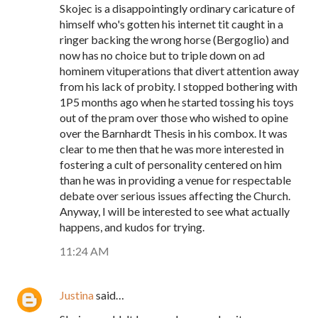
Skojec is a disappointingly ordinary caricature of
himself who's gotten his internet tit caught in a
ringer backing the wrong horse (Bergoglio) and
now has no choice but to triple down on ad
hominem vituperations that divert attention away
from his lack of probity. I stopped bothering with
1P5 months ago when he started tossing his toys
out of the pram over those who wished to opine
over the Barnhardt Thesis in his combox. It was
clear to me then that he was more interested in
fostering a cult of personality centered on him
than he was in providing a venue for respectable
debate over serious issues affecting the Church.
Anyway, I will be interested to see what actually
happens, and kudos for trying.
11:24 AM
Justina
said…