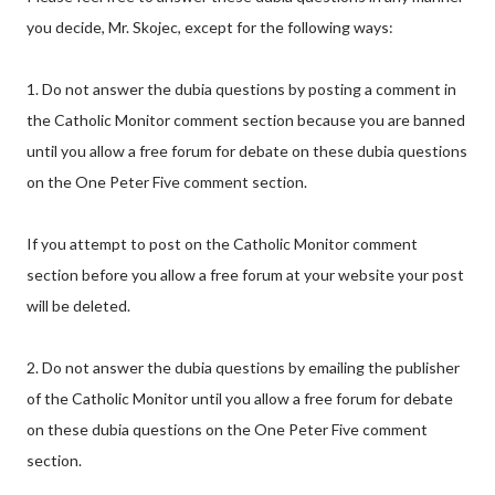
you decide, Mr. Skojec, except for the following ways:
1. Do not answer the dubia questions by posting a comment in
the Catholic Monitor comment section because you are banned
until you allow a free forum for debate on these dubia questions
on the One Peter Five comment section.
If you attempt to post on the Catholic Monitor comment
section before you allow a free forum at your website your post
will be deleted.
2. Do not answer the dubia questions by emailing the publisher
of the Catholic Monitor until you allow a free forum for debate
on these dubia questions on the One Peter Five comment
section.