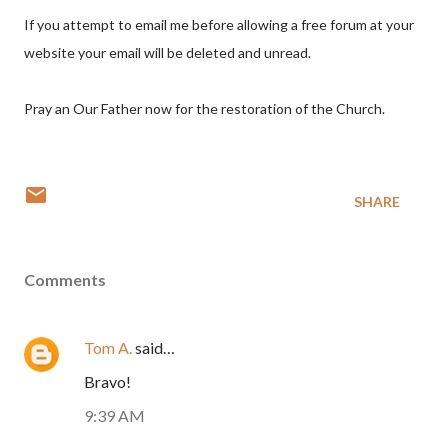
If you attempt to email me before allowing a free forum at your
website your email will be deleted and unread.
Pray an Our Father now for the restoration of the Church.
SHARE
Comments
Tom A.
said…
Bravo!
9:39 AM