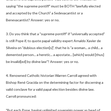
saying "the supreme pontiff" must be BOTH "lawfully elected
and accepted by the Church" a Sedevacantist or a
Benevacantist? Answer: yes or no.
3. Do you think that a "supreme pontiff" if "universally accepted"
is still Pope if, to quote papal validity expert Arnaldo Xavier de
Silveira on "dubious election[s]", that he is "a woman... a child... a
demented person... a heretic... a apostate... [which] would [thus]
be invalid[ed] by divine law"? Answer: yes or no.
4. Renowned Catholic historian Warren Carroll agreed with
Bishop René Gracida on the determining factor for discerning a
valid conclave for a valid papal election besides divine law.
Carroll pronounced:
"But each Pope, having unlimited sovereign power as head of