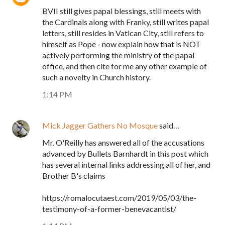
BVII still gives papal blessings, still meets with
the Cardinals along with Franky, still writes papal
letters, still resides in Vatican City, still refers to
himself as Pope - now explain how that is NOT
actively performing the ministry of the papal
office, and then cite for me any other example of
such a novelty in Church history.
1:14 PM
Mick Jagger Gathers No Mosque
said…
Mr. O'Reilly has answered all of the accusations
advanced by Bullets Barnhardt in this post which
has several internal links addressing all of her, and
Brother B's claims
https://romalocutaest.com/2019/05/03/the-
testimony-of-a-former-benevacantist/