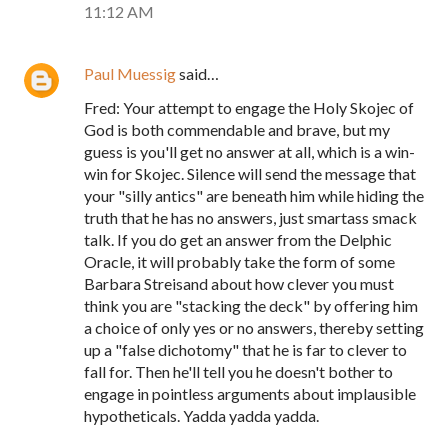
11:12 AM
Paul Muessig
said…
Fred: Your attempt to engage the Holy Skojec of
God is both commendable and brave, but my
guess is you'll get no answer at all, which is a win-
win for Skojec. Silence will send the message that
your "silly antics" are beneath him while hiding the
truth that he has no answers, just smartass smack
talk. If you do get an answer from the Delphic
Oracle, it will probably take the form of some
Barbara Streisand about how clever you must
think you are "stacking the deck" by offering him
a choice of only yes or no answers, thereby setting
up a "false dichotomy" that he is far to clever to
fall for. Then he'll tell you he doesn't bother to
engage in pointless arguments about implausible
hypotheticals. Yadda yadda yadda.