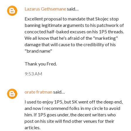
Lazarus Gethsemane
said…
Excellent proposal to mandate that Skojec stop
banning legitimate arguments to his patchwork of
concocted half-baked excuses on his 1P5 threads.
We all know that he's afraid of the "marketing"
damage that will cause to the credibility of his
"brand name"
Thank you Fred.
9:53 AM
orate fratman
said…
I used to enjoy 1P5, but SK went off the deep end,
and now I recommend folks in my circle to avoid
him. If 1P5 goes under, the decent writers who
post on his site will find other venues for their
articles.