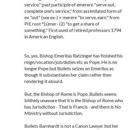
service," past participle of emerere "serve out,
complete one's service," from assimilated form of
ex "out" (see ex-) + merere "to serve, earn," from
PIE root *(s)mer- (2) "to get a share of
something." First used of retired professors 1794
in American English.
So, yes, Bishop Emeritus Ratzinger has finished his
reign/vocation/job/duties etc as Pope. He is no
longer Pope but Bullets seizes on Emeritus as
though it substantiates her claim rather then
rendering it absurd.
But, the Bishop of Rome is Pope. Bullets seems
blithely unaware that it is the Bishop of Rome who
has Jurisdiction - That is Francis - and there is No
Ministry without Jurisdiction.
Bullets Barnhardt is not a Canon Lawyer but her