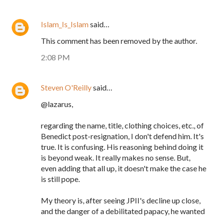
Islam_Is_Islam
said…
This comment has been removed by the author.
2:08 PM
Steven O'Reilly
said…
@lazarus,
regarding the name, title, clothing choices, etc., of
Benedict post-resignation, I don't defend him. It's
true. It is confusing. His reasoning behind doing it
is beyond weak. It really makes no sense. But,
even adding that all up, it doesn't make the case he
is still pope.
My theory is, after seeing JPII's decline up close,
and the danger of a debilitated papacy, he wanted