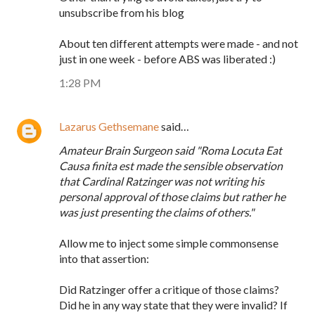
unsubscribe from his blog
About ten different attempts were made - and not
just in one week - before ABS was liberated :)
1:28 PM
Lazarus Gethsemane
said…
Amateur Brain Surgeon said "Roma Locuta Eat
Causa finita est made the sensible observation
that Cardinal Ratzinger was not writing his
personal approval of those claims but rather he
was just presenting the claims of others."
Allow me to inject some simple commonsense
into that assertion:
Did Ratzinger offer a critique of those claims?
Did he in any way state that they were invalid? If