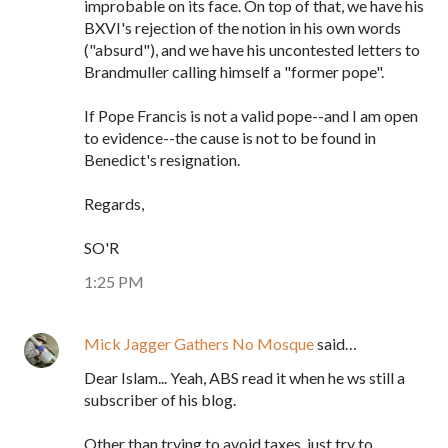
improbable on its face. On top of that, we have his
BXVI's rejection of the notion in his own words
("absurd"), and we have his uncontested letters to
Brandmuller calling himself a "former pope".
If Pope Francis is not a valid pope--and I am open
to evidence--the cause is not to be found in
Benedict's resignation.
Regards,
SO'R
1:25 PM
Mick Jagger Gathers No Mosque
said…
Dear Islam... Yeah, ABS read it when he ws still a
subscriber of his blog.
Other than trying to avoid taxes, just try to