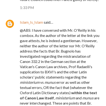
1:33 PM
Islam_Is_Islam
said…
@ABS: I have conversed with Mr. O'Reilly in his
combox. As the author of the letter at the link you
gave attests, he is indeed a gentleman. However,
neither the author of the letter nor Mr. O'Reilly
address the facts that Br. Bugnolo has
investigated regarding the mistranslation of
Canon 332.2 in the German section at the
Vatican's Canon Law archives, Prof Radaelli's
supplication to BXVI's and the other Latin
scholars' public statements regarding the
ministerium
vs
munus
error as well as other
textual errors, OR the fact that (whatever the
Oxford Latin Dictionary states)
within the text
of Canon Law itself
,
ministerium
and
munus
are
never interchanged. These are points that Br.