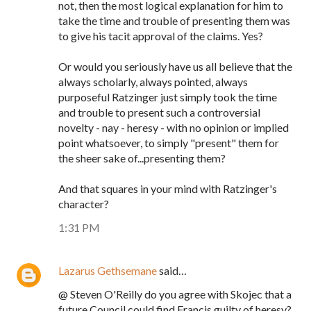
not, then the most logical explanation for him to
take the time and trouble of presenting them was
to give his tacit approval of the claims. Yes?
Or would you seriously have us all believe that the
always scholarly, always pointed, always
purposeful Ratzinger just simply took the time
and trouble to present such a controversial
novelty - nay - heresy - with no opinion or implied
point whatsoever, to simply "present" them for
the sheer sake of...presenting them?
And that squares in your mind with Ratzinger's
character?
1:31 PM
Lazarus Gethsemane
said…
@ Steven O'Reilly do you agree with Skojec that a
future Council could find Francis guilty of heresy?