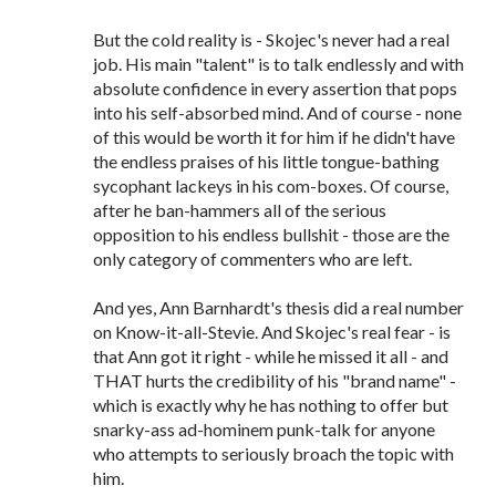
But the cold reality is - Skojec's never had a real
job. His main "talent" is to talk endlessly and with
absolute confidence in every assertion that pops
into his self-absorbed mind. And of course - none
of this would be worth it for him if he didn't have
the endless praises of his little tongue-bathing
sycophant lackeys in his com-boxes. Of course,
after he ban-hammers all of the serious
opposition to his endless bullshit - those are the
only category of commenters who are left.
And yes, Ann Barnhardt's thesis did a real number
on Know-it-all-Stevie. And Skojec's real fear - is
that Ann got it right - while he missed it all - and
THAT hurts the credibility of his "brand name" -
which is exactly why he has nothing to offer but
snarky-ass ad-hominem punk-talk for anyone
who attempts to seriously broach the topic with
him.