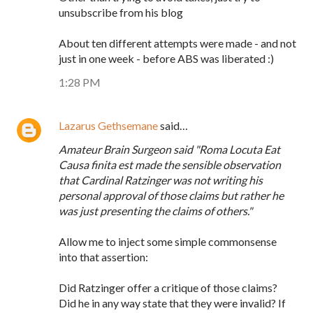
unsubscribe from his blog
About ten different attempts were made - and not
just in one week - before ABS was liberated :)
1:28 PM
Lazarus Gethsemane
said…
Amateur Brain Surgeon said "Roma Locuta Eat
Causa finita est made the sensible observation
that Cardinal Ratzinger was not writing his
personal approval of those claims but rather he
was just presenting the claims of others."
Allow me to inject some simple commonsense
into that assertion:
Did Ratzinger offer a critique of those claims?
Did he in any way state that they were invalid? If