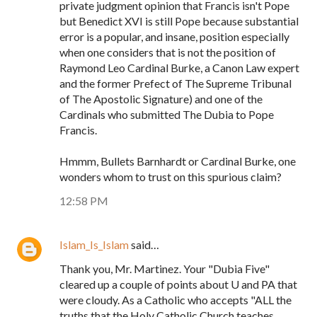
private judgment opinion that Francis isn't Pope
but Benedict XVI is still Pope because substantial
error is a popular, and insane, position especially
when one considers that is not the position of
Raymond Leo Cardinal Burke, a Canon Law expert
and the former Prefect of The Supreme Tribunal
of The Apostolic Signature) and one of the
Cardinals who submitted The Dubia to Pope
Francis.
Hmmm, Bullets Barnhardt or Cardinal Burke, one
wonders whom to trust on this spurious claim?
12:58 PM
Islam_Is_Islam
said…
Thank you, Mr. Martinez. Your "Dubia Five"
cleared up a couple of points about U and PA that
were cloudy. As a Catholic who accepts "ALL the
truths that the Holy Catholic Church teaches