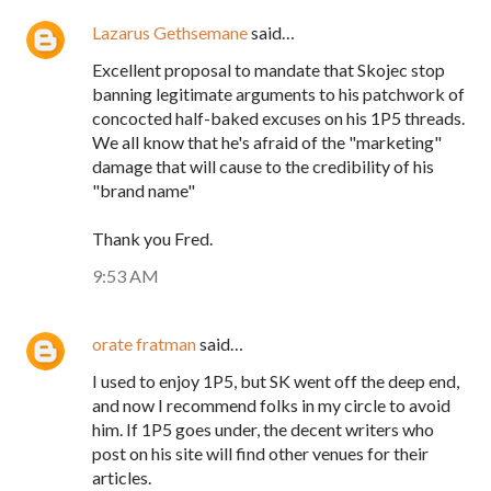
Lazarus Gethsemane
said…
Excellent proposal to mandate that Skojec stop
banning legitimate arguments to his patchwork of
concocted half-baked excuses on his 1P5 threads.
We all know that he's afraid of the "marketing"
damage that will cause to the credibility of his
"brand name"
Thank you Fred.
9:53 AM
orate fratman
said…
I used to enjoy 1P5, but SK went off the deep end,
and now I recommend folks in my circle to avoid
him. If 1P5 goes under, the decent writers who
post on his site will find other venues for their
articles.