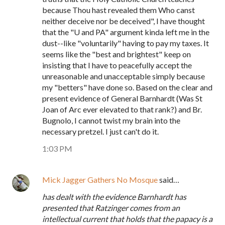
because Thou hast revealed them Who canst
neither deceive nor be deceived", I have thought
that the "U and PA" argument kinda left me in the
dust--like "voluntarily" having to pay my taxes. It
seems like the "best and brightest" keep on
insisting that I have to peacefully accept the
unreasonable and unacceptable simply because
my "betters" have done so. Based on the clear and
present evidence of General Barnhardt (Was St
Joan of Arc ever elevated to that rank?) and Br.
Bugnolo, I cannot twist my brain into the
necessary pretzel. I just can't do it.
1:03 PM
Mick Jagger Gathers No Mosque
said…
has dealt with the evidence Barnhardt has
presented that Ratzinger comes from an
intellectual current that holds that the papacy is a