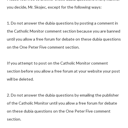
you decide, Mr. Skojec, except for the following ways:
1. Do not answer the dubia questions by posting a comment in
the Catholic Monitor comment section because you are banned
until you allow a free forum for debate on these dubia questions
on the One Peter Five comment section.
If you attempt to post on the Catholic Monitor comment
section before you allow a free forum at your website your post
will be deleted.
2. Do not answer the dubia questions by emailing the publisher
of the Catholic Monitor until you allow a free forum for debate
on these dubia questions on the One Peter Five comment
section.