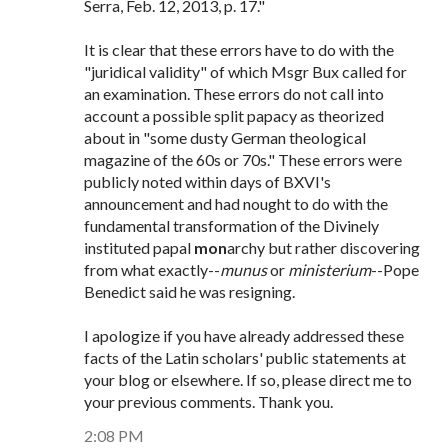
Serra, Feb. 12, 2013, p. 17."
It is clear that these errors have to do with the
"juridical validity" of which Msgr Bux called for
an examination. These errors do not call into
account a possible split papacy as theorized
about in "some dusty German theological
magazine of the 60s or 70s." These errors were
publicly noted within days of BXVI's
announcement and had nought to do with the
fundamental transformation of the Divinely
instituted papal
mon
archy but rather discovering
from what exactly--
munus
or
ministerium
--Pope
Benedict said he was resigning.
I apologize if you have already addressed these
facts of the Latin scholars' public statements at
your blog or elsewhere. If so, please direct me to
your previous comments. Thank you.
2:08 PM