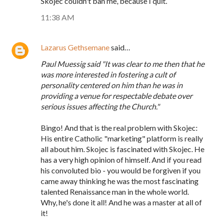
Skojec couldn't ban me, because I quit.
11:38 AM
Lazarus Gethsemane
said…
Paul Muessig said "It was clear to me then that he
was more interested in fostering a cult of
personality centered on him than he was in
providing a venue for respectable debate over
serious issues affecting the Church."
Bingo! And that is the real problem with Skojec:
His entire Catholic "marketing" platform is really
all about him. Skojec is fascinated with Skojec. He
has a very high opinion of himself. And if you read
his convoluted bio - you would be forgiven if you
came away thinking he was the most fascinating
talented Renaissance man in the whole world.
Why, he's done it all! And he was a master at all of
it!