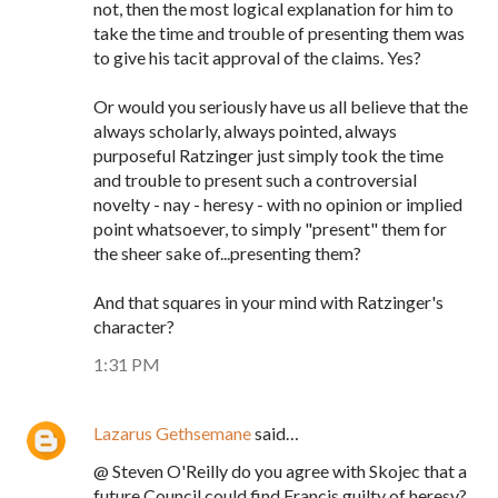
not, then the most logical explanation for him to
take the time and trouble of presenting them was
to give his tacit approval of the claims. Yes?
Or would you seriously have us all believe that the
always scholarly, always pointed, always
purposeful Ratzinger just simply took the time
and trouble to present such a controversial
novelty - nay - heresy - with no opinion or implied
point whatsoever, to simply "present" them for
the sheer sake of...presenting them?
And that squares in your mind with Ratzinger's
character?
1:31 PM
Lazarus Gethsemane
said…
@ Steven O'Reilly do you agree with Skojec that a
future Council could find Francis guilty of heresy?