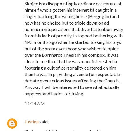
Skojec is a disappointingly ordinary caricature of
himself who's gotten his internet tit caught in a
ringer backing the wrong horse (Bergoglio) and
now has no choice but to triple down on ad
hominem vituperations that divert attention away
from his lack of probity. I stopped bothering with
1P5 months ago when he started tossing his toys
out of the pram over those who wished to opine
over the Barnhardt Thesis in his combox. It was
clear to me then that he was more interested in
fostering a cult of personality centered on him
than he was in providing a venue for respectable
debate over serious issues affecting the Church.
Anyway, I will be interested to see what actually
happens, and kudos for trying.
11:24 AM
Justina
said…