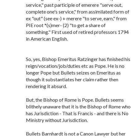
service," past participle of emerere "serve out,
complete one's service," from assimilated form of
ex "out" (see ex-) + merere "to serve, earn," from
PIE root *(s)mer- (2) "to get a share of
something." First used of retired professors 1794
in American English.
So, yes, Bishop Emeritus Ratzinger has finished his
reign/vocation/job/duties etc as Pope. He is no
longer Pope but Bullets seizes on Emeritus as
though it substantiates her claim rather then
rendering it absurd.
But, the Bishop of Rome is Pope. Bullets seems
blithely unaware that it is the Bishop of Rome who
has Jurisdiction - That is Francis - and there is No
Ministry without Jurisdiction.
Bullets Barnhardt is not a Canon Lawyer but her