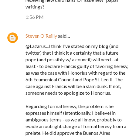
writings?
1:56 PM
Steven O'Reilly
said…
@Lazarus...I think I've stated on my blog (and
twitter) that I think it a certainty that a future
pope (and possibly w/ a council) will need - at
least - to declare Francis guilty of favoring heresy,
as was the case with Honorius with regard to the
6th Ecumenical Council and Pope St. Leo II. The
case against Francis will be a slam dunk. If not,
someone needs to apologize to Honorius.
Regarding formal heresy, the problem is he
expresses himself (intentionally, I believe) in
ambiguous terms - as we all know, probably to
evade an outright charge of formal heresy from a
prelate. He did approve the Buenos Aires