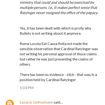
ministry that could and should be exercised by
multiple persons. I.e., It makes perfect sense that
Ratzinger never resigned the office of the papacy.
Yes, it has been dealt with which is prolly why
Bullets is not writing about it anymore.
Roma Locuta Eat Causa finita est made the
sensible observation that Cardinal Ratzinger was
not writing his personal approval of those claims
but rather he was just presenting the claims of
others.
There has been no evidence - zilch - that was/is a
position held by Cardinal Ratzinger
1:03 PM
Lazarus Gethsemane
said…