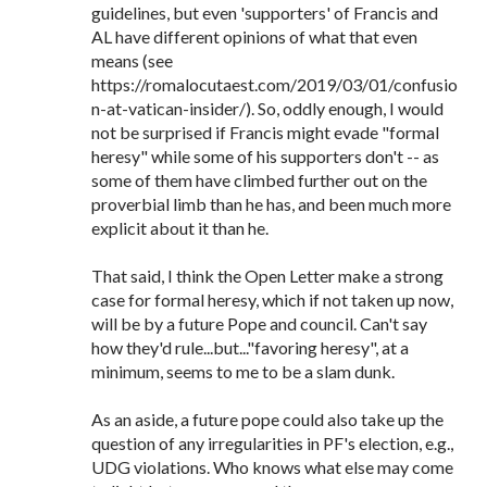
guidelines, but even 'supporters' of Francis and
AL have different opinions of what that even
means (see
https://romalocutaest.com/2019/03/01/confusio
n-at-vatican-insider/). So, oddly enough, I would
not be surprised if Francis might evade "formal
heresy" while some of his supporters don't -- as
some of them have climbed further out on the
proverbial limb than he has, and been much more
explicit about it than he.
That said, I think the Open Letter make a strong
case for formal heresy, which if not taken up now,
will be by a future Pope and council. Can't say
how they'd rule...but..."favoring heresy", at a
minimum, seems to me to be a slam dunk.
As an aside, a future pope could also take up the
question of any irregularities in PF's election, e.g.,
UDG violations. Who knows what else may come