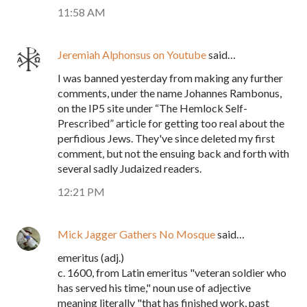
11:58 AM
Jeremiah Alphonsus on Youtube
said…
I was banned yesterday from making any further
comments, under the name Johannes Rambonus,
on the IP5 site under “The Hemlock Self-
Prescribed” article for getting too real about the
perfidious Jews. They've since deleted my first
comment, but not the ensuing back and forth with
several sadly Judaized readers.
12:21 PM
Mick Jagger Gathers No Mosque
said…
emeritus (adj.)
c. 1600, from Latin emeritus "veteran soldier who
has served his time," noun use of adjective
meaning literally "that has finished work, past