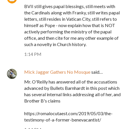
BVII still gives papal blessings, still meets with
the Cardinals along with Franky, still writes papal
letters, still resides in Vatican City, still refers to
himself as Pope - now explain how that is NOT
actively performing the ministry of the papal
office, and then cite for me any other example of
such a novelty in Church history.
1:14 PM
Mick Jagger Gathers No Mosque
said…
Mr. O'Reilly has answered all of the accusations
advanced by Bullets Barnhardt in this post which
has several internal links addressing all of her, and
Brother B's claims
https://romalocutaest.com/2019/05/03/the-
testimony-of-a-former-benevacantist/