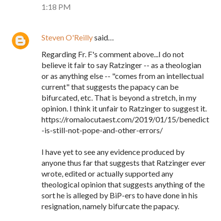
1:18 PM
Steven O'Reilly
said…
Regarding Fr. F's comment above...I do not
believe it fair to say Ratzinger -- as a theologian
or as anything else -- "comes from an intellectual
current" that suggests the papacy can be
bifurcated, etc. That is beyond a stretch, in my
opinion. I think it unfair to Ratzinger to suggest it.
https://romalocutaest.com/2019/01/15/benedict
-is-still-not-pope-and-other-errors/
I have yet to see any evidence produced by
anyone thus far that suggests that Ratzinger ever
wrote, edited or actually supported any
theological opinion that suggests anything of the
sort he is alleged by BiP-ers to have done in his
resignation, namely bifurcate the papacy.