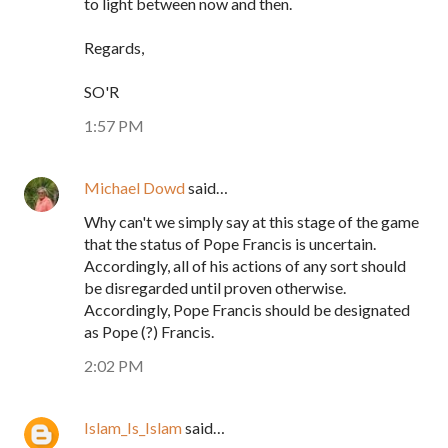
to light between now and then.
Regards,
SO'R
1:57 PM
Michael Dowd
said…
Why can't we simply say at this stage of the game
that the status of Pope Francis is uncertain.
Accordingly, all of his actions of any sort should
be disregarded until proven otherwise.
Accordingly, Pope Francis should be designated
as Pope (?) Francis.
2:02 PM
Islam_Is_Islam
said…