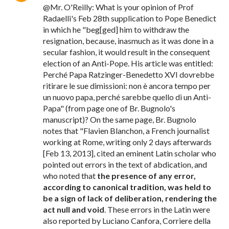
@Mr. O'Reilly: What is your opinion of Prof
Radaelli's Feb 28th supplication to Pope Benedict
in which he "beg[ged] him to withdraw the
resignation, because, inasmuch as it was done in a
secular fashion, it would result in the consequent
election of an Anti-Pope. His article was entitled:
Perché Papa Ratzinger-Benedetto XVI dovrebbe
ritirare le sue dimissioni: non è ancora tempo per
un nuovo papa, perché sarebbe quello di un Anti-
Papa" (from page one of Br. Bugnolo's
manuscript)? On the same page, Br. Bugnolo
notes that "Flavien Blanchon, a French journalist
working at Rome, writing only 2 days afterwards
[Feb 13, 2013], cited an eminent Latin scholar who
pointed out errors in the text of abdication, and
who noted that
the presence of any error,
according to canonical tradition, was held to
be a sign of lack of deliberation, rendering the
act null and void
. These errors in the Latin were
also reported by Luciano Canfora, Corriere della