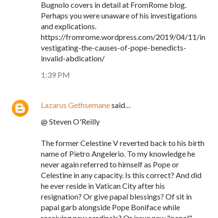
Bugnolo covers in detail at FromRome blog.
Perhaps you were unaware of his investigations
and explications.
https://fromrome.wordpress.com/2019/04/11/in
vestigating-the-causes-of-pope-benedicts-
invalid-abdication/
1:39 PM
Lazarus Gethsemane
said…
@ Steven O'Reilly
The former Celestine V reverted back to his birth
name of Pietro Angelerio. To my knowledge he
never again referred to himself as Pope or
Celestine in any capacity. Is this correct? And did
he ever reside in Vatican City after his
resignation? Or give papal blessings? Of sit in
papal garb alongside Pope Boniface while
receiving new cardinals? Or issue new "papal"