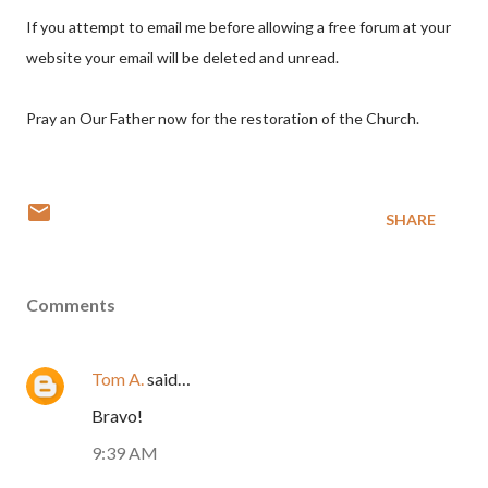
If you attempt to email me before allowing a free forum at your
website your email will be deleted and unread.
Pray an Our Father now for the restoration of the Church.
SHARE
Comments
Tom A.
said…
Bravo!
9:39 AM