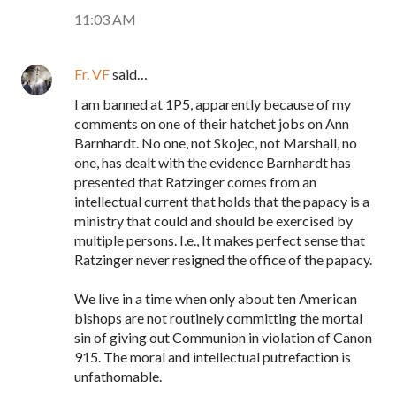
11:03 AM
Fr. VF
said…
I am banned at 1P5, apparently because of my
comments on one of their hatchet jobs on Ann
Barnhardt. No one, not Skojec, not Marshall, no
one, has dealt with the evidence Barnhardt has
presented that Ratzinger comes from an
intellectual current that holds that the papacy is a
ministry that could and should be exercised by
multiple persons. I.e., It makes perfect sense that
Ratzinger never resigned the office of the papacy.
We live in a time when only about ten American
bishops are not routinely committing the mortal
sin of giving out Communion in violation of Canon
915. The moral and intellectual putrefaction is
unfathomable.