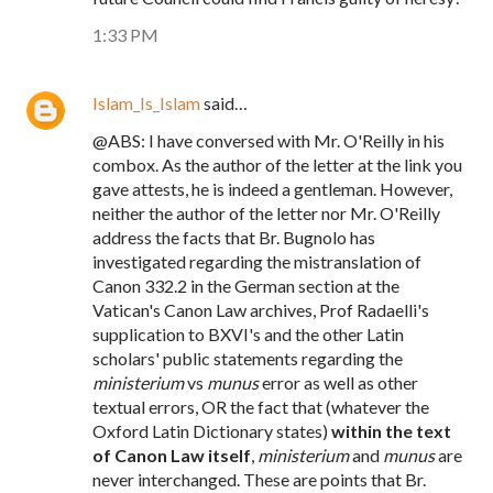
1:33 PM
Islam_Is_Islam
said…
@ABS: I have conversed with Mr. O'Reilly in his
combox. As the author of the letter at the link you
gave attests, he is indeed a gentleman. However,
neither the author of the letter nor Mr. O'Reilly
address the facts that Br. Bugnolo has
investigated regarding the mistranslation of
Canon 332.2 in the German section at the
Vatican's Canon Law archives, Prof Radaelli's
supplication to BXVI's and the other Latin
scholars' public statements regarding the
ministerium
vs
munus
error as well as other
textual errors, OR the fact that (whatever the
Oxford Latin Dictionary states)
within the text
of Canon Law itself
,
ministerium
and
munus
are
never interchanged. These are points that Br.