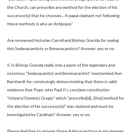
the Church, can prescribe any method for the election of his
successor(s) that he chooses... A papal claimant not following
these methods is also an Antipope."
Are renowned historian Carroll and Bishop Gracida for saying
this Sedevacantists or Benevacantists? Answer: yes or no.
5. Is Bishop Gracida really only a pawn of the legendary and
notorious "Sedevacantist and Benevacantist" mastermind Ann
Barnhardt for convincingly demonstrating that there is valid
evidence that Pope John Paul II's conclave constitution
"Universi Dominici Gregis" which "prescribe[d].. [the] method for
the election of his successor(s)" was violated and must be
investigated by Cardinals? Answer: yes or no.
Please feel free to answer these dubia questions in any manner