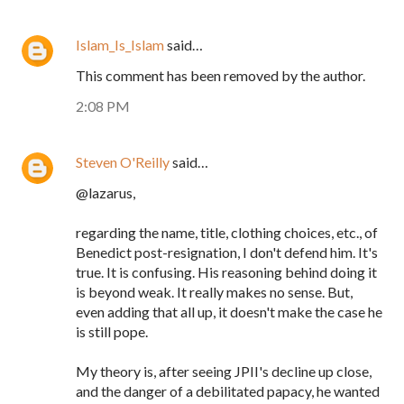
Islam_Is_Islam
said…
This comment has been removed by the author.
2:08 PM
Steven O'Reilly
said…
@lazarus,
regarding the name, title, clothing choices, etc., of
Benedict post-resignation, I don't defend him. It's
true. It is confusing. His reasoning behind doing it
is beyond weak. It really makes no sense. But,
even adding that all up, it doesn't make the case he
is still pope.
My theory is, after seeing JPII's decline up close,
and the danger of a debilitated papacy, he wanted