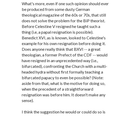
What's more, even if one such opinion should ever
be produced from some dusty German
theological magazine of the 60s or 70s, that still
does not solve the problem for the BiP theorist.
Before Celestine V resigned he taught such a
thing (i.e, a papal resignation is possible).
Benedict XVI, as is known, looked to Celestine's
example for his own resignation before doing it.
Does anyone really think that BXVI -- a great
theologian, a former Prefect of the CDF -- would
have resigned in an unprecedented way (i.e.,
bifurcated), confronting the Church with a multi-
headed hydra without first formally teaching a
bifurcated papacy to even be possible? (Note:
aside from that, what is the motive for doing so,
when the precedent of a straightforward
resignation was before him. It doesn't make any
sense).
I think the suggestion he would or could do so is