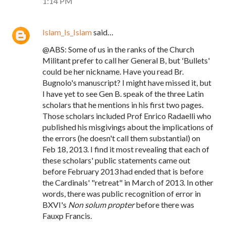
1:14 PM
Islam_Is_Islam
said…
@ABS: Some of us in the ranks of the Church
Militant prefer to call her General B, but 'Bullets'
could be her nickname. Have you read Br.
Bugnolo's manuscript? I might have missed it, but
I have yet to see Gen B. speak of the three Latin
scholars that he mentions in his first two pages.
Those scholars included Prof Enrico Radaelli who
published his misgivings about the implications of
the errors (he doesn't call them substantial) on
Feb 18, 2013. I find it most revealing that each of
these scholars' public statements came out
before February 2013 had ended that is before
the Cardinals' "retreat" in March of 2013. In other
words, there was public recognition of error in
BXVI's
Non solum propter
before there was
Fauxp Francis.