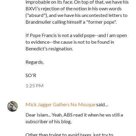
improbable on its face. On top of that, we have his
BXVI's rejection of the notion in his own words
("absurd"), and we have his uncontested letters to
Brandmuller calling himself a "former pope".
If Pope Francis is not a valid pope--and I am open
to evidence--the cause is not to be found in
Benedict's resignation.
Regards,
SO'R
1:25 PM
Mick Jagger Gathers No Mosque
said…
Dear Islam... Yeah, ABS read it when he ws still a
subscriber of his blog.
Other than trying to avoid taxes, just try to