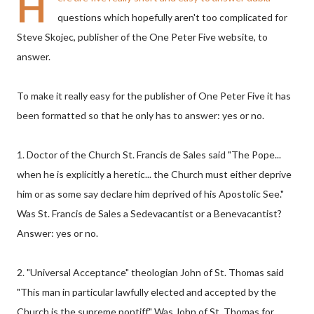
H
questions which hopefully aren't too complicated for
Steve Skojec, publisher of the One Peter Five website, to
answer.
To make it really easy for the publisher of One Peter Five it has
been formatted so that he only has to answer: yes or no.
1. Doctor of the Church St. Francis de Sales said "The Pope...
when he is explicitly a heretic... the Church must either deprive
him or as some say declare him deprived of his Apostolic See."
Was St. Francis de Sales a Sedevacantist or a Benevacantist?
Answer: yes or no.
2. "Universal Acceptance" theologian John of St. Thomas said
"This man in particular lawfully elected and accepted by the
Church is the supreme pontiff." Was John of St. Thomas for