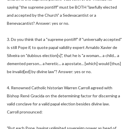
saying "the supreme pontiff" must be BOTH "lawfully elected
and accepted by the Church" a Sedevacantist or a
Benevacantist? Answer: yes or no.
3. Do you think that a "supreme pontiff" if "universally accepted"
is still Pope if, to quote papal validity expert Arnaldo Xavier de
Silveira on "dubious election[s]", that he is "a woman... a child... a
demented person... a heretic... a apostate... [which] would [thus]
be invalid[ed] by divine law"? Answer: yes or no.
4. Renowned Catholic historian Warren Carroll agreed with
Bishop René Gracida on the determining factor for discerning a
valid conclave for a valid papal election besides divine law.
Carroll pronounced:
"But each Pope, having unlimited sovereign power as head of