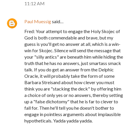
11:12 AM
Paul Muessig
said…
Fred: Your attempt to engage the Holy Skojec of
God is both commendable and brave, but my
guess is you'll get no answer at all, which is a win-
win for Skojec. Silence will send the message that
your "silly antics" are beneath him while hiding the
truth that he has no answers, just smartass smack
talk. If you do get an answer from the Delphic
Oracle, it will probably take the form of some
Barbara Streisand about how clever you must
think you are "stacking the deck" by offering him
a choice of only yes or no answers, thereby setting
up a "false dichotomy" that he is far to clever to
fall for. Then he'll tell you he doesn't bother to
engage in pointless arguments about implausible
hypotheticals. Yadda yadda yadda.