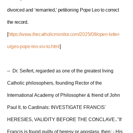
divorced and ‘remarried,’ petitioning Pope Leo to correct
the record.
[
https://www.thecatholicmonitor.com/2025/08/open-letter-
urges-pope-leo-xiv-to.html
]
-- Dr. Seifert, regarded as one of the greatest living
Catholic philosophers, founding Rector of the
International Academy of Philosopher & friend of John
Paul II, to Cardinals: INVESTIGATE FRANCIS'
HERESIES, VALIDITY BEFORE THE CONCLAVE.."If
Francis is found guilty of heresy or apostasy, then: - His