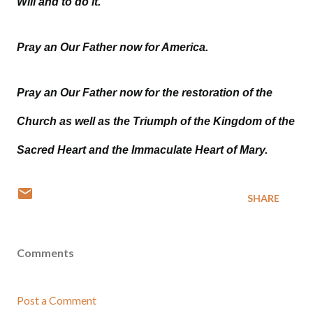
Will and to do it.
Pray an Our Father now for America.
Pray an Our Father now for the restoration of the
Church as well as the Triumph of the Kingdom of the
Sacred Heart and the Immaculate Heart of Mary.
SHARE
Comments
Post a Comment