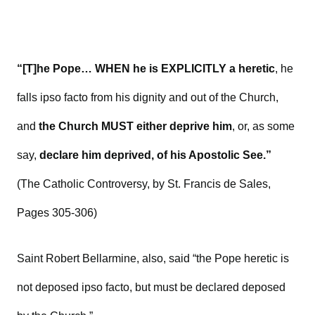
“[T]he Pope… WHEN he is EXPLICITLY a heretic
, he
falls ipso facto from his dignity and out of the Church,
and
the Church MUST either deprive him
, or, as some
say,
declare him deprived, of his Apostolic See.”
(The Catholic Controversy, by St. Francis de Sales,
Pages 305-306)
Saint Robert Bellarmine, also, said “the Pope heretic is
not deposed ipso facto, but must be declared deposed