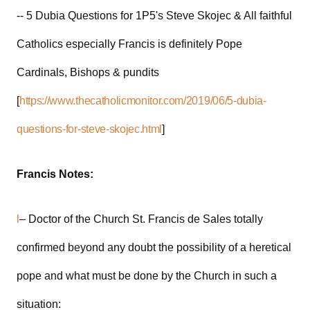
-- 5 Dubia Questions for 1P5's Steve Skojec & All faithful
Catholics especially Francis is definitely Pope
Cardinals, Bishops & pundits
[
https://www.thecatholicmonitor.com/2019/06/5-dubia-
questions-for-steve-skojec.html
]
Francis Notes:
l
– Doctor of the Church St. Francis de Sales totally
confirmed beyond any doubt the possibility of a heretical
pope and what must be done by the Church in such a
situation: