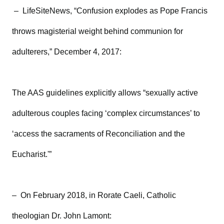
– LifeSiteNews, “Confusion explodes as Pope Francis
throws magisterial weight behind communion for
adulterers,” December 4, 2017:
The AAS guidelines explicitly allows “sexually active
adulterous couples facing ‘complex circumstances’ to
‘access the sacraments of Reconciliation and the
Eucharist.'”
– On February 2018, in Rorate Caeli, Catholic
theologian Dr. John Lamont: