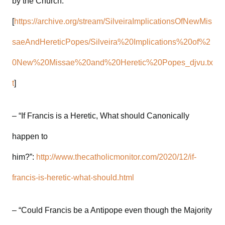
by the Church.”
[
https://archive.org/stream/SilveiraImplicationsOfNewMis
saeAndHereticPopes/Silveira%20Implications%20of%2
0New%20Missae%20and%20Heretic%20Popes_djvu.tx
t
]
– “If Francis is a Heretic, What should Canonically
happen to
him?”:
http://www.thecatholicmonitor.com/2020/12/if-
francis-is-heretic-what-should.html
– “Could Francis be a Antipope even though the Majority