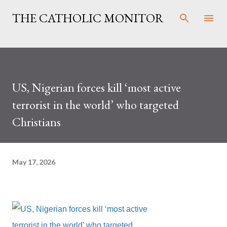
Skip to main content
THE CATHOLIC MONITOR
US, Nigerian forces kill ‘most active
terrorist in the world’ who targeted
Christians
May 17, 2026