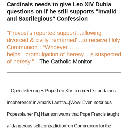
Cardinals needs to give Leo XIV Dubia
questions on if he still supports "Invalid
and Sacrilegious" Confession
"Prevost’s reported support...allowing
divorced & civilly 'remarried'...to receive Holy
Communion": “Whoever…
helps...promulgation of heresy…is suspected
of heresy.”
- The Catholic Monitor
--
Open letter urges Pope Leo XIV to correct ‘scandalous
incoherence’ in Amoris Laetitia...[Wow! Even notorious
Popesplainer Fr.] Harrison warns that Pope Francis taught
a ‘dangerous self-contradiction’ on Communion for the