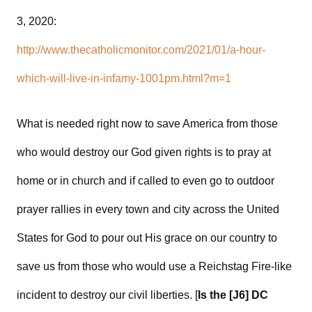
3, 2020:
http://www.thecatholicmonitor.com/2021/01/a-hour-
which-will-live-in-infamy-1001pm.html?m=1
What is needed right now to save America from those
who would destroy our God given rights is to pray at
home or in church and if called to even go to outdoor
prayer rallies in every town and city across the United
States for God to pour out His grace on our country to
save us from those who would use a Reichstag Fire-like
incident to destroy our civil liberties. [
Is the [J6] DC