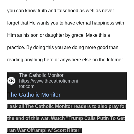
you can know truth and falsehood as well as never
forget that He wants you to have eternal happiness with
Him as his son or daughter by grace. Make this a
practice. By doing this you are doing more good than
reading anything here or anywhere else on the Internet.
The Catholic Monitor
https://www.thecatholicmoni
tor.com
The Catholic Monitor
I ask all The Catholic Monitor readers to also
pray
for
the
end
of this
war
.
Watch
"
Trump Calls Putin To Get
Iran War Offramp! w/ Scott Ritter
"