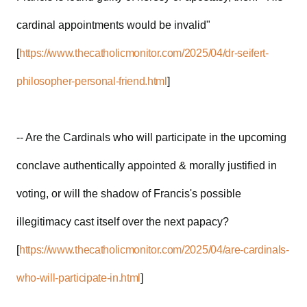
cardinal appointments would be invalid"
[
https://www.thecatholicmonitor.com/2025/04/dr-seifert-
philosopher-personal-friend.html
]
-- Are the Cardinals who will participate in the upcoming
conclave authentically appointed & morally justified in
voting, or will the shadow of Francis's possible
illegitimacy cast itself over the next papacy?
[
https://www.thecatholicmonitor.com/2025/04/are-cardinals-
who-will-participate-in.html
]