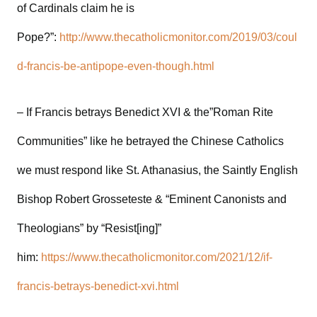
of Cardinals claim he is
Pope?”:
http://www.thecatholicmonitor.com/2019/03/coul
d-francis-be-antipope-even-though.html
– If Francis betrays Benedict XVI & the”Roman Rite
Communities” like he betrayed the Chinese Catholics
we must respond like St. Athanasius, the Saintly English
Bishop Robert Grosseteste & “Eminent Canonists and
Theologians” by “Resist[ing]”
him:
https://www.thecatholicmonitor.com/2021/12/if-
francis-betrays-benedict-xvi.html