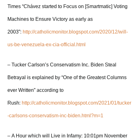
Times “Chávez started to Focus on [Smartmatic] Voting
Machines to Ensure Victory as early as
2003”:
http://catholicmonitor.blogspot.com/2020/12/will-
us-be-venezuela-ex-cia-official.html
– Tucker Carlson’s Conservatism Inc. Biden Steal
Betrayal is explained by “One of the Greatest Columns
ever Written” according to
Rush:
http://catholicmonitor.blogspot.com/2021/01/tucker
-carlsons-conservatism-inc-biden.html?m=1
– A Hour which will Live in Infamy: 10:01pm November