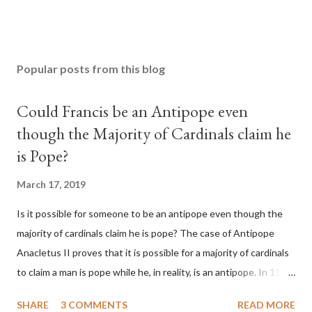
Popular posts from this blog
Could Francis be an Antipope even
though the Majority of Cardinals claim he
is Pope?
March 17, 2019
Is it possible for someone to be an antipope even though the
majority of cardinals claim he is pope? The case of Antipope
Anacletus II proves that it is possible for a majority of cardinals
to claim a man is pope while he, in reality, is an antipope. In 1130,
a majority of cardinals voted for Cardinal Peter Pierleone to be
SHARE
3 COMMENTS
READ MORE
pope. He called himself Anacletus II. He was proclaimed pope