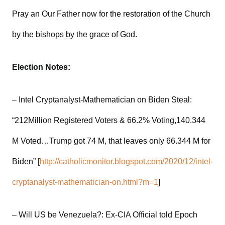
Pray an Our Father now for the restoration of the Church
by the bishops by the grace of God.
Election Notes:
– Intel Cryptanalyst-Mathematician on Biden Steal:
“212Million Registered Voters & 66.2% Voting,140.344
M Voted…Trump got 74 M, that leaves only 66.344 M for
Biden” [
http://catholicmonitor.blogspot.com/2020/12/intel-
cryptanalyst-mathematician-on.html?m=1
]
– Will US be Venezuela?: Ex-CIA Official told Epoch