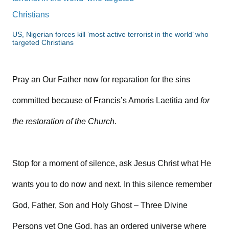
US, Nigerian forces kill ‘most active terrorist in the world’ who
targeted Christians
Pray an Our Father now for reparation for the sins
committed because of Francis’s Amoris Laetitia and
for
the restoration of the Church.
Stop for a moment of silence, ask Jesus Christ what He
wants you to do now and next. In this silence remember
God, Father, Son and Holy Ghost – Three Divine
Persons yet One God, has an ordered universe where