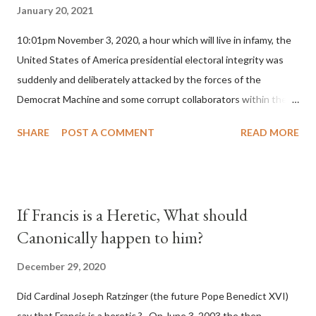
January 20, 2021
10:01pm November 3, 2020, a hour which will live in infamy, the
United States of America presidential electoral integrity was
suddenly and deliberately attacked by the forces of the
Democrat Machine and some corrupt collaborators within the
Republican Party. It will be recorded that "under the pretense
SHARE
POST A COMMENT
READ MORE
of COVID, executive branch officials across a number of key
battleground states violated election procedures passed by the
legislative branches of those states in a number of ways that
opened up the process to fraud on a massive scale, never
If Francis is a Heretic, What should
before seen in the history of this country" which makes it
Canonically happen to him?
obvious that the attack was deliberately planned many days or
even weeks before. During the time before and after the attack
December 29, 2020
the Democrat Machine and its corrupt collaborators in the
Did Cardinal Joseph Ratzinger (the future Pope Benedict XVI)
Media have deliberately sought to deceive the United States by
say that Francis is a heretic ? On June 3, 2003 the then