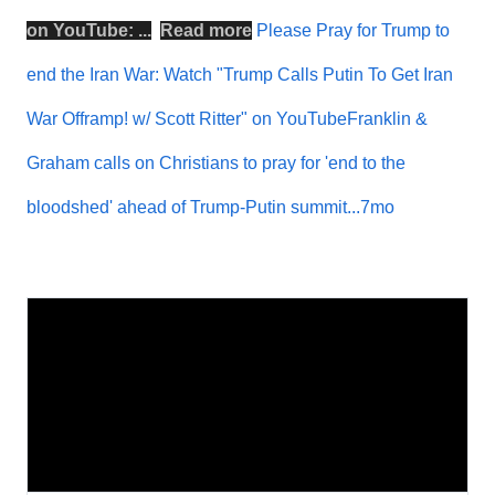
on
YouTube
: ...
Read more
Please Pray for Trump to
end the Iran War: Watch "Trump Calls Putin To Get Iran
War Offramp! w/ Scott Ritter" on YouTubeFranklin &
Graham calls on Christians to pray for 'end to the
bloodshed' ahead of Trump-Putin summit...7mo