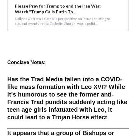
Please Pray for Trump to end the Iran War:
Watch "Trump Calls Putin To ...
Daily news from a Catholic perspective on issues relating to
current events in the Catholic Church, world politi...
Conclave Notes:
Has the Trad Media fallen into a COVID-
like mass formation with Leo XVI? While
it's humorous to see the former anti-
Francis Trad pundits suddenly acting like
teen age girls infatuated with Leo, it
could lead to a Trojan Horse effect
It appears that a group of Bishops or