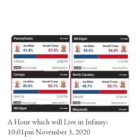
and ruled Rome for eight years by vote and consent of a
absolute majority of the cardinals despite the fact he was a
antipope. In 1130, just prior to the election of antipope
Anacletus, a small minority of cardinals elected the real pope:
Pope Innocent II. How is this possible? St. Bernard said "the
'sanior pars' (the wiser portion)... declared in favor of Innocent
II. By this he probably meant a majority of the cardinal-bishops."
(St. Bernard of Clairvaux by Leon Christiani, Page 72) Again, how
is this possible when the absolute majority of cardinals voted
for A...
A Hour which will Live in Infamy:
10:01pm November 3, 2020