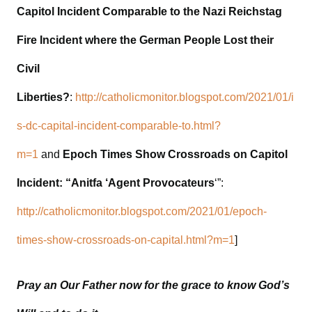
Capitol Incident Comparable to the Nazi Reichstag
Fire Incident where the German People Lost their
Civil
Liberties?
:
http://catholicmonitor.blogspot.com/2021/01/i
s-dc-capital-incident-comparable-to.html?
m=1
and
Epoch Times Show Crossroads on Capitol
Incident: “Anitfa ‘Agent Provocateurs
‘”:
http://catholicmonitor.blogspot.com/2021/01/epoch-
times-show-crossroads-on-capital.html?m=1
]
Pray an Our Father now for the grace to know God’s