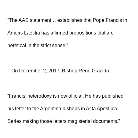
“The AAS statement… establishes that Pope Francis in
Amoris Laetitia has affirmed propositions that are
heretical in the strict sense.”
– On December 2, 2017, Bishop Rene Gracida:
“Francis’ heterodoxy is now official. He has published
his letter to the Argentina bishops in Acta Apostlica
Series making those letters magisterial documents.”