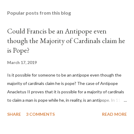
Popular posts from this blog
Could Francis be an Antipope even
though the Majority of Cardinals claim he
is Pope?
March 17, 2019
Is it possible for someone to be an antipope even though the
majority of cardinals claim he is pope? The case of Antipope
Anacletus II proves that it is possible for a majority of cardinals
to claim a man is pope while he, in reality, is an antipope. In 1130,
a majority of cardinals voted for Cardinal Peter Pierleone to be
SHARE
3 COMMENTS
READ MORE
pope. He called himself Anacletus II. He was proclaimed pope
and ruled Rome for eight years by vote and consent of a
absolute majority of the cardinals despite the fact he was a