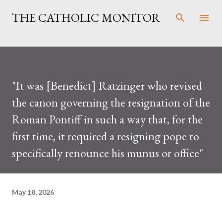
Skip to main content
THE CATHOLIC MONITOR
"It was [Benedict] Ratzinger who revised
the canon governing the resignation of the
Roman Pontiff in such a way that, for the
first time, it required a resigning pope to
specifically renounce his munus or office"
May 18, 2026