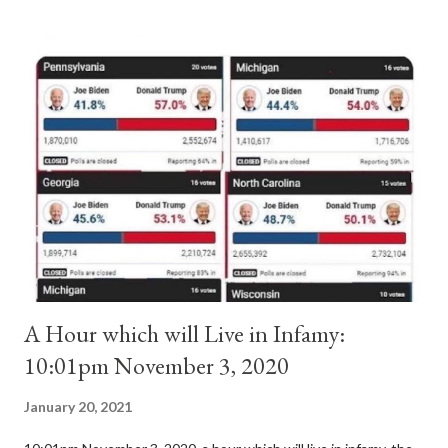
antipope. In 1130, just prior to the election of antipope
Anacletus, a small minority of cardinals elected the real pope:
Pope Innocent II. How is this possible? St. Bernard said "the
'sanior pars' (the wiser portion)... declared in favor of Innocent
II. By this he probably meant a majority of the cardinal-bishops."
(St. Bernard of Clairvaux by Leon Christiani, Page 72) Again, how
is this possible when the absolute majority of cardinals voted
for A...
A Hour which will Live in Infamy:
10:01pm November 3, 2020
January 20, 2021