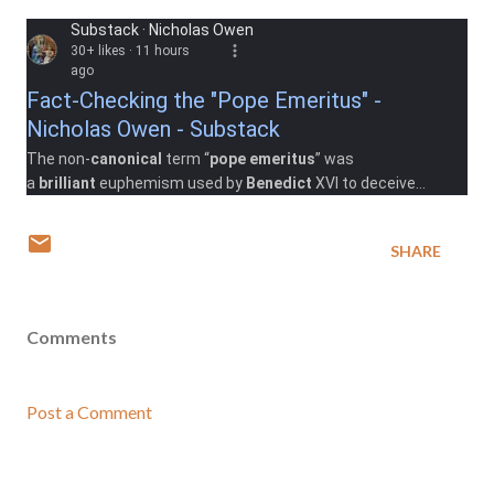
Substack · Nicholas Owen
30+ likes · 11 hours
ago
Fact-Checking the "Pope Emeritus" -
Nicholas Owen - Substack
The non-
canonical
term “
pope emeritus
” was
a
brilliant
euphemism used by
Benedict
XVI to deceive
the
Church's
enemies and allow the hidden ...
Read more
SHARE
Comments
Post a Comment