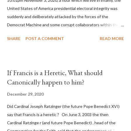
10:01pm November 3, 2020, a hour which will live in infamy, the
United States of America presidential electoral integrity was
suddenly and deliberately attacked by the forces of the
Democrat Machine and some corrupt collaborators within the
Republican Party. It will be recorded that "under the pretense
SHARE
POST A COMMENT
READ MORE
of COVID, executive branch officials across a number of key
battleground states violated election procedures passed by the
legislative branches of those states in a number of ways that
opened up the process to fraud on a massive scale, never
If Francis is a Heretic, What should
before seen in the history of this country" which makes it
Canonically happen to him?
obvious that the attack was deliberately planned many days or
even weeks before. During the time before and after the attack
December 29, 2020
the Democrat Machine and its corrupt collaborators in the
Did Cardinal Joseph Ratzinger (the future Pope Benedict XVI)
Media have deliberately sought to deceive the United States by
say that Francis is a heretic ? On June 3, 2003 the then
false statements and expressions of hope for continued peace.
Cardinal Ratzinge r (and future Pope Benedict) , head of the
The attack on United States has caused severe damage to the
Congregation for the Faith, said that the endorsement of "