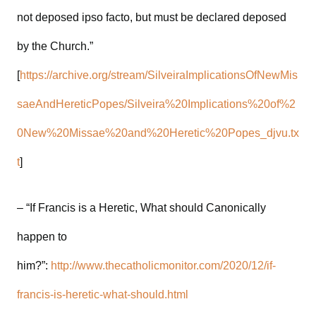
not deposed ipso facto, but must be declared deposed
by the Church.”
[
https://archive.org/stream/SilveiraImplicationsOfNewMis
saeAndHereticPopes/Silveira%20Implications%20of%2
0New%20Missae%20and%20Heretic%20Popes_djvu.tx
t
]
– “If Francis is a Heretic, What should Canonically
happen to
him?”:
http://www.thecatholicmonitor.com/2020/12/if-
francis-is-heretic-what-should.html