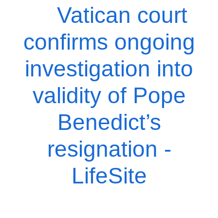
Vatican court
confirms ongoing
investigation into
validity of Pope
Benedict’s
resignation -
LifeSite