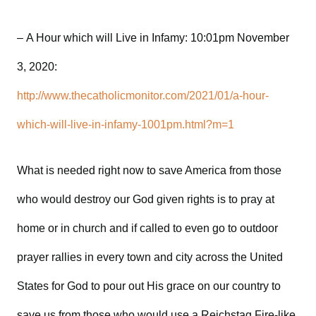
– A Hour which will Live in Infamy: 10:01pm November
3, 2020:
http://www.thecatholicmonitor.com/2021/01/a-hour-
which-will-live-in-infamy-1001pm.html?m=1
What is needed right now to save America from those
who would destroy our God given rights is to pray at
home or in church and if called to even go to outdoor
prayer rallies in every town and city across the United
States for God to pour out His grace on our country to
save us from those who would use a Reichstag Fire-like