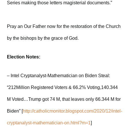
Series making those letters magisterial documents.”
Pray an Our Father now for the restoration of the Church
by the bishops by the grace of God.
Election Notes:
– Intel Cryptanalyst-Mathematician on Biden Steal:
“212Million Registered Voters & 66.2% Voting,140.344
M Voted…Trump got 74 M, that leaves only 66.344 M for
Biden” [
http://catholicmonitor.blogspot.com/2020/12/intel-
cryptanalyst-mathematician-on.html?m=1
]