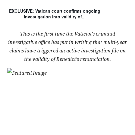
EXCLUSIVE: Vatican court confirms ongoing
investigation into validity of...
This is the first time the Vatican’s criminal
investigative office has put in writing that multi-year
claims have triggered an active investigation file on
the validity of Benedict’s renunciation.