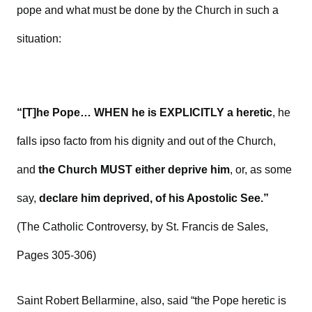
pope and what must be done by the Church in such a
situation:
“[T]he Pope… WHEN he is EXPLICITLY a heretic
, he
falls ipso facto from his dignity and out of the Church,
and
the Church MUST either deprive him
, or, as some
say,
declare him deprived, of his Apostolic See.”
(The Catholic Controversy, by St. Francis de Sales,
Pages 305-306)
Saint Robert Bellarmine, also, said “the Pope heretic is