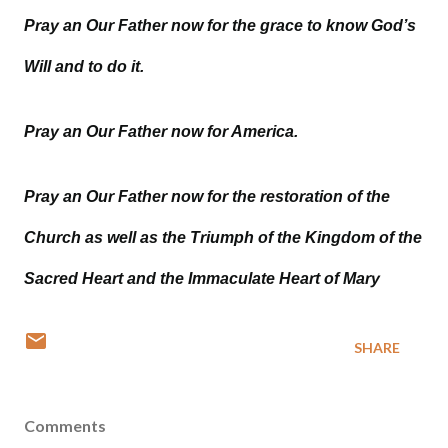
Pray an Our Father now for the grace to know God’s
Will and to do it.
Pray an Our Father now for America.
Pray an Our Father now for the restoration of the
Church as well as the Triumph of the Kingdom of the
Sacred Heart and the Immaculate Heart of Mary
SHARE
Comments