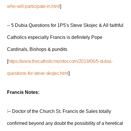
who-will-participate-in.html
]
-- 5 Dubia Questions for 1P5's Steve Skojec & All faithful
Catholics especially Francis is definitely Pope
Cardinals, Bishops & pundits
[
https://www.thecatholicmonitor.com/2019/06/5-dubia-
questions-for-steve-skojec.html
]
Francis Notes:
l
– Doctor of the Church St. Francis de Sales totally
confirmed beyond any doubt the possibility of a heretical