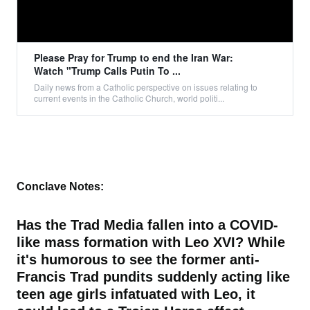
Please Pray for Trump to end the Iran War:
Watch "Trump Calls Putin To ...
Daily news from a Catholic perspective on issues relating to
current events in the Catholic Church, world politi...
Conclave Notes:
Has the Trad Media fallen into a COVID-
like mass formation with Leo XVI? While
it's humorous to see the former anti-
Francis Trad pundits suddenly acting like
teen age girls infatuated with Leo, it