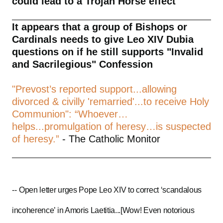
could lead to a Trojan Horse effect
It appears that a group of Bishops or
Cardinals needs to give Leo XIV Dubia
questions on if he still supports "Invalid
and Sacrilegious" Confession
"Prevost’s reported support...allowing
divorced & civilly 'remarried'...to receive Holy
Communion": “Whoever…
helps...promulgation of heresy…is suspected
of heresy.”
- The Catholic Monitor
--
Open letter urges Pope Leo XIV to correct ‘scandalous
incoherence’ in Amoris Laetitia...[Wow! Even notorious