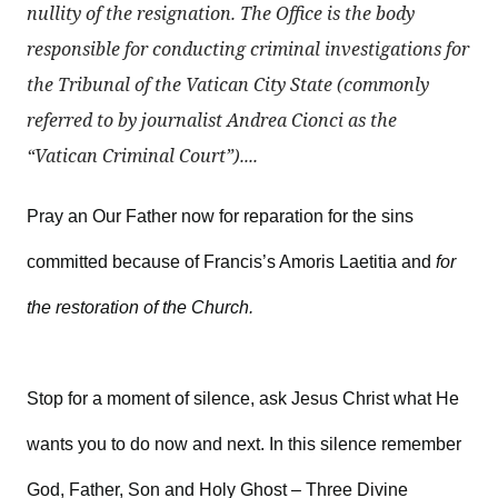
nullity of the resignation. The Office is the body
responsible for conducting criminal investigations for
the Tribunal of the Vatican City State (commonly
referred to by journalist Andrea Cionci as the
“Vatican Criminal Court”)....
Pray an Our Father now for reparation for the sins
committed because of Francis’s Amoris Laetitia and
for
the restoration of the Church.
Stop for a moment of silence, ask Jesus Christ what He
wants you to do now and next. In this silence remember
God, Father, Son and Holy Ghost – Three Divine