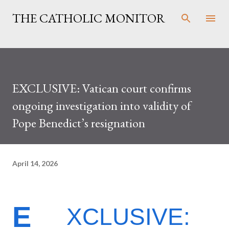
Skip to main content
THE CATHOLIC MONITOR
EXCLUSIVE: Vatican court confirms
ongoing investigation into validity of
Pope Benedict’s resignation
April 14, 2026
E
XCLUSIVE: