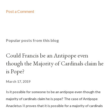
Post a Comment
Popular posts from this blog
Could Francis be an Antipope even
though the Majority of Cardinals claim he
is Pope?
March 17, 2019
Is it possible for someone to be an antipope even though the
majority of cardinals claim he is pope? The case of Antipope
Anacletus II proves that it is possible for a majority of cardinals