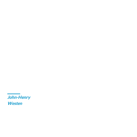
John-Henry
Westen