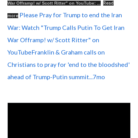
War Offramp! w/ Scott Ritter
" on
YouTube
: ...
Read
Please Pray for Trump to end the Iran
more
War: Watch "Trump Calls Putin To Get Iran
War Offramp! w/ Scott Ritter" on
YouTubeFranklin & Graham calls on
Christians to pray for 'end to the bloodshed'
ahead of Trump-Putin summit...7mo