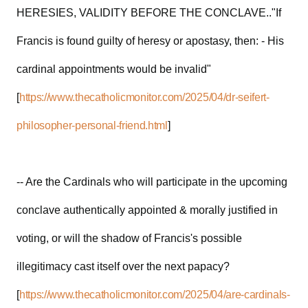
HERESIES, VALIDITY BEFORE THE CONCLAVE.."If
Francis is found guilty of heresy or apostasy, then: - His
cardinal appointments would be invalid"
[
https://www.thecatholicmonitor.com/2025/04/dr-seifert-
philosopher-personal-friend.html
]
-- Are the Cardinals who will participate in the upcoming
conclave authentically appointed & morally justified in
voting, or will the shadow of Francis's possible
illegitimacy cast itself over the next papacy?
[
https://www.thecatholicmonitor.com/2025/04/are-cardinals-