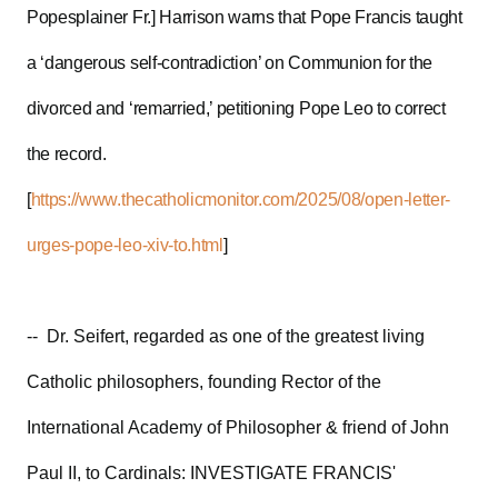
Popesplainer Fr.] Harrison warns that Pope Francis taught
a ‘dangerous self-contradiction’ on Communion for the
divorced and ‘remarried,’ petitioning Pope Leo to correct
the record.
[
https://www.thecatholicmonitor.com/2025/08/open-letter-
urges-pope-leo-xiv-to.html
]
-- Dr. Seifert, regarded as one of the greatest living
Catholic philosophers, founding Rector of the
International Academy of Philosopher & friend of John
Paul II, to Cardinals: INVESTIGATE FRANCIS'