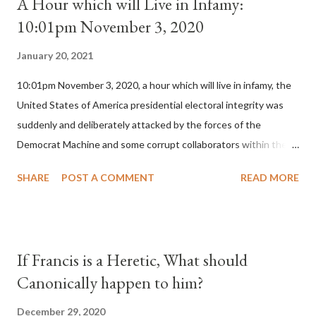
A Hour which will Live in Infamy:
10:01pm November 3, 2020
January 20, 2021
10:01pm November 3, 2020, a hour which will live in infamy, the
United States of America presidential electoral integrity was
suddenly and deliberately attacked by the forces of the
Democrat Machine and some corrupt collaborators within the
Republican Party. It will be recorded that "under the pretense
SHARE
POST A COMMENT
READ MORE
of COVID, executive branch officials across a number of key
battleground states violated election procedures passed by the
legislative branches of those states in a number of ways that
opened up the process to fraud on a massive scale, never
If Francis is a Heretic, What should
before seen in the history of this country" which makes it
Canonically happen to him?
obvious that the attack was deliberately planned many days or
even weeks before. During the time before and after the attack
December 29, 2020