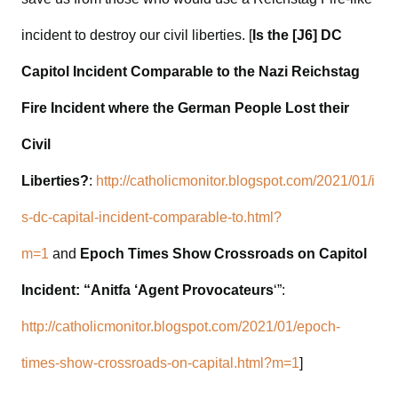
incident to destroy our civil liberties. [
Is the [J6] DC
Capitol Incident Comparable to the Nazi Reichstag
Fire Incident where the German People Lost their
Civil
Liberties?
:
http://catholicmonitor.blogspot.com/2021/01/i
s-dc-capital-incident-comparable-to.html?
m=1
and
Epoch Times Show Crossroads on Capitol
Incident: “Anitfa ‘Agent Provocateurs
‘”:
http://catholicmonitor.blogspot.com/2021/01/epoch-
times-show-crossroads-on-capital.html?m=1
]