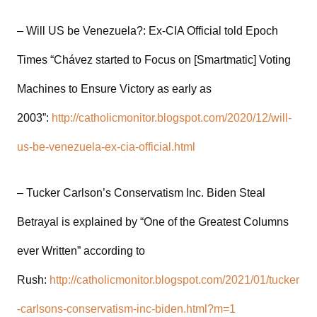
– Will US be Venezuela?: Ex-CIA Official told Epoch
Times “Chávez started to Focus on [Smartmatic] Voting
Machines to Ensure Victory as early as
2003”:
http://catholicmonitor.blogspot.com/2020/12/will-
us-be-venezuela-ex-cia-official.html
– Tucker Carlson’s Conservatism Inc. Biden Steal
Betrayal is explained by “One of the Greatest Columns
ever Written” according to
Rush:
http://catholicmonitor.blogspot.com/2021/01/tucker
-carlsons-conservatism-inc-biden.html?m=1