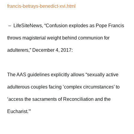
francis-betrays-benedict-xvi.html
– LifeSiteNews, “Confusion explodes as Pope Francis
throws magisterial weight behind communion for
adulterers,” December 4, 2017:
The AAS guidelines explicitly allows “sexually active
adulterous couples facing ‘complex circumstances’ to
‘access the sacraments of Reconciliation and the
Eucharist.'”