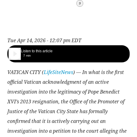
9
Tue Apr 14, 2026 - 12:07 pm EDT
Listen to this article
7 min
VATICAN CITY (
LifeSiteNews
) — In what is the first
official Vatican acknowledgment of an active
investigation into the legitimacy of Pope Benedict
XVI’s 2013 resignation, the Office of the Promoter of
Justice of the Vatican City State has formally
confirmed that it is actively carrying out an
investigation into a petition to the court alleging the