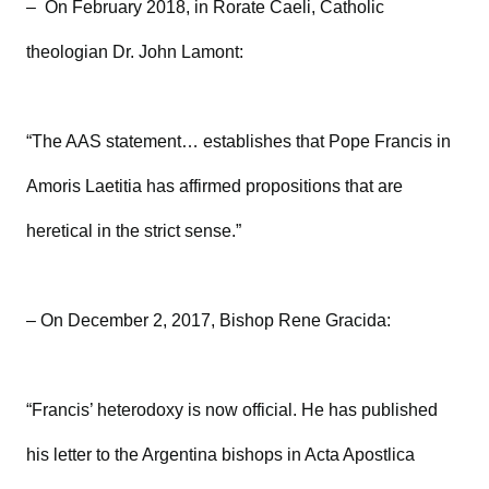
– On February 2018, in Rorate Caeli, Catholic
theologian Dr. John Lamont:
“The AAS statement… establishes that Pope Francis in
Amoris Laetitia has affirmed propositions that are
heretical in the strict sense.”
– On December 2, 2017, Bishop Rene Gracida:
“Francis’ heterodoxy is now official. He has published
his letter to the Argentina bishops in Acta Apostlica