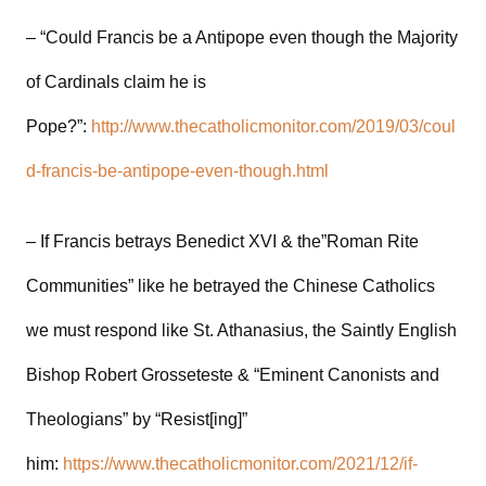
– “Could Francis be a Antipope even though the Majority
of Cardinals claim he is
Pope?”:
http://www.thecatholicmonitor.com/2019/03/coul
d-francis-be-antipope-even-though.html
– If Francis betrays Benedict XVI & the”Roman Rite
Communities” like he betrayed the Chinese Catholics
we must respond like St. Athanasius, the Saintly English
Bishop Robert Grosseteste & “Eminent Canonists and
Theologians” by “Resist[ing]”
him:
https://www.thecatholicmonitor.com/2021/12/if-