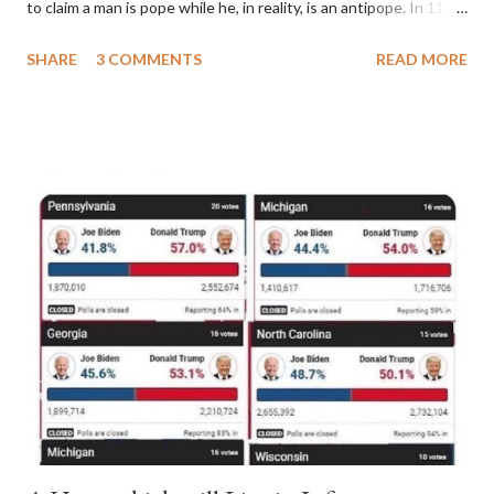
to claim a man is pope while he, in reality, is an antipope. In 1130,
a majority of cardinals voted for Cardinal Peter Pierleone to be
SHARE
3 COMMENTS
READ MORE
pope. He called himself Anacletus II. He was proclaimed pope
and ruled Rome for eight years by vote and consent of a
absolute majority of the cardinals despite the fact he was a
antipope. In 1130, just prior to the election of antipope
Anacletus, a small minority of cardinals elected the real pope:
Pope Innocent II. How is this possible? St. Bernard said "the
'sanior pars' (the wiser portion)... declared in favor of Innocent
II. By this he probably meant a majority of the cardinal-bishops."
(St. Bernard of Clairvaux by Leon Christiani, Page 72) Again, how
is this possible when the absolute majority of cardinals voted
for A...