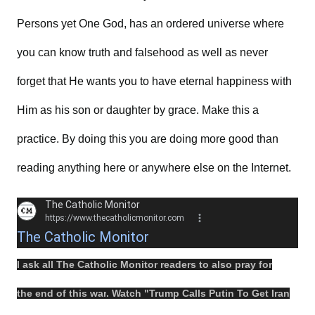
Persons yet One God, has an ordered universe where
you can know truth and falsehood as well as never
forget that He wants you to have eternal happiness with
Him as his son or daughter by grace. Make this a
practice. By doing this you are doing more good than
reading anything here or anywhere else on the Internet.
The Catholic Monitor
https://www.thecatholicmonitor.com
The Catholic Monitor
I ask all The Catholic Monitor readers to also
pray
for
the
end
of this
war
.
Watch
"
Trump Calls Putin To Get Iran