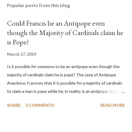
Popular posts from this blog
Could Francis be an Antipope even
though the Majority of Cardinals claim he
is Pope?
March 17, 2019
Is it possible for someone to be an antipope even though the
majority of cardinals claim he is pope? The case of Antipope
Anacletus II proves that it is possible for a majority of cardinals
to claim a man is pope while he, in reality, is an antipope. In 1130,
a majority of cardinals voted for Cardinal Peter Pierleone to be
SHARE
3 COMMENTS
READ MORE
pope. He called himself Anacletus II. He was proclaimed pope
and ruled Rome for eight years by vote and consent of a
absolute majority of the cardinals despite the fact he was a