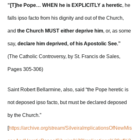
“[T]he Pope… WHEN he is EXPLICITLY a heretic
, he
falls ipso facto from his dignity and out of the Church,
and
the Church MUST either deprive him
, or, as some
say,
declare him deprived, of his Apostolic See.”
(The Catholic Controversy, by St. Francis de Sales,
Pages 305-306)
Saint Robert Bellarmine, also, said “the Pope heretic is
not deposed ipso facto, but must be declared deposed
by the Church.”
[
https://archive.org/stream/SilveiraImplicationsOfNewMis