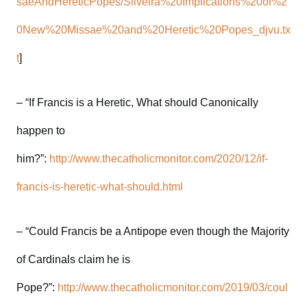
saeAndHereticPopes/Silveira%20Implications%20of%2
0New%20Missae%20and%20Heretic%20Popes_djvu.tx
t
]
– “If Francis is a Heretic, What should Canonically
happen to
him?”:
http://www.thecatholicmonitor.com/2020/12/if-
francis-is-heretic-what-should.html
– “Could Francis be a Antipope even though the Majority
of Cardinals claim he is
Pope?”:
http://www.thecatholicmonitor.com/2019/03/coul