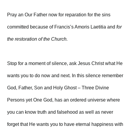
Pray an Our Father now for reparation for the sins
committed because of Francis’s Amoris Laetitia and
for
the restoration of the Church.
Stop for a moment of silence, ask Jesus Christ what He
wants you to do now and next. In this silence remember
God, Father, Son and Holy Ghost – Three Divine
Persons yet One God, has an ordered universe where
you can know truth and falsehood as well as never
forget that He wants you to have eternal happiness with