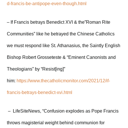
d-francis-be-antipope-even-though.html
– If Francis betrays Benedict XVI & the”Roman Rite
Communities” like he betrayed the Chinese Catholics
we must respond like St. Athanasius, the Saintly English
Bishop Robert Grosseteste & “Eminent Canonists and
Theologians” by “Resist[ing]”
him:
https://www.thecatholicmonitor.com/2021/12/if-
francis-betrays-benedict-xvi.html
– LifeSiteNews, “Confusion explodes as Pope Francis
throws magisterial weight behind communion for