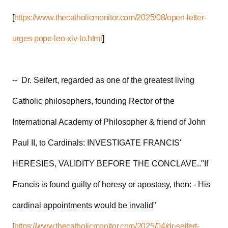
[
https://www.thecatholicmonitor.com/2025/08/open-letter-
urges-pope-leo-xiv-to.html
]
-- Dr. Seifert, regarded as one of the greatest living
Catholic philosophers, founding Rector of the
International Academy of Philosopher & friend of John
Paul II, to Cardinals: INVESTIGATE FRANCIS'
HERESIES, VALIDITY BEFORE THE CONCLAVE.."If
Francis is found guilty of heresy or apostasy, then: - His
cardinal appointments would be invalid"
[
https://www.thecatholicmonitor.com/2025/04/dr-seifert-