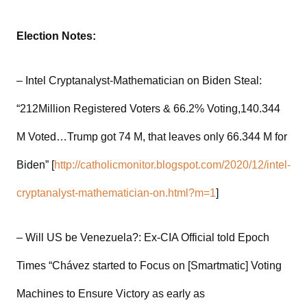
Election Notes:
– Intel Cryptanalyst-Mathematician on Biden Steal:
“212Million Registered Voters & 66.2% Voting,140.344
M Voted…Trump got 74 M, that leaves only 66.344 M for
Biden” [
http://catholicmonitor.blogspot.com/2020/12/intel-
cryptanalyst-mathematician-on.html?m=1
]
– Will US be Venezuela?: Ex-CIA Official told Epoch
Times “Chávez started to Focus on [Smartmatic] Voting
Machines to Ensure Victory as early as