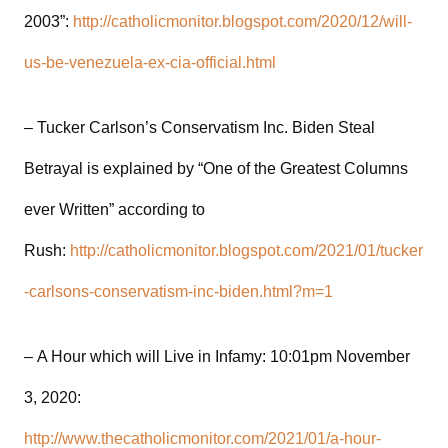
2003”:
http://catholicmonitor.blogspot.com/2020/12/will-
us-be-venezuela-ex-cia-official.html
– Tucker Carlson’s Conservatism Inc. Biden Steal
Betrayal is explained by “One of the Greatest Columns
ever Written” according to
Rush:
http://catholicmonitor.blogspot.com/2021/01/tucker
-carlsons-conservatism-inc-biden.html?m=1
– A Hour which will Live in Infamy: 10:01pm November
3, 2020:
http://www.thecatholicmonitor.com/2021/01/a-hour-