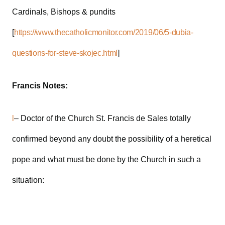
Cardinals, Bishops & pundits
[
https://www.thecatholicmonitor.com/2019/06/5-dubia-
questions-for-steve-skojec.html
]
Francis Notes:
l
– Doctor of the Church St. Francis de Sales totally
confirmed beyond any doubt the possibility of a heretical
pope and what must be done by the Church in such a
situation: