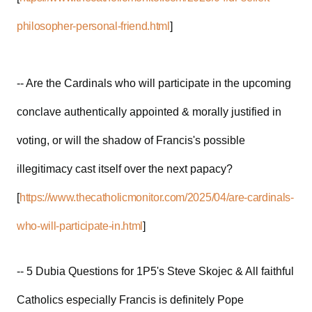
philosopher-personal-friend.html
]
-- Are the Cardinals who will participate in the upcoming
conclave authentically appointed & morally justified in
voting, or will the shadow of Francis's possible
illegitimacy cast itself over the next papacy?
[
https://www.thecatholicmonitor.com/2025/04/are-cardinals-
who-will-participate-in.html
]
-- 5 Dubia Questions for 1P5's Steve Skojec & All faithful
Catholics especially Francis is definitely Pope