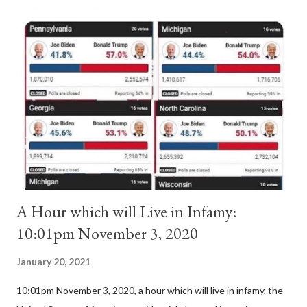
antipope. In 1130, just prior to the election of antipope
Anacletus, a small minority of cardinals elected the real pope:
Pope Innocent II. How is this possible? St. Bernard said "the
'sanior pars' (the wiser portion)... declared in favor of Innocent
II. By this he probably meant a majority of the cardinal-bishops."
(St. Bernard of Clairvaux by Leon Christiani, Page 72) Again, how
is this possible when the absolute majority of cardinals voted
for A...
A Hour which will Live in Infamy:
10:01pm November 3, 2020
January 20, 2021
10:01pm November 3, 2020, a hour which will live in infamy, the