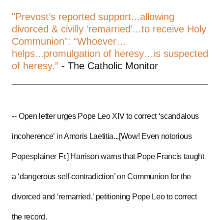
"Prevost’s reported support...allowing
divorced & civilly 'remarried'...to receive Holy
Communion": “Whoever…
helps...promulgation of heresy…is suspected
of heresy.”
- The Catholic Monitor
--
Open letter urges Pope Leo XIV to correct ‘scandalous
incoherence’ in Amoris Laetitia...[Wow! Even notorious
Popesplainer Fr.] Harrison warns that Pope Francis taught
a ‘dangerous self-contradiction’ on Communion for the
divorced and ‘remarried,’ petitioning Pope Leo to correct
the record.