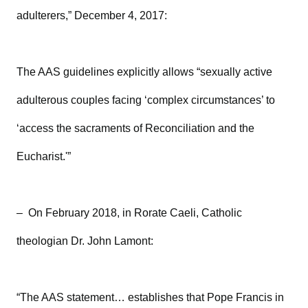
adulterers,” December 4, 2017:
The AAS guidelines explicitly allows “sexually active
adulterous couples facing ‘complex circumstances’ to
‘access the sacraments of Reconciliation and the
Eucharist.'”
– On February 2018, in Rorate Caeli, Catholic
theologian Dr. John Lamont:
“The AAS statement… establishes that Pope Francis in