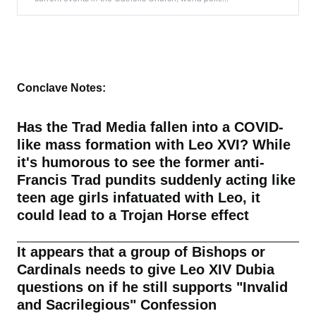
Conclave Notes:
Has the Trad Media fallen into a COVID-
like mass formation with Leo XVI? While
it's humorous to see the former anti-
Francis Trad pundits suddenly acting like
teen age girls infatuated with Leo, it
could lead to a Trojan Horse effect
It appears that a group of Bishops or
Cardinals needs to give Leo XIV Dubia
questions on if he still supports "Invalid
and Sacrilegious" Confession