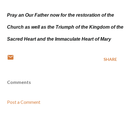
Pray an Our Father now for the restoration of the
Church as well as the Triumph of the Kingdom of the
Sacred Heart and the Immaculate Heart of Mary
SHARE
Comments
Post a Comment