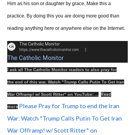
Him as his son or daughter by grace. Make this a
practice. By doing this you are doing more good than
reading anything here or anywhere else on the Internet.
The Catholic Monitor
https://www.thecatholicmonitor.com
The Catholic Monitor
I ask all The Catholic Monitor readers to also
pray
for
the
end
of this
war
.
Watch
"
Trump Calls Putin To Get Iran
War Offramp! w/ Scott Ritter
" on
YouTube
: ...
Read
Please Pray for Trump to end the Iran
more
War: Watch "Trump Calls Putin To Get Iran
War Offramp! w/ Scott Ritter" on