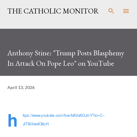
Skip to main content
THE CATHOLIC MONITOR
Anthony Stine: "Trump Posts Blasphemy
In Attack On Pope Leo" on YouTube
April 13, 2026
h
ttps://www.youtube.com/live/bAVuKGJri-Y?si=C--
JiTlibVwdO8cH