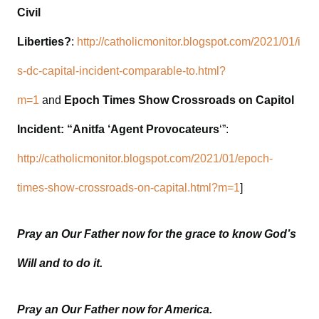
Civil
Liberties?
:
http://catholicmonitor.blogspot.com/2021/01/i
s-dc-capital-incident-comparable-to.html?
m=1
and
Epoch Times Show Crossroads on Capitol
Incident: “Anitfa ‘Agent Provocateurs
‘”:
http://catholicmonitor.blogspot.com/2021/01/epoch-
times-show-crossroads-on-capital.html?m=1
]
Pray an Our Father now for the grace to know God’s
Will and to do it.
Pray an Our Father now for America.