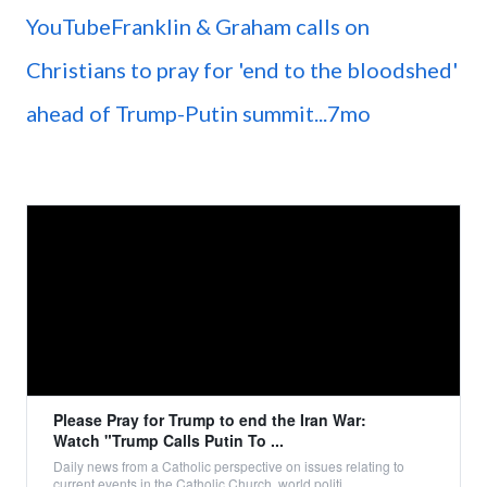
YouTubeFranklin & Graham calls on
Christians to pray for 'end to the bloodshed'
ahead of Trump-Putin summit...7mo
Please Pray for Trump to end the Iran War:
Watch "Trump Calls Putin To ...
Daily news from a Catholic perspective on issues relating to
current events in the Catholic Church, world politi...