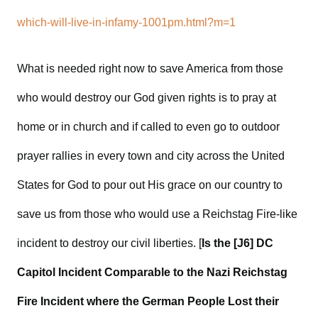
which-will-live-in-infamy-1001pm.html?m=1
What is needed right now to save America from those
who would destroy our God given rights is to pray at
home or in church and if called to even go to outdoor
prayer rallies in every town and city across the United
States for God to pour out His grace on our country to
save us from those who would use a Reichstag Fire-like
incident to destroy our civil liberties. [
Is the [J6] DC
Capitol Incident Comparable to the Nazi Reichstag
Fire Incident where the German People Lost their