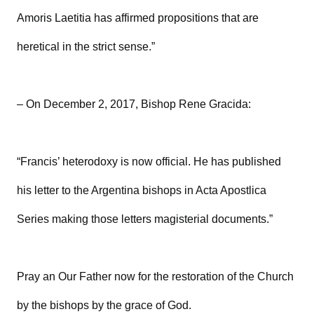
Amoris Laetitia has affirmed propositions that are
heretical in the strict sense.”
– On December 2, 2017, Bishop Rene Gracida:
“Francis’ heterodoxy is now official. He has published
his letter to the Argentina bishops in Acta Apostlica
Series making those letters magisterial documents.”
Pray an Our Father now for the restoration of the Church
by the bishops by the grace of God.