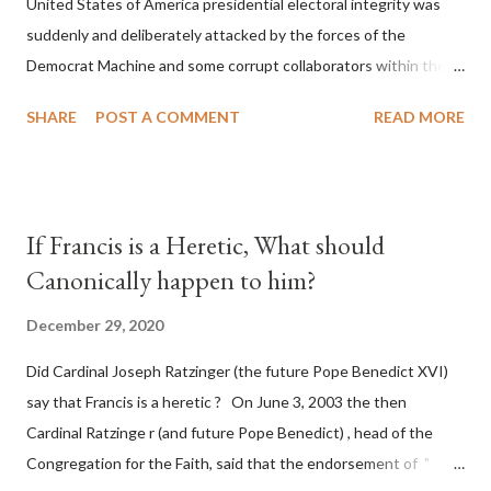
United States of America presidential electoral integrity was
suddenly and deliberately attacked by the forces of the
Democrat Machine and some corrupt collaborators within the
Republican Party. It will be recorded that "under the pretense
SHARE
POST A COMMENT
READ MORE
of COVID, executive branch officials across a number of key
battleground states violated election procedures passed by the
legislative branches of those states in a number of ways that
opened up the process to fraud on a massive scale, never
If Francis is a Heretic, What should
before seen in the history of this country" which makes it
Canonically happen to him?
obvious that the attack was deliberately planned many days or
even weeks before. During the time before and after the attack
December 29, 2020
the Democrat Machine and its corrupt collaborators in the
Did Cardinal Joseph Ratzinger (the future Pope Benedict XVI)
Media have deliberately sought to deceive the United States by
say that Francis is a heretic ? On June 3, 2003 the then
false statements and expressions of hope for continued peace.
Cardinal Ratzinge r (and future Pope Benedict) , head of the
The attack on United States has caused severe damage to the
Congregation for the Faith, said that the endorsement of "
Ameri...