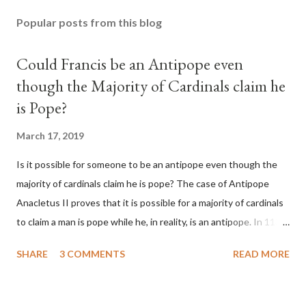
Popular posts from this blog
Could Francis be an Antipope even
though the Majority of Cardinals claim he
is Pope?
March 17, 2019
Is it possible for someone to be an antipope even though the
majority of cardinals claim he is pope? The case of Antipope
Anacletus II proves that it is possible for a majority of cardinals
to claim a man is pope while he, in reality, is an antipope. In 1130,
a majority of cardinals voted for Cardinal Peter Pierleone to be
SHARE
3 COMMENTS
READ MORE
pope. He called himself Anacletus II. He was proclaimed pope
and ruled Rome for eight years by vote and consent of a
absolute majority of the cardinals despite the fact he was a