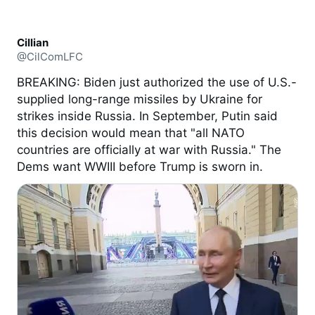
Cillian
@CilComLFC
BREAKING: Biden just authorized the use of U.S.-
supplied long-range missiles by Ukraine for
strikes inside Russia. In September, Putin said
this decision would mean that "all NATO
countries are officially at war with Russia." The
Dems want WWIII before Trump is sworn in.
2:47