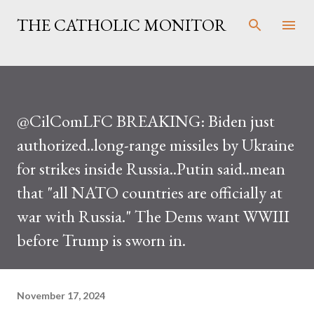
Skip to main content
THE CATHOLIC MONITOR
@CilComLFC BREAKING: Biden just
authorized..long-range missiles by Ukraine
for strikes inside Russia..Putin said..mean
that "all NATO countries are officially at
war with Russia." The Dems want WWIII
before Trump is sworn in.
November 17, 2024