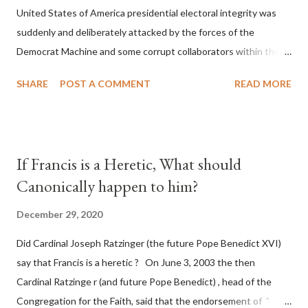
United States of America presidential electoral integrity was
suddenly and deliberately attacked by the forces of the
Democrat Machine and some corrupt collaborators within the
Republican Party. It will be recorded that "under the pretense
SHARE
POST A COMMENT
READ MORE
of COVID, executive branch officials across a number of key
battleground states violated election procedures passed by the
legislative branches of those states in a number of ways that
opened up the process to fraud on a massive scale, never
If Francis is a Heretic, What should
before seen in the history of this country" which makes it
Canonically happen to him?
obvious that the attack was deliberately planned many days or
even weeks before. During the time before and after the attack
December 29, 2020
the Democrat Machine and its corrupt collaborators in the
Did Cardinal Joseph Ratzinger (the future Pope Benedict XVI)
Media have deliberately sought to deceive the United States by
say that Francis is a heretic ? On June 3, 2003 the then
false statements and expressions of hope for continued peace.
Cardinal Ratzinge r (and future Pope Benedict) , head of the
The attack on United States has caused severe damage to the
Congregation for the Faith, said that the endorsement of "
Ameri...