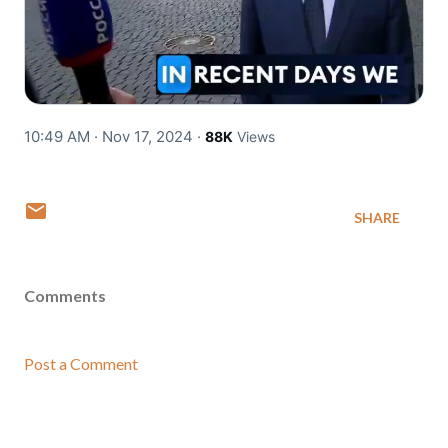
10:49 AM · Nov 17, 2024
·
88K
Views
SHARE
Comments
Post a Comment