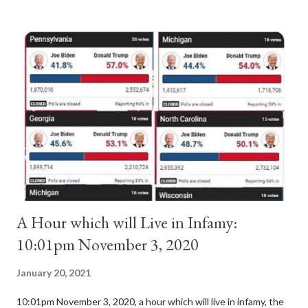
antipope. In 1130, just prior to the election of antipope
Anacletus, a small minority of cardinals elected the real pope:
Pope Innocent II. How is this possible? St. Bernard said "the
'sanior pars' (the wiser portion)... declared in favor of Innocent
II. By this he probably meant a majority of the cardinal-bishops."
(St. Bernard of Clairvaux by Leon Christiani, Page 72) Again, how
is this possible when the absolute majority of cardinals voted
for A...
A Hour which will Live in Infamy:
10:01pm November 3, 2020
January 20, 2021
10:01pm November 3, 2020, a hour which will live in infamy, the