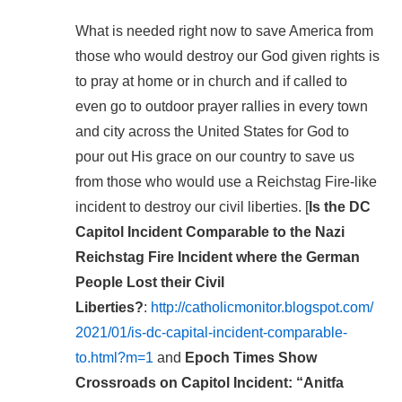
What is needed right now to save America from
those who would destroy our God given rights is
to pray at home or in church and if called to
even go to outdoor prayer rallies in every town
and city across the United States for God to
pour out His grace on our country to save us
from those who would use a Reichstag Fire-like
incident to destroy our civil liberties. [
Is the DC
Capitol Incident Comparable to the Nazi
Reichstag Fire Incident where the German
People Lost their Civil
Liberties?
:
http://catholicmonitor.blogspot.com/
2021/01/is-dc-capital-incident-comparable-
to.html?m=1
and
Epoch Times Show
Crossroads on Capitol Incident: “Anitfa