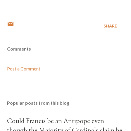
SHARE
Comments
Post a Comment
Popular posts from this blog
Could Francis be an Antipope even
though the Majority of Cardinals claim he