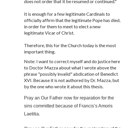
does not order that it be resumed or continued."
It is enough for a few legitimate Cardinals to
officially affirm that the legitimate Pope has died,
in order for them to meet to elect a new
legitimate Vicar of Christ.
Therefore, this for the Church today is the most
important thing.
Note: I want to correct myself and do justice here
to Doctor Mazza about what I wrote above the
phrase "possibly invalid" abdication of Benedict
XVI. Because it is not authored by Dr. Mazza, but
by the one who wrote it about this thesis.
Pray an Our Father now for reparation for the
sins committed because of Francis’s Amoris
Laetitia.