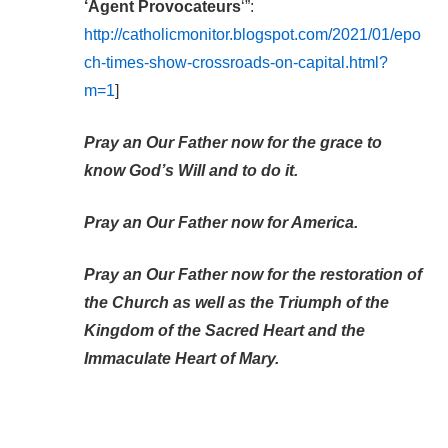
‘Agent Provocateurs
‘”:
http://catholicmonitor.blogspot.com/2021/01/epo
ch-times-show-crossroads-on-capital.html?
m=1
]
Pray an Our Father now for the grace to
know God’s Will and to do it.
Pray an Our Father now for America.
Pray an Our Father now for the restoration of
the Church as well as the Triumph of the
Kingdom of the Sacred Heart and the
Immaculate Heart of Mary.