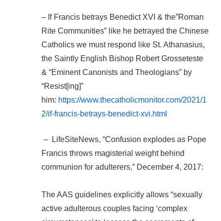
– If Francis betrays Benedict XVI & the”Roman
Rite Communities” like he betrayed the Chinese
Catholics we must respond like St. Athanasius,
the Saintly English Bishop Robert Grosseteste
& “Eminent Canonists and Theologians” by
“Resist[ing]”
him:
https://www.thecatholicmonitor.com/2021/1
2/if-francis-betrays-benedict-xvi.html
– LifeSiteNews, “Confusion explodes as Pope
Francis throws magisterial weight behind
communion for adulterers,” December 4, 2017:
The AAS guidelines explicitly allows “sexually
active adulterous couples facing ‘complex