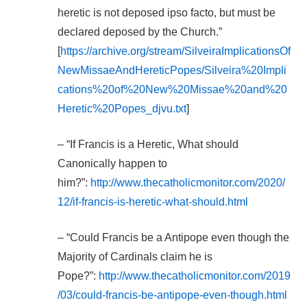
heretic is not deposed ipso facto, but must be
declared deposed by the Church.”
[
https://archive.org/stream/SilveiraImplicationsOf
NewMissaeAndHereticPopes/Silveira%20Impli
cations%20of%20New%20Missae%20and%20
Heretic%20Popes_djvu.txt
]
– “If Francis is a Heretic, What should
Canonically happen to
him?”:
http://www.thecatholicmonitor.com/2020/
12/if-francis-is-heretic-what-should.html
– “Could Francis be a Antipope even though the
Majority of Cardinals claim he is
Pope?”:
http://www.thecatholicmonitor.com/2019
/03/could-francis-be-antipope-even-though.html