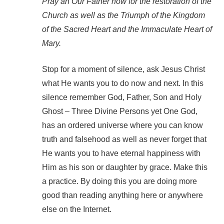
Pray an Our Father now for the restoration of the
Church as well as the Triumph of the Kingdom
of the Sacred Heart and the Immaculate Heart of
Mary.
Stop for a moment of silence, ask Jesus Christ
what He wants you to do now and next. In this
silence remember God, Father, Son and Holy
Ghost – Three Divine Persons yet One God,
has an ordered universe where you can know
truth and falsehood as well as never forget that
He wants you to have eternal happiness with
Him as his son or daughter by grace. Make this
a practice. By doing this you are doing more
good than reading anything here or anywhere
else on the Internet.