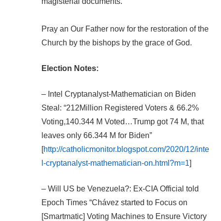
magisterial documents.”
Pray an Our Father now for the restoration of the
Church by the bishops by the grace of God.
Election Notes:
– Intel Cryptanalyst-Mathematician on Biden
Steal: “212Million Registered Voters & 66.2%
Voting,140.344 M Voted…Trump got 74 M, that
leaves only 66.344 M for Biden”
[
http://catholicmonitor.blogspot.com/2020/12/inte
l-cryptanalyst-mathematician-on.html?m=1
]
– Will US be Venezuela?: Ex-CIA Official told
Epoch Times “Chávez started to Focus on
[Smartmatic] Voting Machines to Ensure Victory