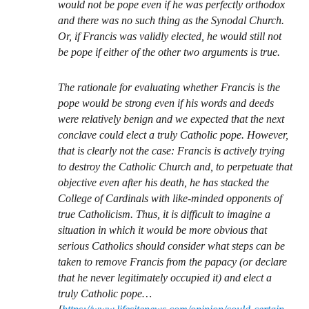
would not be pope even if he was perfectly orthodox
and there was no such thing as the Synodal Church.
Or, if Francis was validly elected, he would still not
be pope if either of the other two arguments is true.
The rationale for evaluating whether Francis is the
pope would be strong even if his words and deeds
were relatively benign and we expected that the next
conclave could elect a truly Catholic pope. However,
that is clearly not the case: Francis is actively trying
to destroy the Catholic Church and, to perpetuate that
objective even after his death, he has stacked the
College of Cardinals with like-minded opponents of
true Catholicism. Thus, it is difficult to imagine a
situation in which it would be more obvious that
serious Catholics should consider what steps can be
taken to remove Francis from the papacy (or declare
that he never legitimately occupied it) and elect a
truly Catholic pope…