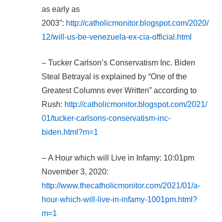
as early as
2003”:
http://catholicmonitor.blogspot.com/2020/
12/will-us-be-venezuela-ex-cia-official.html
– Tucker Carlson’s Conservatism Inc. Biden
Steal Betrayal is explained by “One of the
Greatest Columns ever Written” according to
Rush:
http://catholicmonitor.blogspot.com/2021/
01/tucker-carlsons-conservatism-inc-
biden.html?m=1
– A Hour which will Live in Infamy: 10:01pm
November 3, 2020:
http://www.thecatholicmonitor.com/2021/01/a-
hour-which-will-live-in-infamy-1001pm.html?
m=1