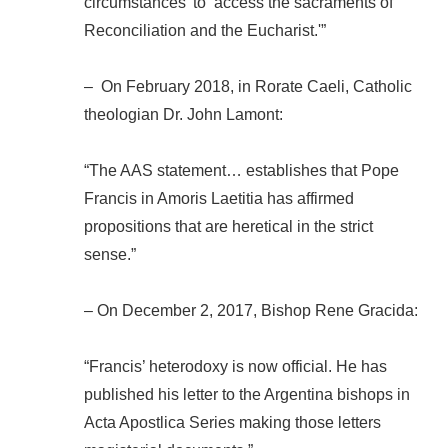
circumstances’ to ‘access the sacraments of
Reconciliation and the Eucharist.'”
– On February 2018, in Rorate Caeli, Catholic
theologian Dr. John Lamont:
“The AAS statement… establishes that Pope
Francis in Amoris Laetitia has affirmed
propositions that are heretical in the strict
sense.”
– On December 2, 2017, Bishop Rene Gracida:
“Francis’ heterodoxy is now official. He has
published his letter to the Argentina bishops in
Acta Apostlica Series making those letters