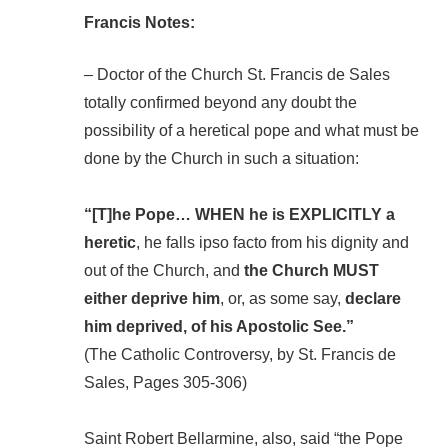
Francis Notes:
– Doctor of the Church St. Francis de Sales
totally confirmed beyond any doubt the
possibility of a heretical pope and what must be
done by the Church in such a situation:
“[T]he Pope… WHEN he is EXPLICITLY a
heretic
, he falls ipso facto from his dignity and
out of the Church, and
the Church MUST
either deprive him
, or, as some say,
declare
him deprived, of his Apostolic See.”
(The Catholic Controversy, by St. Francis de
Sales, Pages 305-306)
Saint Robert Bellarmine, also, said “the Pope