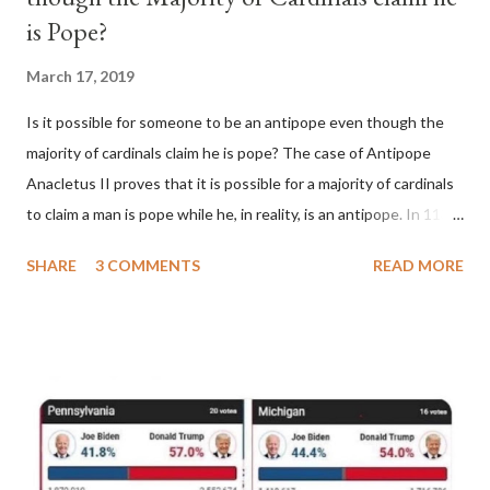
is Pope?
March 17, 2019
Is it possible for someone to be an antipope even though the
majority of cardinals claim he is pope? The case of Antipope
Anacletus II proves that it is possible for a majority of cardinals
to claim a man is pope while he, in reality, is an antipope. In 1130,
a majority of cardinals voted for Cardinal Peter Pierleone to be
SHARE
3 COMMENTS
READ MORE
pope. He called himself Anacletus II. He was proclaimed pope
and ruled Rome for eight years by vote and consent of a
absolute majority of the cardinals despite the fact he was a
antipope. In 1130, just prior to the election of antipope
Anacletus, a small minority of cardinals elected the real pope:
Pope Innocent II. How is this possible? St. Bernard said "the
'sanior pars' (the wiser portion)... declared in favor of Innocent
II. By this he probably meant a majority of the cardinal-bishops."