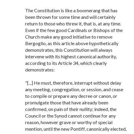
The Constitution is like a boomerang that has
been thrown for some time and will certainly
return to those who threw it, that is, at any time.
Even if the few good Cardinals or Bishops of the
Church make any good initiative to remove
Bergoglio, as this article above hypothetically
demonstrates, this Constitution will always
intervene with its highest canonical authority,
according to its Article 34, which clearly
demonstrates:
"[...] He must, therefore, interrupt without delay
any meeting, congregation, or session, and cease
to compile or prepare any decree or canon, or
promulgate those that have already been
confirmed, on pain of their nullity; indeed, the
Council or the Synod cannot continue for any
reason, however grave or worthy of special
mention, until the new Pontiff, canonically elected,