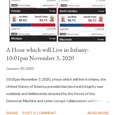
(St. Bernard of Clairvaux by Leon Christiani, Page 72) Again, how
is this possible when the absolute majority of cardinals voted
for A...
A Hour which will Live in Infamy:
10:01pm November 3, 2020
January 20, 2021
10:01pm November 3, 2020, a hour which will live in infamy, the
United States of America presidential electoral integrity was
suddenly and deliberately attacked by the forces of the
Democrat Machine and some corrupt collaborators within the
Republican Party. It will be recorded that "under the pretense
SHARE
POST A COMMENT
READ MORE