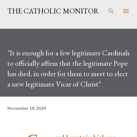
Skip to main content
THE CATHOLIC MONITOR
"It is enough for a few legitimate Cardinals
to officially affirm that the legitimate Pope
has died, in order for them to meet to elect
a new legitimate Vicar of Christ"
November 18, 2024