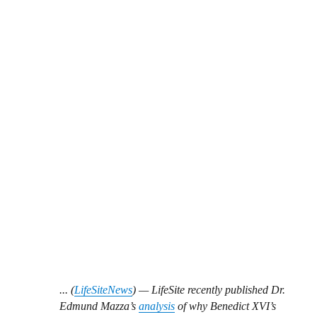
... (
LifeSiteNews
) — LifeSite recently published Dr.
Edmund Mazza’s
analysis
of why Benedict XVI’s