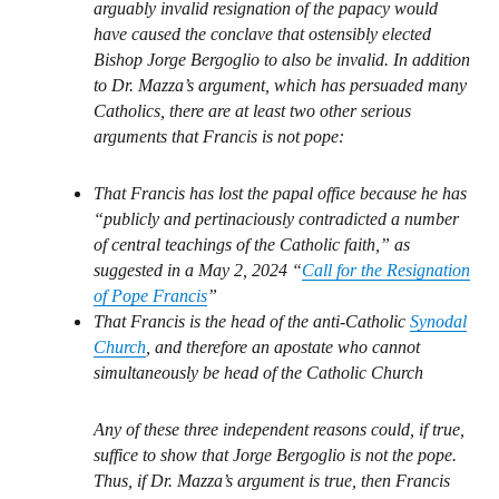
arguably invalid resignation of the papacy would
have caused the conclave that ostensibly elected
Bishop Jorge Bergoglio to also be invalid. In addition
to Dr. Mazza’s argument, which has persuaded many
Catholics, there are at least two other serious
arguments that Francis is not pope:
That Francis has lost the papal office because he has
“publicly and pertinaciously contradicted a number
of central teachings of the Catholic faith,” as
suggested in a May 2, 2024 “
Call for the Resignation
of Pope Francis
”
That Francis is the head of the anti-Catholic
Synodal
Church
, and therefore an apostate who cannot
simultaneously be head of the Catholic Church
Any of these three independent reasons could,
if true
,
suffice to show that Jorge Bergoglio is not the pope.
Thus, if Dr. Mazza’s argument is true, then Francis