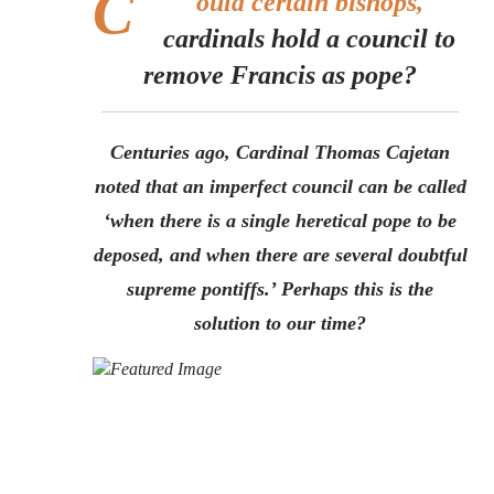
C
ould certain bishops,
cardinals hold a council to
remove Francis as pope?
Centuries ago, Cardinal Thomas Cajetan
noted that an imperfect council can be called
‘when there is a single heretical pope to be
deposed, and when there are several doubtful
supreme pontiffs.’ Perhaps this is the
solution to our time?