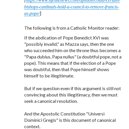
[
https://www.lifesitenews.com/opinion/could-certain-
bishops-cardinals-hold-a-council-to-remove-francis-
]
as-pope/
The following is from a Catholic Monitor reader:
If the abdication of Pope Benedict XVI was
"possibly invalid," as Mazza says, then the one
who succeeded him on the throne thus becomes a
"Papa dubius, Papa nullus" (a doubtful pope, not a
pope). This means that if the election of a Pope
was doubtful, then that Pope himself shows
himself to be illegitimate.
But if we question even if this argument is still not
convincing about this illegitimacy, then we must
seek a canonical resolution.
And the Apostolic Constitution "Universi
Dominici Gregis" is this document of canonical
context.