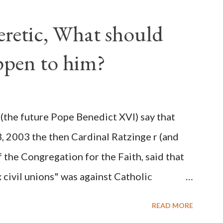
ve scale, never before seen in the history
Heretic, What should
 obvious that the attack was deliberately
ppen to him?
ks before. During the time before and
Machine and its corrupt collaborators in
ught to deceive the United States by false
(the future Pope Benedict XVI) say that
 hope for continued peace. The attack on
3, 2003 the then Cardinal Ratzinge r (and
e damage to the Ameri...
 the Congregation for the Faith, said that
civil unions" was against Catholic
: "Those who would move from tolerance to
READ MORE
ic rights for cohabiting homosexual persons