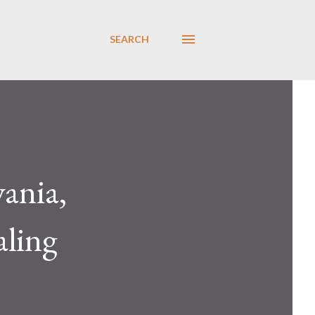
SEARCH
ania,
aling