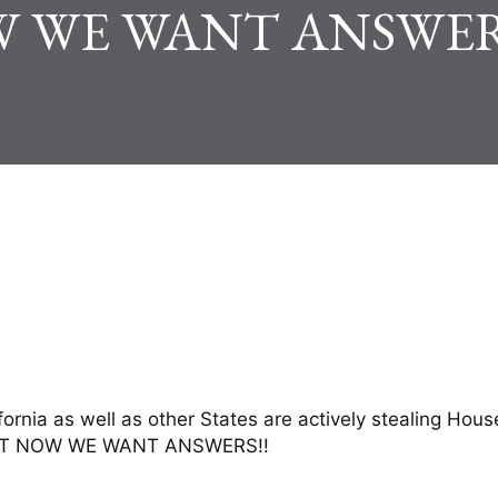
 WE WANT ANSWER
fornia as well as other States are actively stealing Hous
RT NOW WE WANT ANSWERS!!