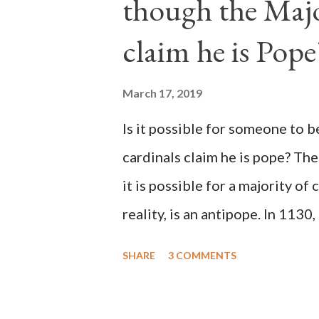
though the Majo
claim he is Pope
March 17, 2019
Is it possible for someone to 
cardinals claim he is pope? The
it is possible for a majority of 
reality, is an antipope. In 1130
Peter Pierleone to be pope. He
SHARE
3 COMMENTS
proclaimed pope and ruled Rome
absolute majority of the cardin