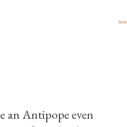
SHA
e an Antipope even