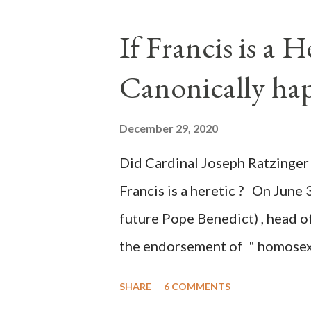
the process to fraud on a massi
If Francis is a 
of this country" which makes it
Canonically ha
planned many days or even wee
after the attack the Democrat 
December 29, 2020
the Media have deliberately so
Did Cardinal Joseph Ratzinger 
statements and expressions of
Francis is a heretic ? On June 
United States has caused sever
future Pope Benedict) , head of
the endorsement of " homosex 
teaching, that is heterodoxy 
SHARE
6 COMMENTS
the legitimatization of specif