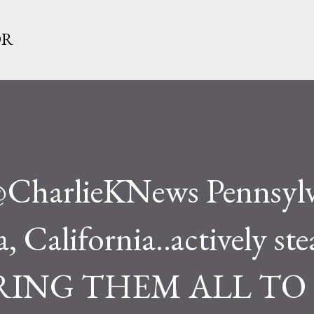
Skip to main content
OR
.@CharlieKNews Pennsylv
 California..actively ste
 BRING THEM ALL TO