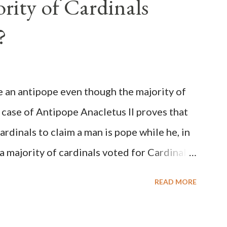
rity of Cardinals
?
be an antipope even though the majority of
 case of Antipope Anacletus II proves that
cardinals to claim a man is pope while he, in
, a majority of cardinals voted for Cardinal
 called himself Anacletus II. He was
READ MORE
 for eight years by vote and consent of a
als despite the fact he was a antipope. In