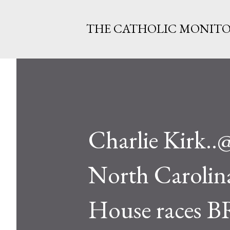
THE CATHOLIC MONIT
Charlie Kirk.
North Carolina,
House races