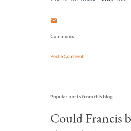
Comments
Post a Comment
Popular posts from this blog
Could Francis b