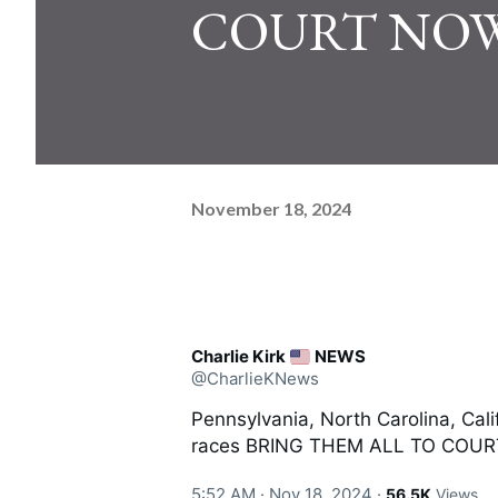
COURT NOW
November 18, 2024
Charlie Kirk
NEWS
@CharlieKNews
Pennsylvania, North Carolina, Cali
races BRING THEM ALL TO COU
5:52 AM · Nov 18, 2024
·
56.5K
Views