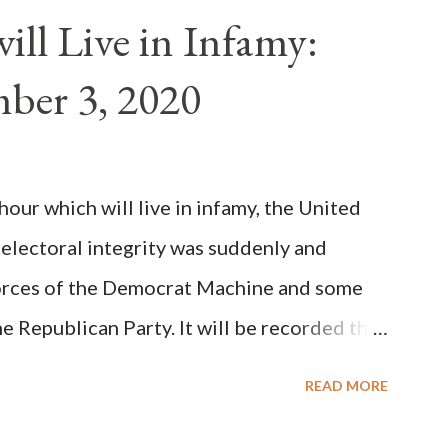
n of antipope Anacletus, a small minority of
ll Live in Infamy:
: Pope Innocent II. How is this possible? St.
ber 3, 2020
(the wiser portion)... declared in favor of
y meant a majority of the cardinal-bishops."
on Christiani, Page 72) Again, how is this
ur which will live in infamy, the United
rity of cardinals voted for A...
 electoral integrity was suddenly and
forces of the Democrat Machine and some
e Republican Party. It will be recorded that
executive branch officials across a number
READ MORE
lated election procedures passed by the
states in a number of ways that opened up