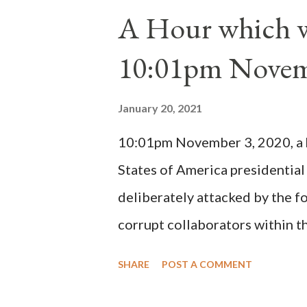
1130, just prior to the electio
A Hour which wi
cardinals elected the real pope
10:01pm Novem
Bernard said "the 'sanior pars' 
Innocent II. By this he probabl
January 20, 2021
(St. Bernard of Clairvaux by Le
10:01pm November 3, 2020, a ho
possible when the absolute majo
States of America presidential
deliberately attacked by the 
corrupt collaborators within th
"under the pretense of COVID, 
SHARE
POST A COMMENT
of key battleground states vio
legislative branches of those 