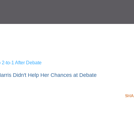
2-to-1 After Debate
rris Didn't Help Her Chances at Debate
SHA