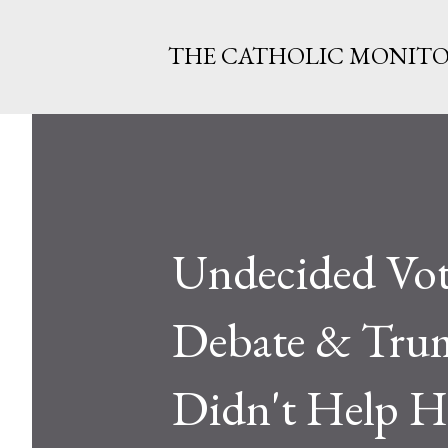
THE CATHOLIC MONIT
Undecided Vot
Debate & Tru
Didn't Help H