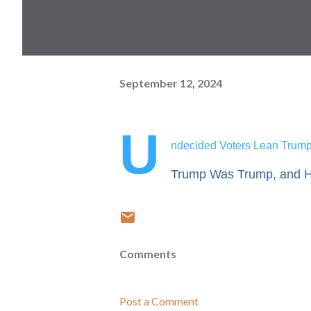
September 12, 2024
U
ndecided Voters Lean Trump 
Trump Was Trump, and Ha
Comments
Post a Comment