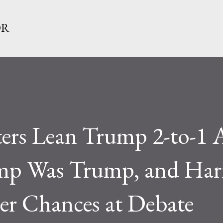
Skip to main content
OR
ers Lean Trump 2-to-1 A
mp Was Trump, and Harr
er Chances at Debate