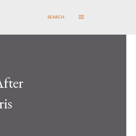
SEARCH
fter
is