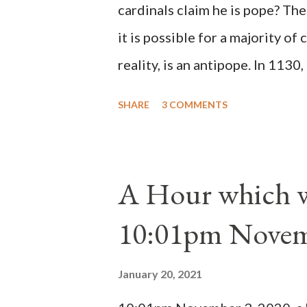
cardinals claim he is pope? The
it is possible for a majority of 
reality, is an antipope. In 1130
Peter Pierleone to be pope. He
SHARE
3 COMMENTS
proclaimed pope and ruled Rome
absolute majority of the cardin
1130, just prior to the electio
A Hour which wi
cardinals elected the real pope
10:01pm Novem
Bernard said "the 'sanior pars' 
Innocent II. By this he probabl
January 20, 2021
(St. Bernard of Clairvaux by Le