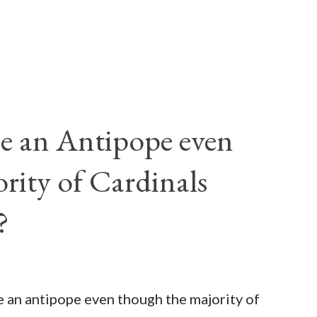
e an Antipope even
rity of Cardinals
?
be an antipope even though the majority of