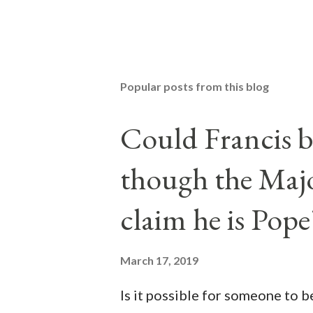
Popular posts from this blog
Could Francis b
though the Majo
claim he is Pope
March 17, 2019
Is it possible for someone to 