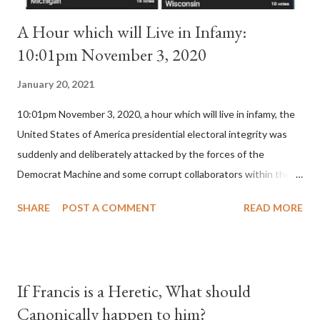
A Hour which will Live in Infamy:
10:01pm November 3, 2020
January 20, 2021
10:01pm November 3, 2020, a hour which will live in infamy, the
United States of America presidential electoral integrity was
suddenly and deliberately attacked by the forces of the
Democrat Machine and some corrupt collaborators within the
Republican Party. It will be recorded that "under the pretense
SHARE
POST A COMMENT
READ MORE
of COVID, executive branch officials across a number of key
battleground states violated election procedures passed by the
legislative branches of those states in a number of ways that
opened up the process to fraud on a massive scale, never
If Francis is a Heretic, What should
before seen in the history of this country" which makes it
Canonically happen to him?
obvious that the attack was deliberately planned many days or