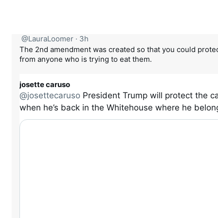
@LauraLoomer
·
3h
The 2nd amendment was created so that you could protec
from anyone who is trying to eat them.
josette caruso
@josettecaruso
President Trump will protect the c
when he’s back in the Whitehouse where he belon