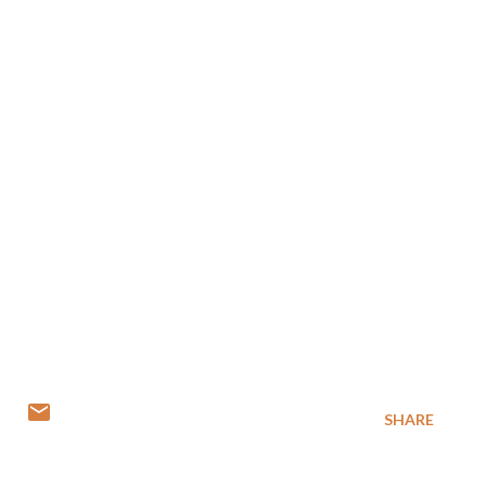
SHARE