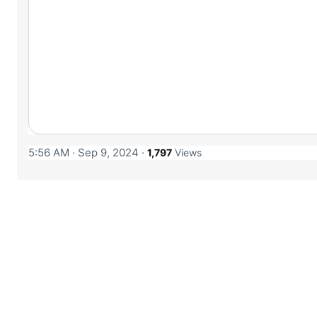
5:56 AM · Sep 9, 2024
·
1,797
Views