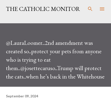
Skip to main content
THE CATHOLIC MONITOR
@LauraLoomer..2nd amendment was
created so..protect your pets from anyone
who is trying to eat
them..@josettecaruso..Trump will protect
the cats..when he’s back in the Whitehouse
September 09, 2024