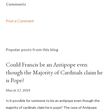
Comments
Post a Comment
Popular posts from this blog
Could Francis be an Antipope even
though the Majority of Cardinals claim he
is Pope?
March 17, 2019
Is it possible for someone to be an antipope even though the
majority of cardinals claim he is pope? The case of Antipope