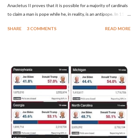
Anacletus II proves that it is possible for a majority of cardinals
to claim a man is pope while he, in reality, is an antipope. In 1130,
a majority of cardinals voted for Cardinal Peter Pierleone to be
SHARE
3 COMMENTS
READ MORE
pope. He called himself Anacletus II. He was proclaimed pope
and ruled Rome for eight years by vote and consent of a
absolute majority of the cardinals despite the fact he was a
antipope. In 1130, just prior to the election of antipope
Anacletus, a small minority of cardinals elected the real pope:
Pope Innocent II. How is this possible? St. Bernard said "the
'sanior pars' (the wiser portion)... declared in favor of Innocent
II. By this he probably meant a majority of the cardinal-bishops."
(St. Bernard of Clairvaux by Leon Christiani, Page 72) Again, how
is this possible when the absolute majority of cardinals voted
for A...