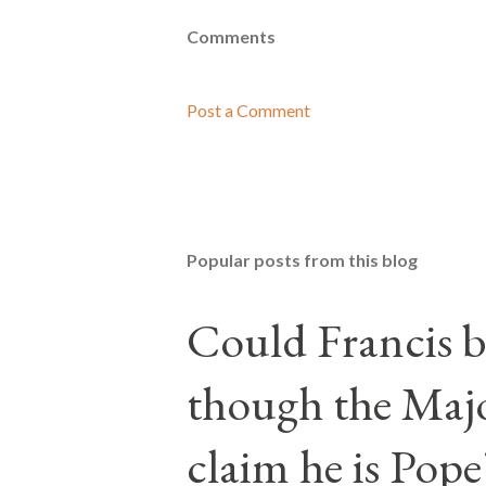
Comments
Post a Comment
Popular posts from this blog
Could Francis b
though the Majo
claim he is Pope