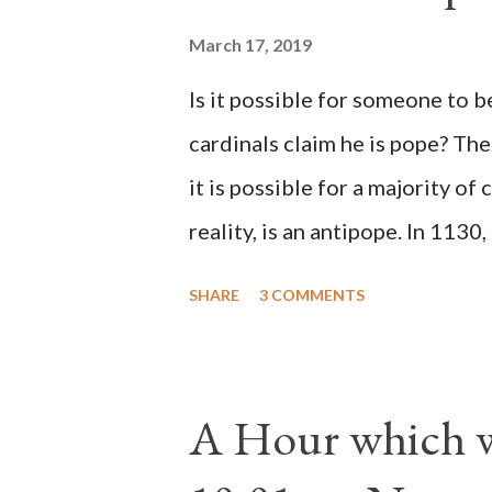
March 17, 2019
Is it possible for someone to 
cardinals claim he is pope? The
it is possible for a majority of 
reality, is an antipope. In 1130
Peter Pierleone to be pope. He
SHARE
3 COMMENTS
proclaimed pope and ruled Rome
absolute majority of the cardin
1130, just prior to the electio
A Hour which wi
cardinals elected the real pope