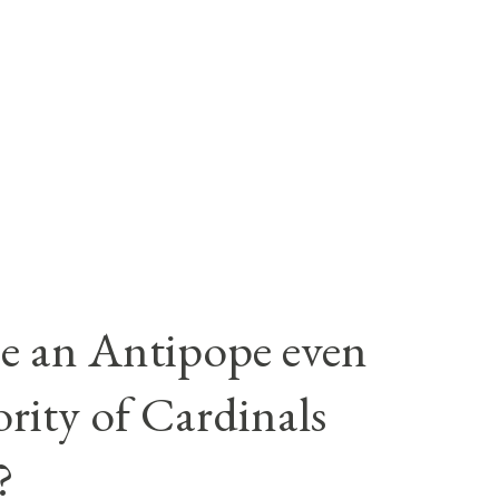
e an Antipope even
rity of Cardinals
?