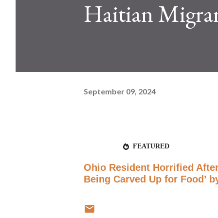
Haitian Migra
September 09, 2024
FEATURED
Ohio Resident Horrified Afte
Being Carved Up for Food’ by