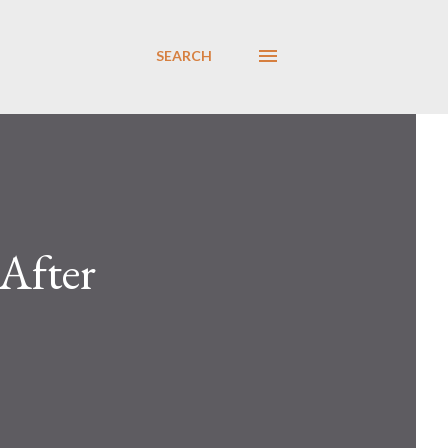
SEARCH
After