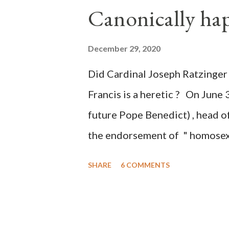
Canonically ha
planned many days or even wee
after the attack the Democrat 
December 29, 2020
the Media have deliberately so
Did Cardinal Joseph Ratzinger 
statements and expressions of
Francis is a heretic ? On June 
United States has caused sever
future Pope Benedict) , head of
the endorsement of " homosex 
teaching, that is heterodoxy 
SHARE
6 COMMENTS
the legitimatization of specif
need to be reminded that the ap
far different from the tolerati