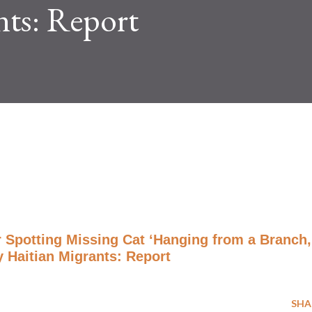
nts: Report
r Spotting Missing Cat ‘Hanging from a Branch,
 Haitian Migrants: Report
SHA