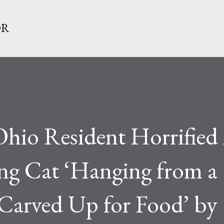
Skip to main content
OR
o Resident Horrified 
ing Cat ‘Hanging from a
 Carved Up for Food’ by