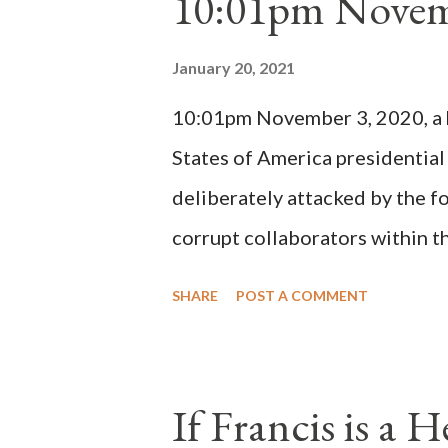
10:01pm Novem
Bernard said "the 'sanior pars' 
Innocent II. By this he probabl
January 20, 2021
(St. Bernard of Clairvaux by Le
10:01pm November 3, 2020, a ho
possible when the absolute majo
States of America presidential
deliberately attacked by the 
corrupt collaborators within th
"under the pretense of COVID, 
SHARE
POST A COMMENT
of key battleground states vio
legislative branches of those 
the process to fraud on a massi
If Francis is a 
of this country" which makes it