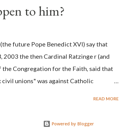
ppen to him?
ks before. During the time before and
Machine and its corrupt collaborators in
ught to deceive the United States by false
(the future Pope Benedict XVI) say that
 hope for continued peace. The attack on
3, 2003 the then Cardinal Ratzinge r (and
e damage to the Ameri...
 the Congregation for the Faith, said that
civil unions" was against Catholic
: "Those who would move from tolerance to
READ MORE
ic rights for cohabiting homosexual persons
proval or legalization of evil is something
Powered by Blogger
on of evil... The Church teaches that respect