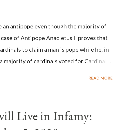
be an antipope even though the majority of
 case of Antipope Anacletus II proves that
cardinals to claim a man is pope while he, in
, a majority of cardinals voted for Cardinal
 called himself Anacletus II. He was
READ MORE
 for eight years by vote and consent of a
als despite the fact he was a antipope. In
n of antipope Anacletus, a small minority of
ll Live in Infamy:
: Pope Innocent II. How is this possible? St.