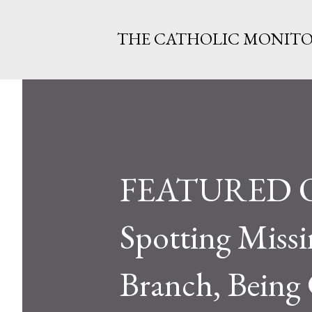
THE CATHOLIC MONIT
FEATURED Ohi
Spotting Miss
Branch, Being