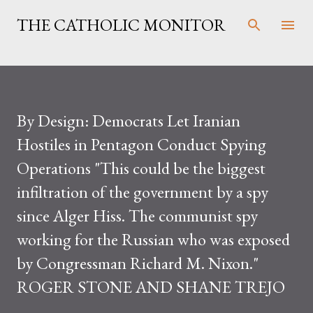
Skip to main content
THE CATHOLIC MONITOR
By Design: Democrats Let Iranian
Hostiles in Pentagon Conduct Spying
Operations "This could be the biggest
infiltration of the government by a spy
since Alger Hiss. The communist spy
working for the Russian who was exposed
by Congressman Richard M. Nixon."
ROGER STONE AND SHANE TREJO