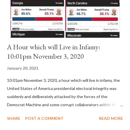
is this possible when the absolute majority of cardinals voted
for A...
A Hour which will Live in Infamy:
10:01pm November 3, 2020
January 20, 2021
10:01pm November 3, 2020, a hour which will live in infamy, the
United States of America presidential electoral integrity was
suddenly and deliberately attacked by the forces of the
Democrat Machine and some corrupt collaborators within the
Republican Party. It will be recorded that "under the pretense
SHARE
POST A COMMENT
READ MORE
of COVID, executive branch officials across a number of key
battleground states violated election procedures passed by the