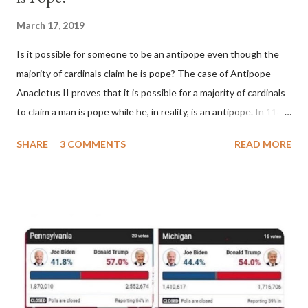
March 17, 2019
Is it possible for someone to be an antipope even though the
majority of cardinals claim he is pope? The case of Antipope
Anacletus II proves that it is possible for a majority of cardinals
to claim a man is pope while he, in reality, is an antipope. In 1130,
a majority of cardinals voted for Cardinal Peter Pierleone to be
SHARE
3 COMMENTS
READ MORE
pope. He called himself Anacletus II. He was proclaimed pope
and ruled Rome for eight years by vote and consent of a
absolute majority of the cardinals despite the fact he was a
antipope. In 1130, just prior to the election of antipope
Anacletus, a small minority of cardinals elected the real pope:
Pope Innocent II. How is this possible? St. Bernard said "the
'sanior pars' (the wiser portion)... declared in favor of Innocent
II. By this he probably meant a majority of the cardinal-bishops."
(St. Bernard of Clairvaux by Leon Christiani, Page 72) Again, how