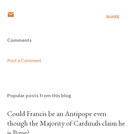
SHARE
Comments
Post a Comment
Popular posts from this blog
Could Francis be an Antipope even
though the Majority of Cardinals claim he
is Pope?