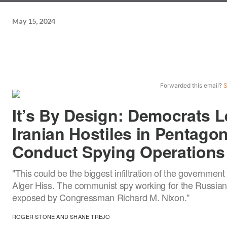
May 15, 2024
Forwarded this email?
S
It’s By Design: Democrats L
Iranian Hostiles in Pentago
Conduct Spying Operations
"This could be the biggest infiltration of the government
Alger Hiss. The communist spy working for the Russia
exposed by Congressman Richard M. Nixon."
ROGER STONE
AND
SHANE TREJO