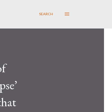
SEARCH
of
pse’
that