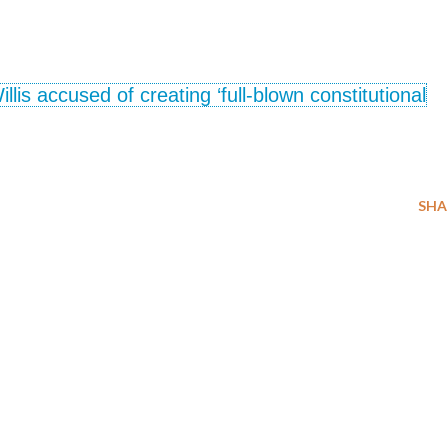
lis accused of creating ‘full-blown constitutional
SHA