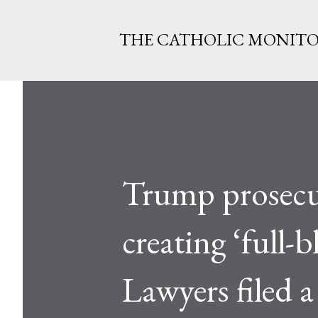
THE CATHOLIC MONIT
Trump prosecut
creating ‘full-
Lawyers filed a