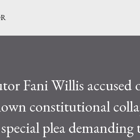
Skip to main content
OR
or Fani Willis accused 
blown constitutional colla
 special plea demanding 