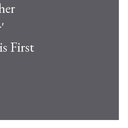
her
'
is First