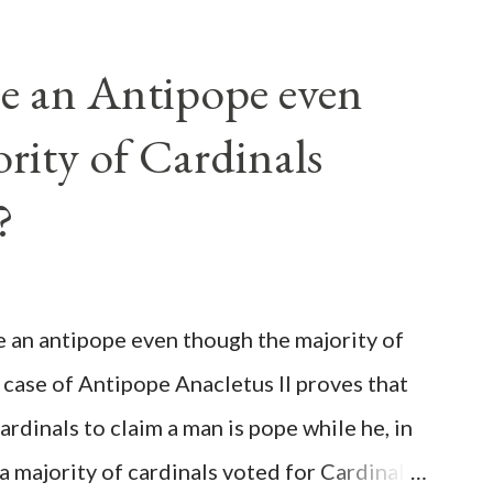
e an Antipope even
rity of Cardinals
?
be an antipope even though the majority of
 case of Antipope Anacletus II proves that
cardinals to claim a man is pope while he, in
, a majority of cardinals voted for Cardinal