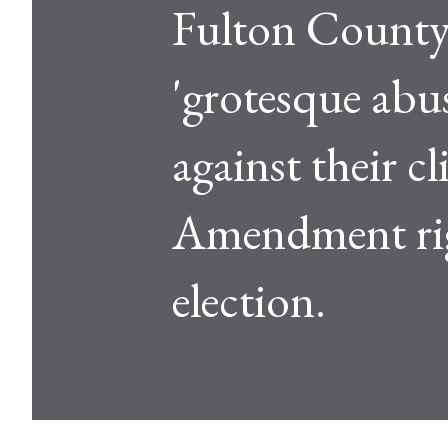
Fulton County 
'grotesque abu
against their cl
Amendment rig
election.