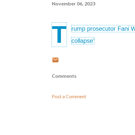
November 06, 2023
T
rump prosecutor Fani Wil
collapse’
Comments
Post a Comment