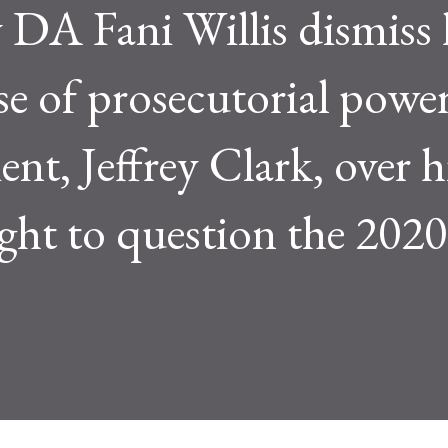
DA Fani Willis dismiss 
se of prosecutorial power
ient, Jeffrey Clark, over h
ht to question the 2020