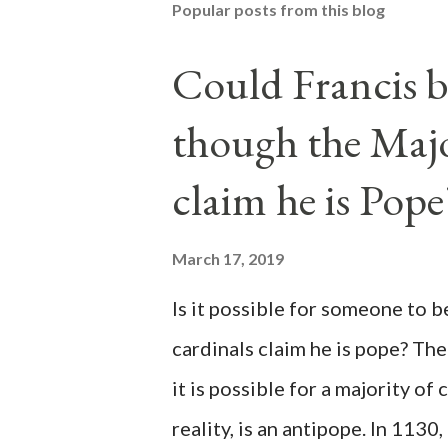
Popular posts from this blog
Could Francis b
though the Majo
claim he is Pope
March 17, 2019
Is it possible for someone to 
cardinals claim he is pope? The
it is possible for a majority of 
reality, is an antipope. In 1130