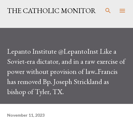
Skip to main content
THE CATHOLIC MONITOR
Lepanto Institute @LepantoInst Like a
Soviet-era dictator, and in a raw exercise of
power without provision of law..Francis
has removed Bp. Joseph Strickland as
bishop of Tyler, TX.
November 11, 2023