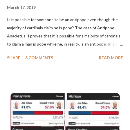
March 17, 2019
Is it possible for someone to be an antipope even though the
majority of cardinals claim he is pope? The case of Antipope
Anacletus II proves that it is possible for a majority of cardinals
to claim a man is pope while he, in reality, is an antipope. In 1130,
a majority of cardinals voted for Cardinal Peter Pierleone to be
SHARE
3 COMMENTS
READ MORE
pope. He called himself Anacletus II. He was proclaimed pope
and ruled Rome for eight years by vote and consent of a
absolute majority of the cardinals despite the fact he was a
antipope. In 1130, just prior to the election of antipope
Anacletus, a small minority of cardinals elected the real pope:
Pope Innocent II. How is this possible? St. Bernard said "the
'sanior pars' (the wiser portion)... declared in favor of Innocent
II. By this he probably meant a majority of the cardinal-bishops."
(St. Bernard of Clairvaux by Leon Christiani, Page 72) Again, how