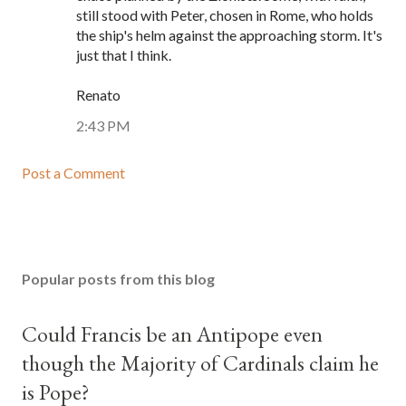
still stood with Peter, chosen in Rome, who holds
the ship's helm against the approaching storm. It's
just that I think.
Renato
2:43 PM
Post a Comment
Popular posts from this blog
Could Francis be an Antipope even
though the Majority of Cardinals claim he
is Pope?