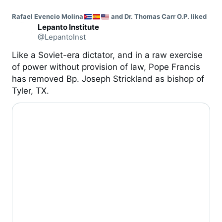
Rafael Evencio Molina
 and Dr. Thomas Carr O.P. liked
Lepanto Institute
@LepantoInst
Like a Soviet-era dictator, and in a raw exercise 
of power without provision of law, Pope Francis 
has removed Bp. Joseph Strickland as bishop of 
Tyler, TX.