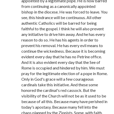
appointed by a legitimate pope. He is now barred
from continuing as a canonically appointed
bishop in the diocese. He was forced to leave. You
see, this hindrance will be continuous. All other
authentic Catholics will be barred for being
faithful to the gospel. I think he will also prevent
any initiative to drive him away. And he has every
reason to do so. He has his agents in order to
prevent his removal. He has every evil means to
continue the wickedness. Because it is becoming
evident every day that he has no Petrine office.
And it is also evident every day that the See of
Rome is occupied and hindered by him. We must
pray for the legitimate election of a pope in Rome.
Only in God's grace will a few courageous
cardinals take this initiative. And these some
honored the cardinal's red cassock. But the
visibility of the Church will not be as it used to be
because of all this. Because many have perished in
today's apostasy. Because many fell into the
chaos planned by the Zionists. Some, with faith,