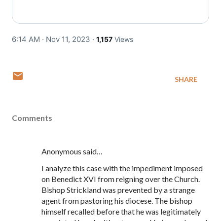
6:14 AM · Nov 11, 2023
·
1,157
Views
SHARE
Comments
Anonymous said…
I analyze this case with the impediment imposed
on Benedict XVI from reigning over the Church.
Bishop Strickland was prevented by a strange
agent from pastoring his diocese. The bishop
himself recalled before that he was legitimately