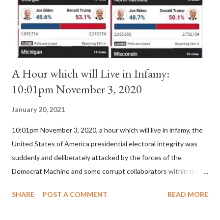
is this possible when the absolute majority of cardinals voted
for A...
A Hour which will Live in Infamy:
10:01pm November 3, 2020
January 20, 2021
10:01pm November 3, 2020, a hour which will live in infamy, the
United States of America presidential electoral integrity was
suddenly and deliberately attacked by the forces of the
Democrat Machine and some corrupt collaborators within the
Republican Party. It will be recorded that "under the pretense
SHARE
POST A COMMENT
READ MORE
of COVID, executive branch officials across a number of key
battleground states violated election procedures passed by the