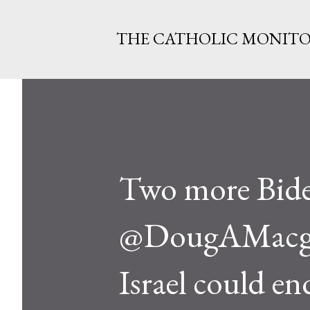
THE CATHOLIC MONIT
Two more Bide
@DougAMacgreg
Israel could e