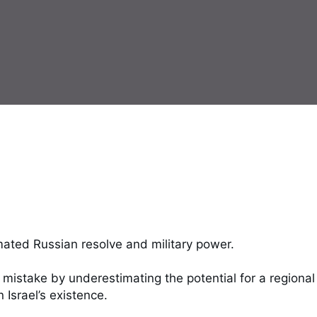
ated Russian resolve and military power. 

mistake by underestimating the potential for a regional 
Israel’s existence. 
