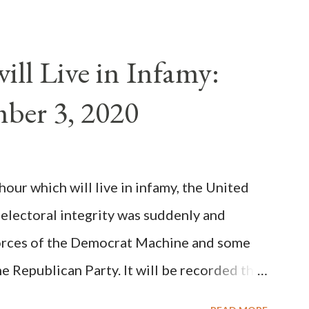
als despite the fact he was a antipope. In
n of antipope Anacletus, a small minority of
ll Live in Infamy:
: Pope Innocent II. How is this possible? St.
ber 3, 2020
(the wiser portion)... declared in favor of
y meant a majority of the cardinal-bishops."
on Christiani, Page 72) Again, how is this
ur which will live in infamy, the United
rity of cardinals voted for A...
 electoral integrity was suddenly and
forces of the Democrat Machine and some
e Republican Party. It will be recorded that
executive branch officials across a number