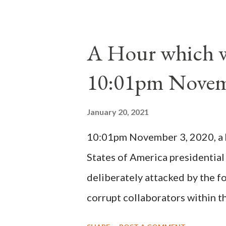
absolute majority of the cardin
1130, just prior to the electio
A Hour which wi
cardinals elected the real pope
10:01pm Novem
Bernard said "the 'sanior pars' 
Innocent II. By this he probabl
January 20, 2021
(St. Bernard of Clairvaux by Le
10:01pm November 3, 2020, a ho
possible when the absolute majo
States of America presidential
deliberately attacked by the 
corrupt collaborators within th
"under the pretense of COVID, 