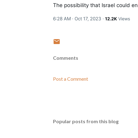
The possibility that Israel could 
6:28 AM · Oct 17, 2023
·
12.2K
Views
Comments
Post a Comment
Popular posts from this blog