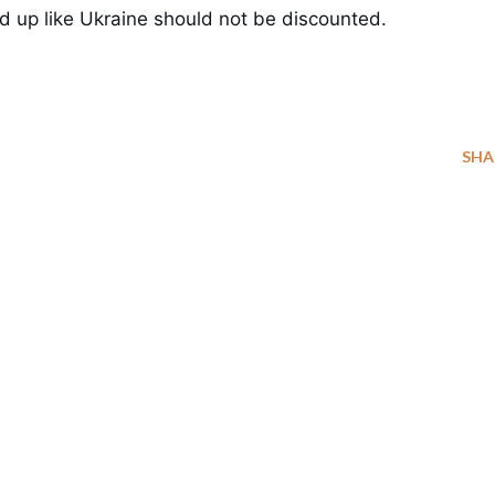
end up like Ukraine should not be discounted.
SHA