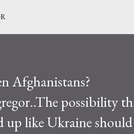
Skip to main content
OR
n Afghanistans?
or..The possibility th
nd up like Ukraine should